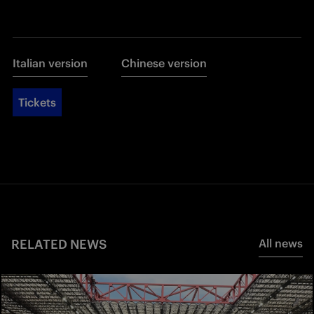
Italian version
Chinese version
Tickets
RELATED NEWS
All news