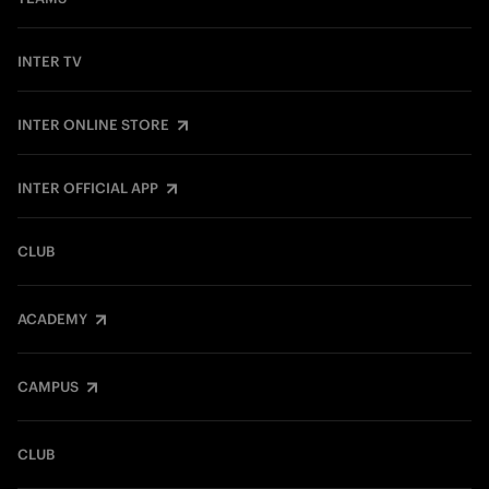
INTER TV
INTER ONLINE STORE
INTER OFFICIAL APP
CLUB
ACADEMY
CAMPUS
CLUB