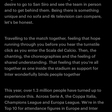
desire to go to San Siro and see the team in person 
and to get behind them. Being there is something 
unique and no sofa and 4k television can compare, 
let's be honest.
Travelling to the match together, feeling that hope 
running through you before you hear the turnstile 
click as you enter the Scala del Calcio. Then, the 
chanting, the choreographies and the feeling of 
shared understanding. That feeling that you're all 
together as one inside the stadium as support for 
Inter wonderfully binds people together
This year, over 1.3 million people have turned up to 
experience this. Across Serie A, the Coppa Italia, 
Champions League and Europa League. We're in the 
Top 10 for attendance figures in Europe and Inter 