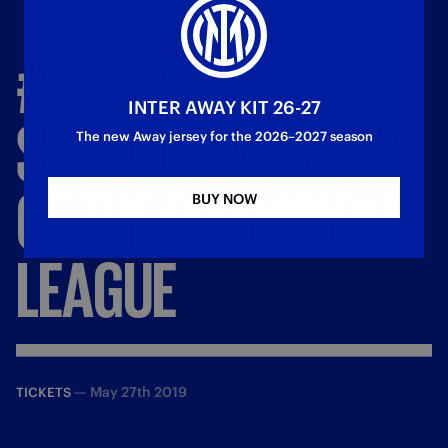
#INTERFANS,
INTER AWAY KIT 26-27
SUPPORT
WORTHY
The new Away jersey for the 2026–2027 season
OF
THE
CHAMPIONS
BUY NOW
LEAGUE
—
May 27th 2019
TICKETS