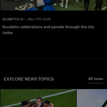
—
May 17th 2026
SCUDETTO 21
Scudetto celebrations and parade through the city
today
EXPLORE NEWS TOPICS
All news