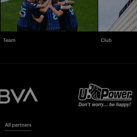
Team
Club
All partners