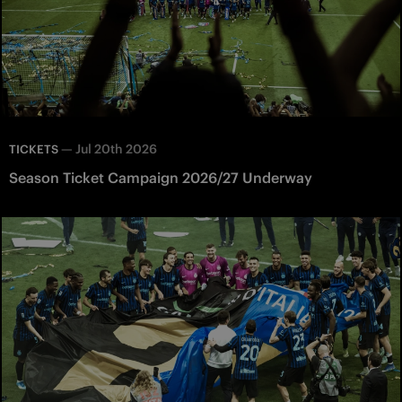
—
Jul 20th 2026
TICKETS
Season Ticket Campaign 2026/27 Underway