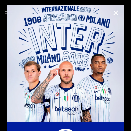
CLOSE