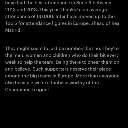
have had the best attendance in Serie A between 
2013 and 2018. This year, thanks to an average 
attendance of 60,000, Inter have moved up to the 
Top 5 for attendance figures in Europe, ahead of Real 
Madrid.
They might seem to just be numbers but no. They're 
the men, women and children who do their bit every 
week to help the team. Being there to cheer them on 
and believe. Such supporters deserve their place 
among the big teams in Europe. More than everyone 
else because we're a fanbase worthy of the 
Champions League!