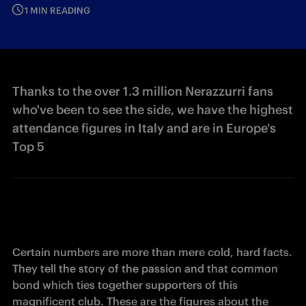
1 MIN READING
Thanks to the over 1.3 million Nerazzurri fans
who've been to see the side, we have the highest
attendance figures in Italy and are in Europe's
Top 5
Certain numbers are more than mere cold, hard facts. 
They tell the story of the passion and that common 
bond which ties together supporters of this 
magnificent club. These are the figures about the 