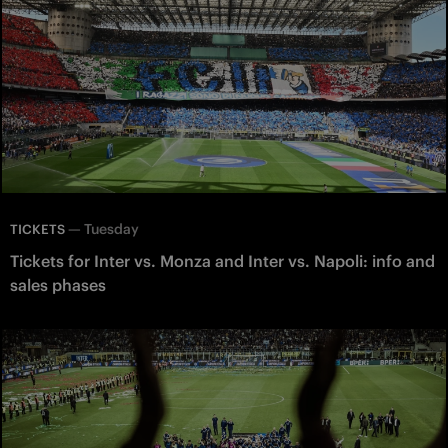
—
Tuesday
TICKETS
Tickets for Inter vs. Monza and Inter vs. Napoli: info and
sales phases