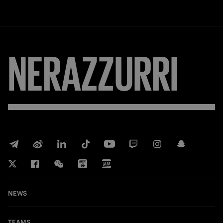
NERAZZURRI
NEWS
TEAMS