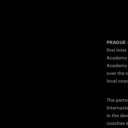
PRAGUE 
first Int
Academy C
Academy C
over the 
local coa
The partn
Internazi
in the de
coaches i