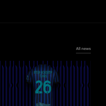
All news