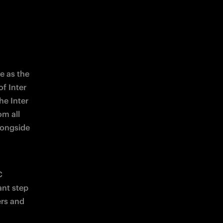
e as the 
 Inter 
e Inter 
m all 
ongside 
 
nt step 
rs and 