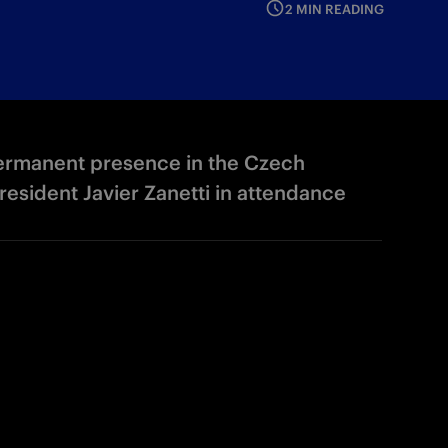
2 MIN READING
permanent presence in the Czech
esident Javier Zanetti in attendance