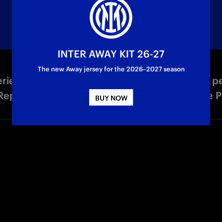
INTER AWAY KIT 26-27
The new Away jersey for the 2026–2027 season
ience, Inter Academy is returning to have a 
epublic was inaugurated in Prague with Vice Pr
BUY NOW