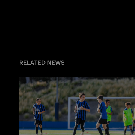
RELATED NEWS