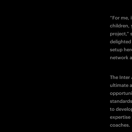
“For me, i
children,
project,”
delighted 
setup her
network a
The Inter
ultimate 
opportunit
standards 
to develo
expertise 
coaches.