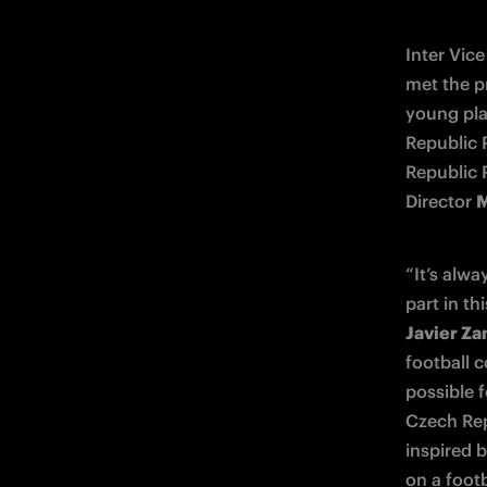
Inter Vice
met the pr
young pla
Republic 
Republic 
Director 
M
“It’s alwa
Javier Za
football 
possible f
Czech Rep
inspired b
on a footb