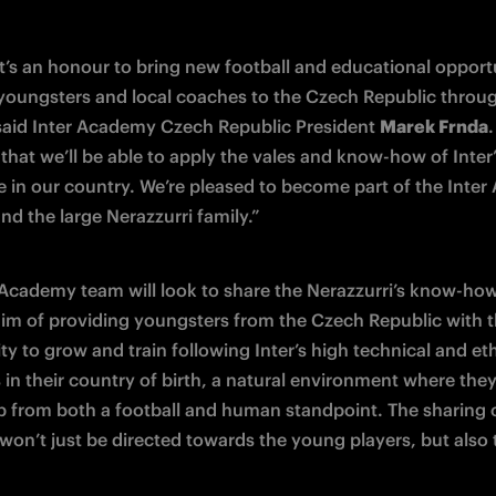
t’s an honour to bring new football and educational opportun
 youngsters and local coaches to the Czech Republic through
 said Inter Academy Czech Republic President 
Marek Frnda
.
that we’ll be able to apply the vales and know-how of Inter’
e in our country. We’re pleased to become part of the Inter
nd the large Nerazzurri family.”
 Academy team will look to share the Nerazzurri’s know-how 
aim of providing youngsters from the Czech Republic with t
y to grow and train following Inter’s high technical and ethi
in their country of birth, a natural environment where they’l
p from both a football and human standpoint. The sharing of
won’t just be directed towards the young players, but also t