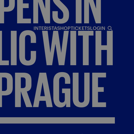
PENS
IN
LIC
WITH
INTERISTA
SHOP
TICKETS
LOGIN
PRAGUE