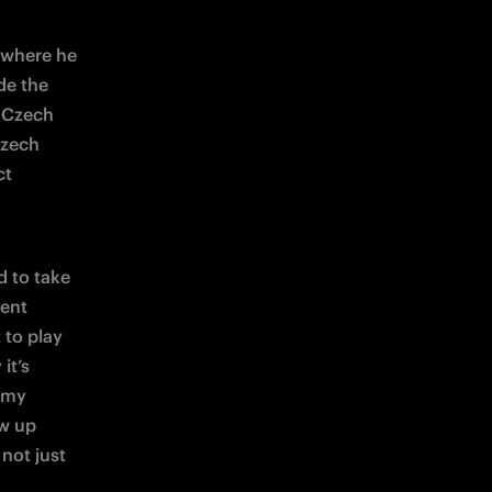
 where he 
de the 
 Czech 
zech 
t 
 to take 
part in this kind of project,” said FC Internazionale Milano Vice President 
to play 
t’s 
emy 
w up 
not just 