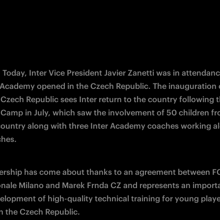
- Today, Inter Vice President Javier Zanetti was in attendanc
er Academy opened in the Czech Republic. The inauguration of
zech Republic sees Inter return to the country following th
amp in July, which saw the involvement of 50 children fro
country along with three Inter Academy coaches working al
ches.
ership has come about thanks to an agreement between FC
onale Milano and Marek Frnda CZ and represents an importa
velopment of high-quality technical training for young playe
n the Czech Republic.