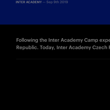
—
Sep 9th 2019
INTER ACADEMY
Following the Inter Academy Camp exper
Republic. Today, Inter Academy Czech R