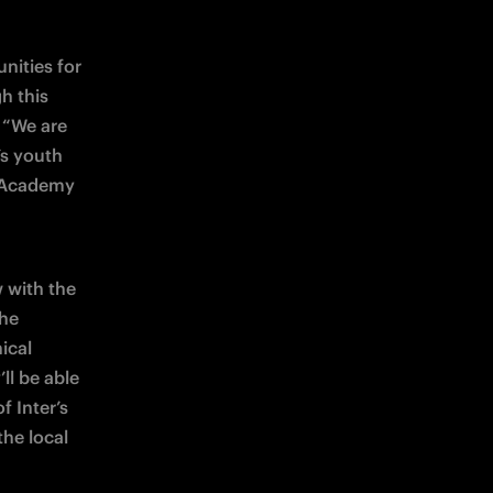
ities for 
 this 
 “We are 
s youth 
 Academy 
with the 
he 
cal 
l be able 
 Inter’s 
he local 