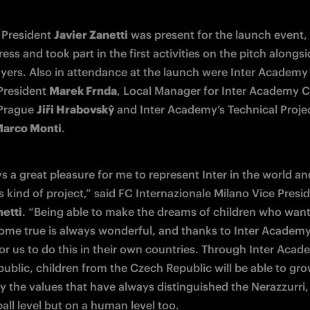
 President 
Javier Zanetti
 was present for the launch event,
ess and took part in the first activities on the pitch alongsi
yers. Also in attendance at the launch were Inter Academy
President 
Marek Frnda
, Local Manager for Inter Academy C
Prague 
Jiři Hrabovskŷ
 and Inter Academy’s Technical Projec
arco Monti
.
ys a great pleasure for me to represent Inter in the world and
netti
. “Being able to make the dreams of children who want 
come true is always wonderful, and thanks to Inter Academy i
or us to do this in their own countries. Through Inter Acad
ublic, children from the Czech Republic will be able to gro
y the values that have always distinguished the Nerazzurri, 
all level but on a human level too.