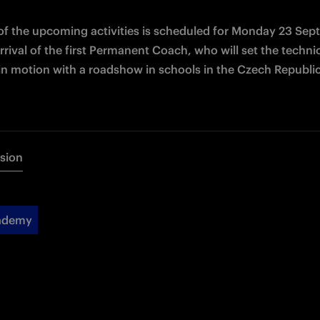
 of the upcoming activities is scheduled for Monday 23 Sep
rrival of the first Permanent Coach, who will set the technic
s in motion with a roadshow in schools in the Czech Republic
rsion
cademy