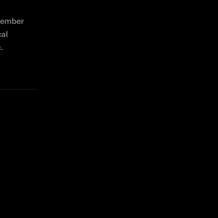
tember 
al 
.