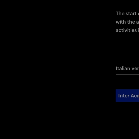
The start
with the a
activitie
Italian ve
Inter A