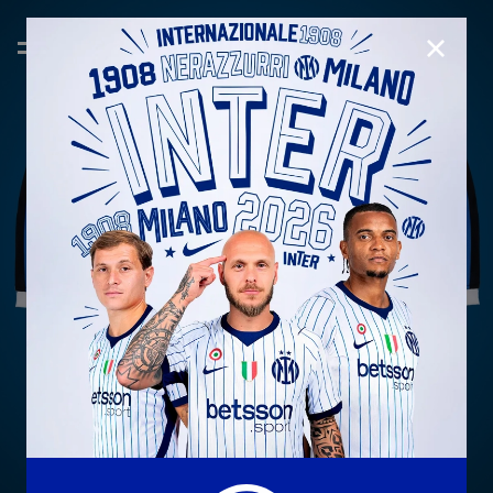
CLOSE