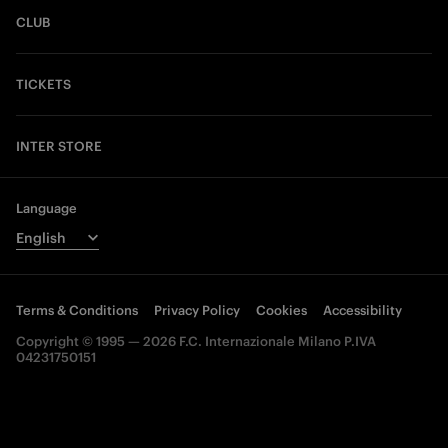
CLUB
TICKETS
INTER STORE
Language
Terms & Conditions
Privacy Policy
Cookies
Accessibility
Copyright © 1995 — 2026 F.C. Internazionale Milano P.IVA
04231750151