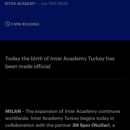
—
Jun 18th 2020
INTER ACADEMY
2 MIN READING
Today the birth of Inter Academy Turkey has
been made official
MILAN 
– The expansion of Inter Academy continues 
worldwide: Inter Academy Turkey begins today in 
collaboration with the partner 
3H Spor Okullari
, a 