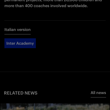
more than 400 coaches involved worldwide.
Italian version
Inter Academy
RELATED NEWS
All news