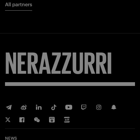
All partners
NERAZZURRI
NEWS