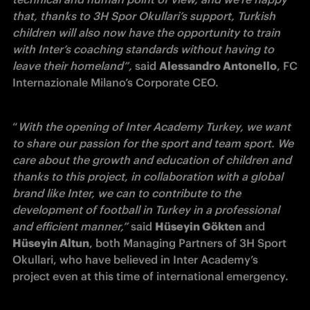
that, thanks to 3H Spor Okullari’s support, Turkish 
children will also now have the opportunity to train 
with Inter’s coaching standards without having to 
leave their homeland”, 
said 
Alessandro Antonello
, FC 
Internazionale Milano’s Corporate CEO.
“
With the opening of Inter Academy Turkey, we want 
to share our passion for the sport and team sport. We 
care about the growth and education of children and 
thanks to this project, in collaboration with a global 
brand like Inter, we can to contribute to the 
development of football in Turkey in a professional 
and efficient manner,” 
said 
Hüseyin Gökten
 and 
Hüseyin Altun
, both Managing Partners of 3H Sport 
Okullari, who have believed in Inter Academy’s 
project even at this time of international emergency.