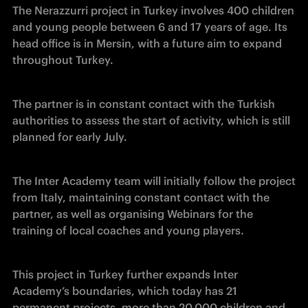
The Nerazzurri project in Turkey involves 400 children 
and young people between 6 and 17 years of age. Its 
head office is in Mersin, with a future aim to expand 
throughout Turkey.
The partner is in constant contact with the Turkish 
authorities to assess the start of activity, which is still 
planned for early July.
The Inter Academy team will initially follow the project 
from Italy, maintaining constant contact with the 
partner, as well as organising Webinars for the 
training of local coaches and young players.
This project in Turkey further expands Inter 
Academy’s boundaries, which today has 21 
permanent projects, more than 20,000 children and 