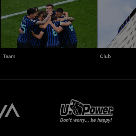
Team
Club