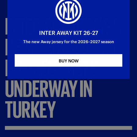
INTER
ACADEMY:
A
INTER AWAY KIT 26-27
NEW
NERAZZURRI
The new Away jersey for the 2026–2027 season
PROJECT
GETS
BUY NOW
UNDERWAY
IN
TURKEY