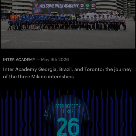
—
May 9th 2026
INTER ACADEMY
Inter Academy Georgia, Brazil, and Toronto: the journey
of the three Milano internships