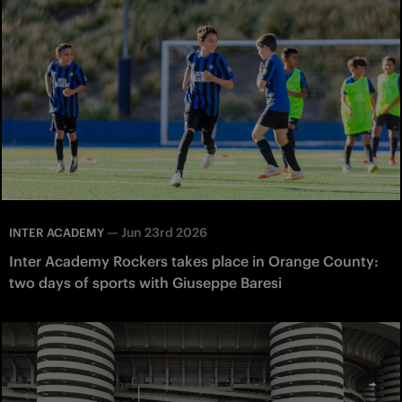
—
Jun 23rd 2026
INTER ACADEMY
Inter Academy Rockers takes place in Orange County:
two days of sports with Giuseppe Baresi