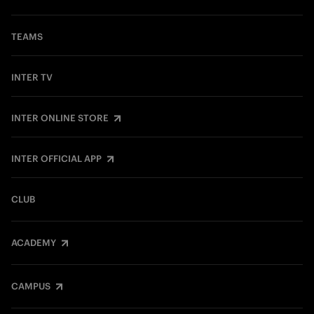
TEAMS
INTER TV
INTER ONLINE STORE
INTER OFFICIAL APP
CLUB
ACADEMY
CAMPUS