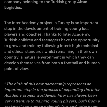
company beloning to the Turkish group 
Altun 
Logistics
.
The Inter Academy project in Turkey is an important 
step in the development of training young local 
players and coaches. Thanks to Inter Academy, 
Turkish children and teenagers have the opportunity 
to grow and train by following Inter’s high technical 
and ethical standards whilst remaining in their own 
country, a natural environment in which they can 
develop themselves from both a football and human 
point of view.
“
The birth of this new partnership represents an 
important step in the process of expanding the Inter 
Academy project worldwide. Inter has always been 
very attentive to training young players, both from a 
technical and human point of view, and we’re happy 