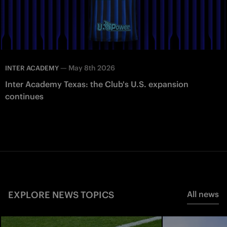
—
May 8th 2026
INTER ACADEMY
Inter Academy Texas: the Club's U.S. expansion
continues
EXPLORE NEWS TOPICS
All news