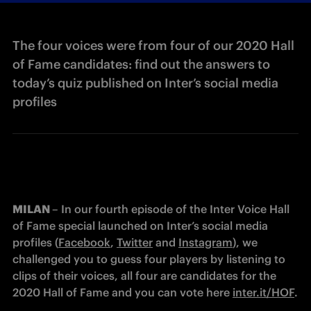
The four voices were from four of our 2020 Hall
of Fame candidates: find out the answers to
today’s quiz published on Inter’s social media
profiles
MILAN 
– In our fourth episode of the Inter Voice Hall 
of Fame special launched on Inter’s social media 
profiles (
Facebook
, 
Twitter
 and 
Instagram
), we 
challenged you to guess four players by listening to 
clips of their voices, all four are candidates for the 
2020 Hall of Fame and you can vote here 
inter.it/HOF
.