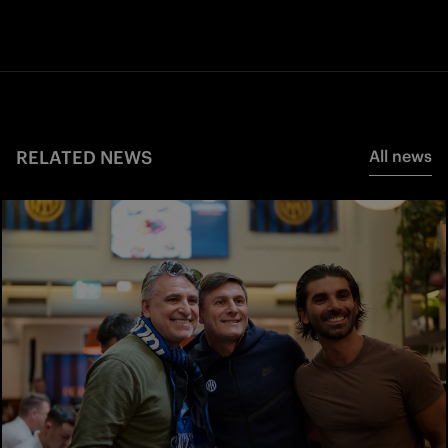
RELATED NEWS
All news