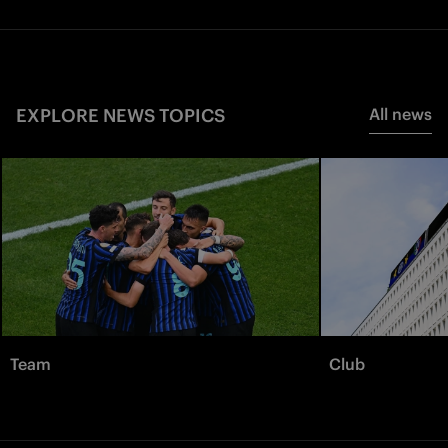
EXPLORE NEWS TOPICS
All news
Team
Club