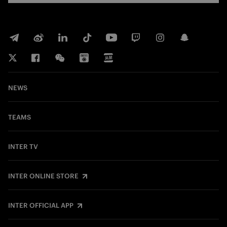
NEWS
TEAMS
INTER TV
INTER ONLINE STORE
INTER OFFICIAL APP