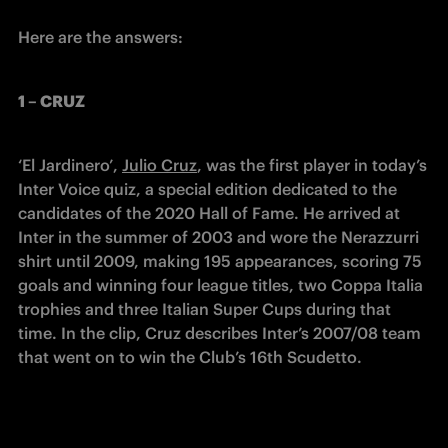
Here are the answers:
1 – CRUZ
‘El Jardinero’, 
Julio Cruz
, was the first player in today’s 
Inter Voice quiz, a special edition dedicated to the 
candidates of the 2020 Hall of Fame. He arrived at 
Inter in the summer of 2003 and wore the Nerazzurri 
shirt until 2009, making 195 appearances, scoring 75 
goals and winning four league titles, two Coppa Italia 
trophies and three Italian Super Cups during that 
time. In the clip, Cruz describes Inter’s 2007/08 team 
that went on to win the Club’s 16th Scudetto.