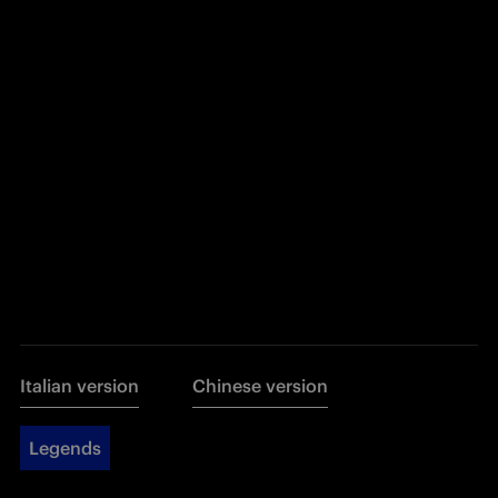
Italian version
Chinese version
Legends