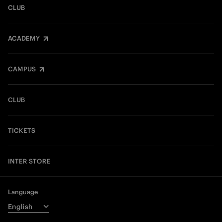
CLUB
ACADEMY
CAMPUS
CLUB
TICKETS
INTER STORE
Language