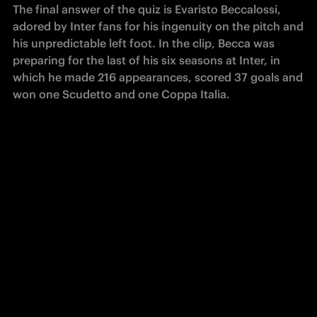
The final answer of the quiz is Evaristo Beccalossi, 
adored by Inter fans for his ingenuity on the pitch and 
his unpredictable left foot. In the clip, Becca was 
preparing for the last of his six seasons at Inter, in 
which he made 216 appearances, scored 37 goals and 
won one Scudetto and one Coppa Italia.