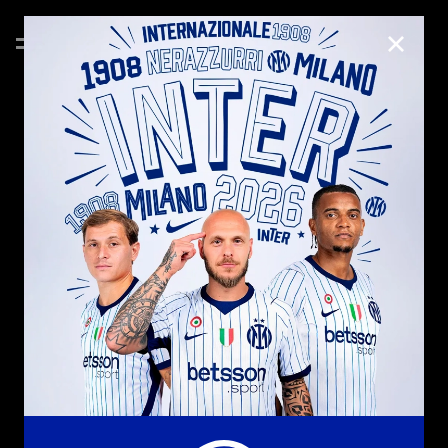
CLOSE