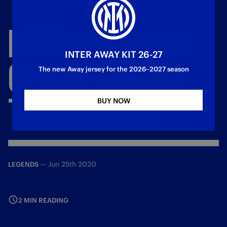
INTER
VOICE
HALL
INTER AWAY KIT 26-27
OF
FAME
SPECIAL,
The new Away jersey for the 2026–2027 season
THE
ANSWERS
BUY NOW
—
Jun 25th 2020
LEGENDS
2 MIN READING