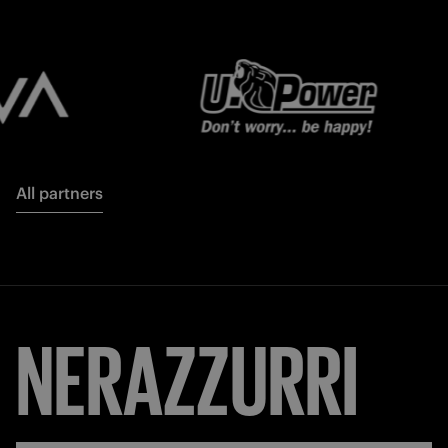
All partners
NERAZZURRI