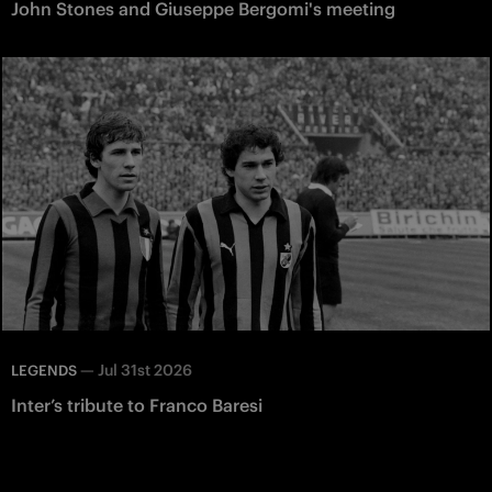
John Stones and Giuseppe Bergomi's meeting
—
Jul 31st 2026
LEGENDS
Inter’s tribute to Franco Baresi