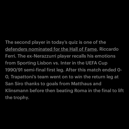
The second player in today’s quiz is one of the 
defenders nominated for the Hall of Fame
, Riccardo 
Ferri. The ex-Nerazzurri player recalls his emotions 
from Sporting Lisbon vs. Inter in the UEFA Cup 
1990/91 semi-final first leg. After this match ended 0-
0, Trapattoni’s team went on to win the return leg at 
San Siro thanks to goals from Matthaus and 
Klinsmann before then beating Roma in the final to lift 
the trophy.