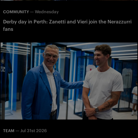
—
Wednesday
COMMUNITY
Derby day in Perth: Zanetti and Vieri join the Nerazzurri
fans
—
Jul 31st 2026
TEAM