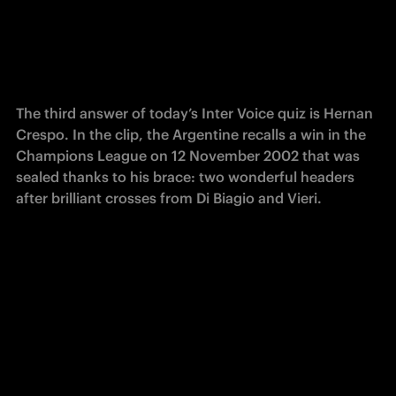
The third answer of today’s Inter Voice quiz is Hernan 
Crespo. In the clip, the Argentine recalls a win in the 
Champions League on 12 November 2002 that was 
sealed thanks to his brace: two wonderful headers 
after brilliant crosses from Di Biagio and Vieri.