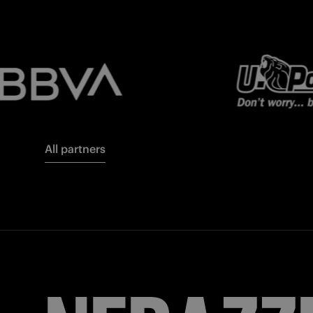
All partners