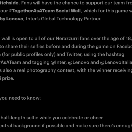
itchside
. Fans will have the chance to support our team f
 our 
#TogetherAsATeam Social Wall
by Lenovo
, Inter’s Global Technology Partner.
 wall is open to all of our Nerazzurri fans over the age of 18,
 to share their selfies before and during the game on Facebo
(for public profiles only) and Twitter, using the hashtag 
AsATeam and tagging @Inter, @Lenovo and @LenovoItalia.
 is also a real photography contest, with the winner receiving
 prize.
l you need to know:
 half-length selfie while you celebrate or cheer
eutral background if possible and make sure there’s enough 