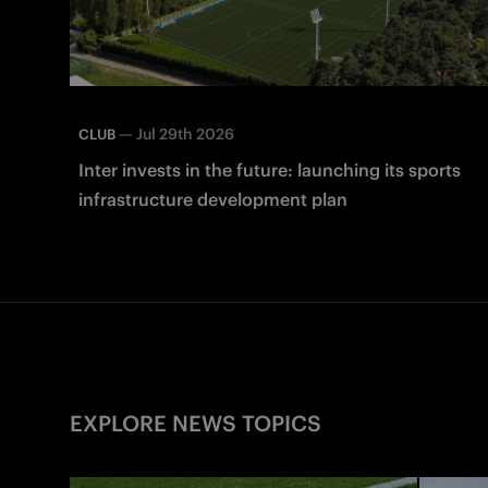
—
Jul 29th 2026
CLUB
Inter invests in the future: launching its sports
infrastructure development plan
EXPLORE NEWS TOPICS