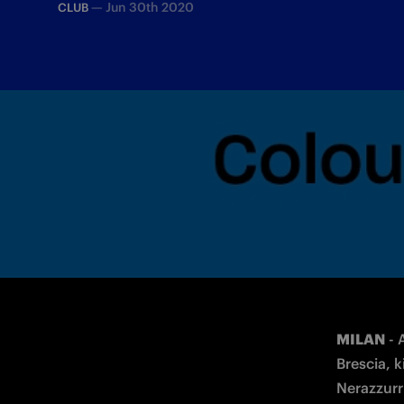
—
Jun 30th 2020
CLUB
Fans will be able to support the team f
MILAN
 -
Brescia, 
Nerazzurri