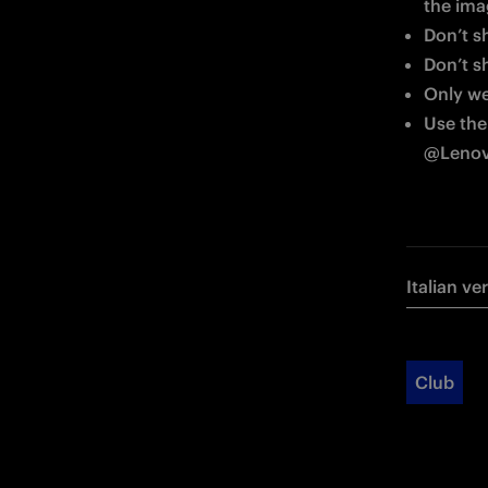
the im
Don’t s
Don’t s
Only wea
Use the
@Lenovo
Italian ve
Club