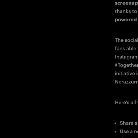
screens p
thanks to
powered 
The social
fans able
Instagram 
#Together
initiative
Nerazzurri
Here’s al
Share a
Use a n