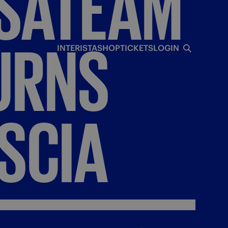
SATEAM
URNS
INTERISTA
SHOP
TICKETS
LOGIN
SCIA