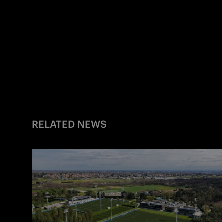
RELATED NEWS