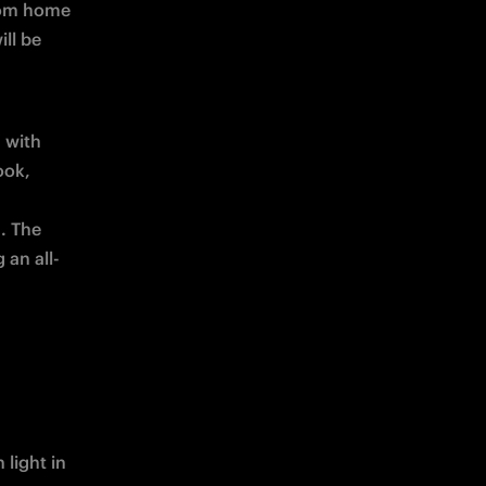
rom home 
, which for this game will be 
 with 
ok, 
 The 
 an all-
light in 