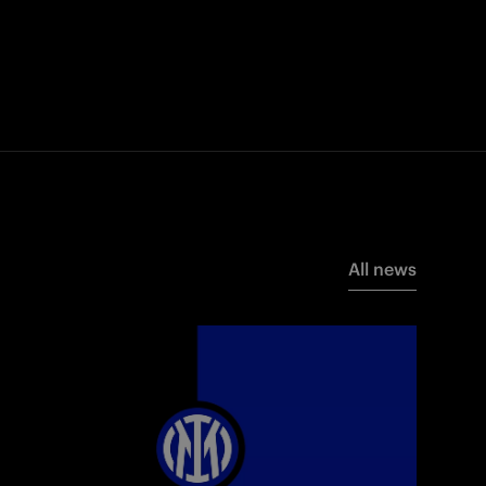
All news