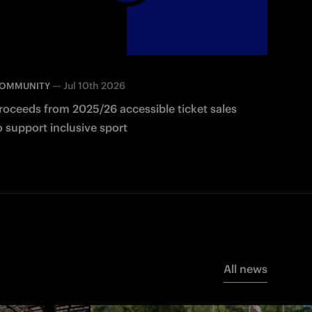
—
Jul 10th 2026
OMMUNITY
roceeds from 2025/26 accessible ticket sales
o support inclusive sport
All news