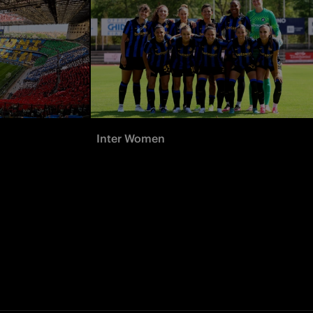
Inter Women