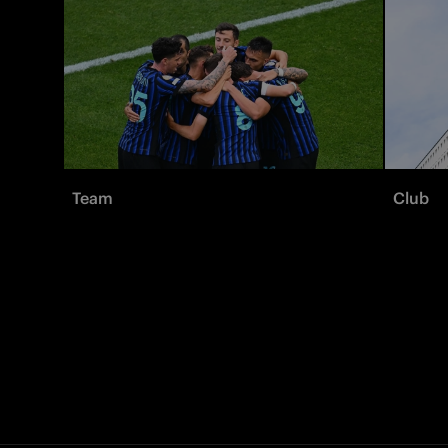
Team
Club