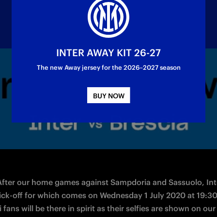
INTER AWAY KIT 26-27
The new Away jersey for the 2026–2027 season
rom the LED screens pitchside, sharing their se
BUY NOW
 After our home games against Sampdoria and Sassuolo, Inte
kick-off for which comes on Wednesday 1 July 2020 at 19:30
 fans will be there in spirit as their selfies are shown on our