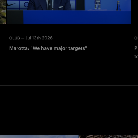
—
Jul 13th 2026
CLUB
C
Marotta: "We have major targets"
P
t