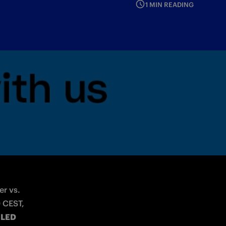
1 MIN READING
lfies with the hashtag #TogetherAsATeam
r vs. 
 CEST, 
 
LED 