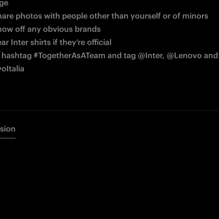
age
hare photos with people other than yourself or of minors
how off any obvious brands
r Inter shirts if they’re official
 hashtag 
#TogetherAsATeam and tag @Inter, @Lenovo and 
Italia
rsion