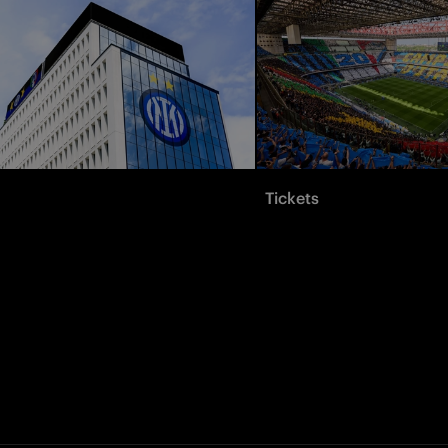
Tickets