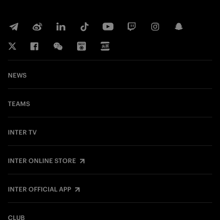
NEWS
TEAMS
INTER TV
INTER ONLINE STORE
INTER OFFICIAL APP
CLUB