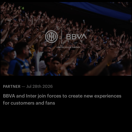
—
Jul 28th 2026
PARTNER
BBVA and Inter join forces to create new experiences
for customers and fans