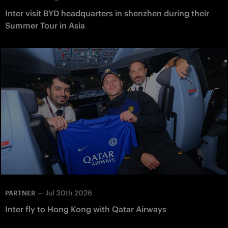
Inter visit BYD headquarters in shenzhen during their
Summer Tour in Asia
—
Jul 30th 2026
PARTNER
Inter fly to Hong Kong with Qatar Airways