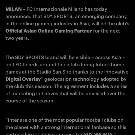
MILAN –
 FC Internazionale Milano has today 
announced that SDY SPORTS, an emerging company 
in the online gaming industry in Asia, will be the club’s 
Official Asian Online Gaming Partner
 for the next 
two years.
The SDY SPORTS brand will be visible – across Asia – 
on LED boards around the pitch during Inter’s home 
games at the Stadio San Siro thanks to the innovative 
Digital Overlay
®️ geolocation technology adopted by 
the club this season. The agreement includes a series 
of marketing initiatives that will be unveiled over the 
course of the season.
“Inter are one of the most popular football clubs on 
the planet with a strong international fanbase so this 
partnership is a major success for SDY SPORTS,” 