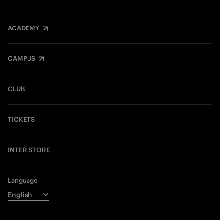
ACADEMY
CAMPUS
CLUB
TICKETS
INTER STORE
Language