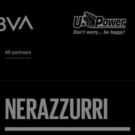
All partners
NERAZZURRI