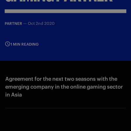
—
Oct 2nd 2020
PARTNER
1 MIN READING
Agreement for the next two seasons with the
emerging company in the online gaming sector
in Asia