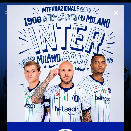
CLOSE