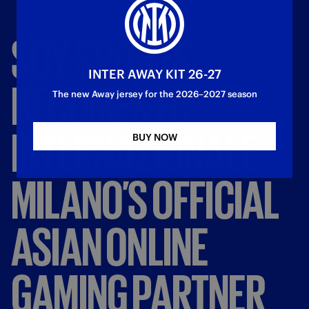
SDY
SPORTS
INTER AWAY KIT 26-27
BECOMES
FC
The new Away jersey for the 2026–2027 season
INTERNAZIONALE
BUY NOW
MILANO’S
OFFICIAL
ASIAN
ONLINE
GAMING
PARTNER