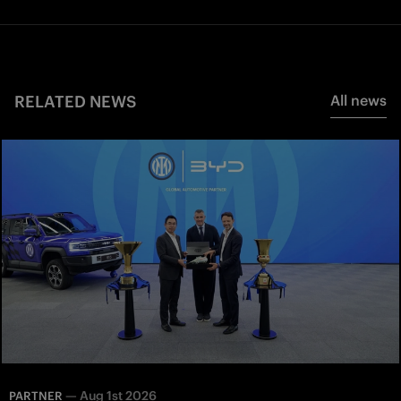
RELATED NEWS
All news
—
Aug 1st 2026
PARTNER