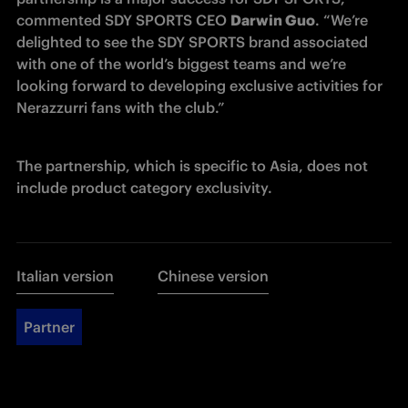
commented SDY SPORTS CEO 
Darwin Guo
. “We’re 
delighted to see the SDY SPORTS brand associated 
with one of the world’s biggest teams and we’re 
looking forward to developing exclusive activities for 
Nerazzurri fans with the club.”
The partnership, which is specific to Asia, does not 
include product category exclusivity.
Italian version
Chinese version
Partner