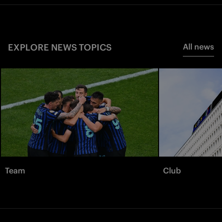
EXPLORE NEWS TOPICS
All news
Team
Club