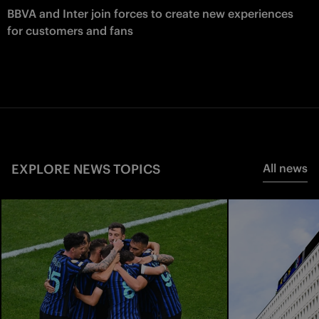
BBVA and Inter join forces to create new experiences
for customers and fans
EXPLORE NEWS TOPICS
All news