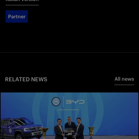
Partner
RELATED NEWS
All news