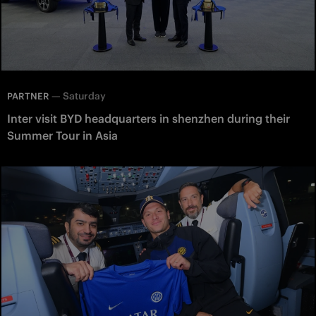
—
Saturday
PARTNER
Inter visit BYD headquarters in shenzhen during their
Summer Tour in Asia