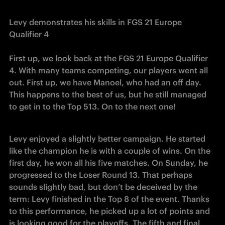
Levy demonstrates his skills in FGS 21 Europe 
Qualifier 4
First up, we look back at the FGS 21 Europe Qualifier 
4. With many teams competing, our players went all 
out. First up, we have Manoel, who had an off day. 
This happens to the best of us, but he still managed 
to get in to the Top 513. On to the next one!
Levy enjoyed a slightly better campaign. He started 
like the champion he is with a couple of wins. On the 
first day, he won all his five matches. On Sunday, he 
progressed to the Loser Round 13. That perhaps 
sounds slightly bad, but don’t be deceived by the 
term: Levy finished in the Top 8 of the event. Thanks 
to this performance, he picked up a lot of points and 
is looking good for the playoffs. The fifth and final 