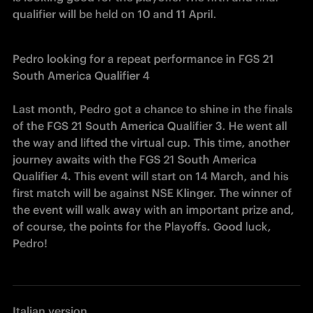
qualifier will be held on 10 and 11 April.
Pedro looking for a repeat performance in FGS 21 
South America Qualifier 4
Last month, Pedro got a chance to shine in the finals 
of the FGS 21 South America Qualifier 3. He went all 
the way and lifted the virtual cup. This time, another 
journey awaits with the FGS 21 South America 
Qualifier 4. This event will start on 14 March, and his 
first match will be against NSE Klinger. The winner of 
the event will walk away with an important prize and, 
of course, the points for the Playoffs. Good luck, 
Pedro!
Italian version