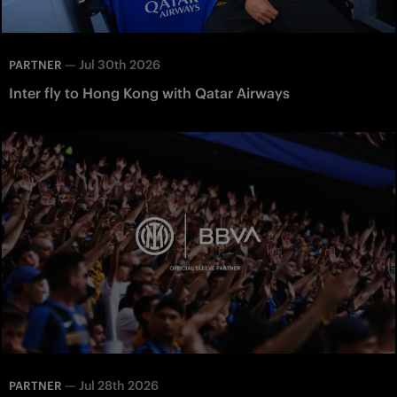
—
Jul 30th 2026
PARTNER
Inter fly to Hong Kong with Qatar Airways
—
Jul 28th 2026
PARTNER