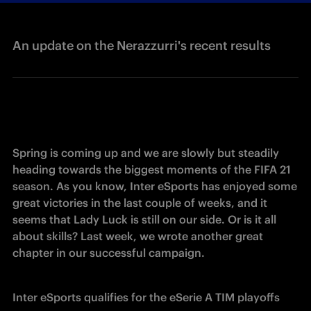
An update on the Nerazzurri's recent results
Spring is coming up and we are slowly but steadily 
heading towards the biggest moments of the FIFA 21 
season. As you know, Inter eSports has enjoyed some 
great victories in the last couple of weeks, and it 
seems that Lady Luck is still on our side. Or is it all 
about skills? Last week, we wrote another great 
chapter in our successful campaign.
Inter eSports qualifies for the eSerie A TIM playoffs