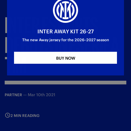
INTER
ESPORTS
INTER AWAY KIT 26-27
DEBUTS
IN
ESERIEA
The new Away jersey for the 2026–2027 season
TIM
BUY NOW
—
Mar 10th 2021
PARTNER
2 MIN READING