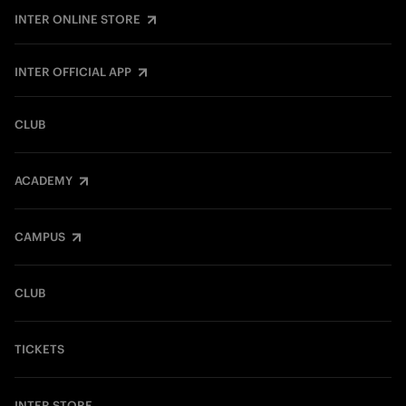
INTER ONLINE STORE
INTER OFFICIAL APP
CLUB
ACADEMY
CAMPUS
CLUB
TICKETS
INTER STORE