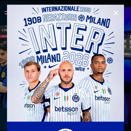
CLOSE