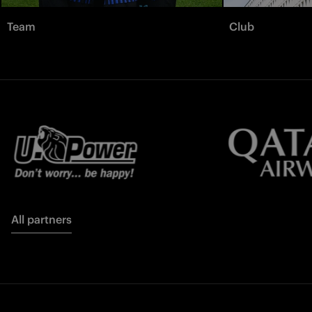
Team
Club
All partners