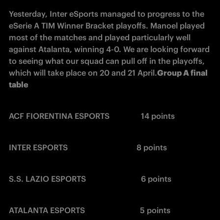
Yesterday, Inter eSports managed to progress to the 
eSerie A TIM Winner Bracket playoffs. Manoel played 
most of the matches and played particularly well 
against Atalanta, winning 4-0. We are looking forward 
to seeing what our squad can pull off in the playoffs, 
which will take place on 20 and 21 April.
Group A final 
table
ACF FIORENTINA ESPORTS                14 points
INTER ESPORTS                                   8 points
S.S. LAZIO ESPORTS                            6 points
ATALANTA ESPORTS                            5 points