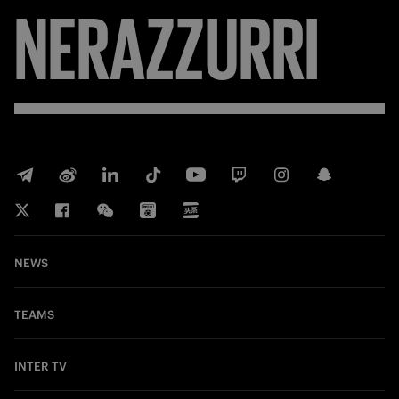
NERAZZURRI
NEWS
TEAMS
INTER TV