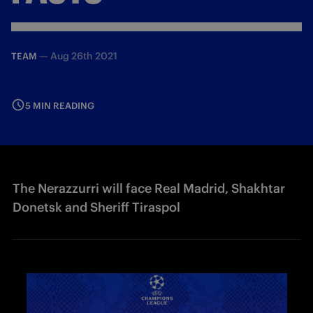
—
Aug 26th 2021
TEAM
5 MIN READING
The Nerazzurri will face Real Madrid, Shakhtar
Donetsk and Sheriff Tiraspol