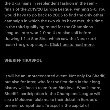
the Ukrainians in resplendent fashion in the semi-
finals of the 2019/20 Europa League, winning 5-0. You 
would have to go back to 2005 to find the only other 
campaign in which the two clubs have met, this time 
in the third qualifying round for the Champions 
League. Inter won 2-0 on Ukrainian soil before 
drawing 1-1 at San Siro, which saw the Nerazzurri 
reach the group stages. 
Click here to read more
.
SHERIFF TIRASPOL
It will be an unprecedented event. Not only for Sheriff, 
but also for Inter, who for the first time in their long 
history will face a team from Moldova. What’s more, 
Sheriff’s participation in the Champions League will 
see a Moldovan club make their debut in Europe’s 
premier competition. Tiraspol is the capital of 