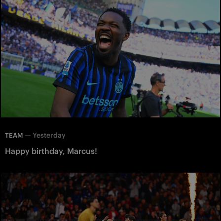
—
Yesterday
TEAM
Happy birthday, Marcus!