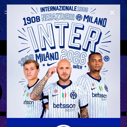
CLOSE