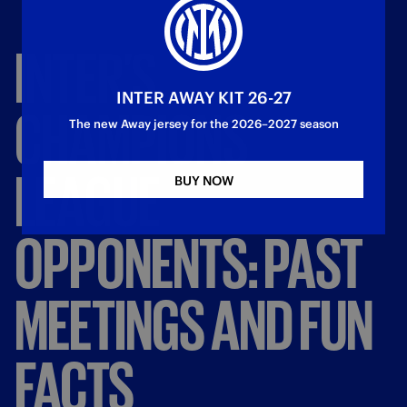
INTER’S
INTER AWAY KIT 26-27
CHAMPIONS
The new Away jersey for the 2026–2027 season
LEAGUE
BUY NOW
OPPONENTS:
PAST
MEETINGS
AND
FUN
FACTS