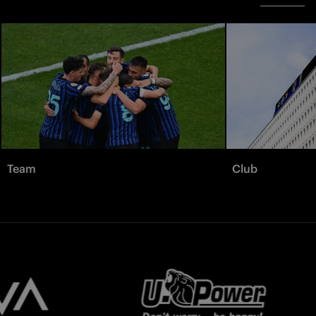
Team
Club