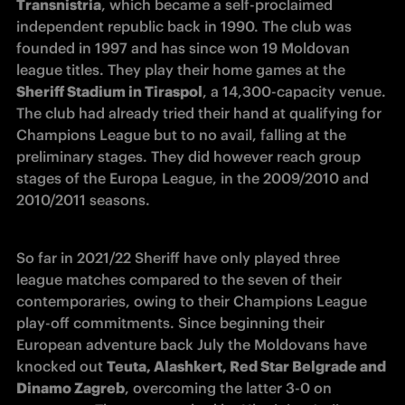
Transnistria
, which became a self-proclaimed 
independent republic back in 1990. The club was 
founded in 1997 and has since won 19 Moldovan 
league titles. They play their home games at the 
Sheriff Stadium in Tiraspol
, a 14,300-capacity venue. 
The club had already tried their hand at qualifying for 
Champions League but to no avail, falling at the 
preliminary stages. They did however reach group 
stages of the Europa League, in the 2009/2010 and 
2010/2011 seasons.
So far in 2021/22 Sheriff have only played three 
league matches compared to the seven of their 
contemporaries, owing to their Champions League 
play-off commitments. Since beginning their 
European adventure back July the Moldovans have 
knocked out 
Teuta, Alashkert, Red Star Belgrade and 
Dinamo Zagreb
, overcoming the latter 3-0 on 