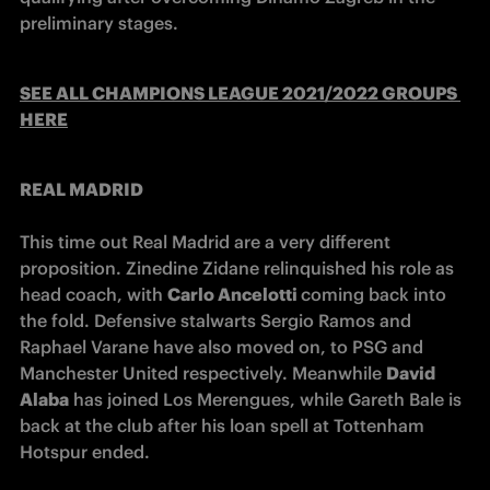
preliminary stages.
SEE ALL CHAMPIONS LEAGUE 2021/2022 GROUPS 
HERE
REAL MADRID 
This time out Real Madrid are a very different 
proposition. Zinedine Zidane relinquished his role as 
head coach, with 
Carlo Ancelotti 
coming back into 
the fold. Defensive stalwarts Sergio Ramos and 
Raphael Varane have also moved on, to PSG and 
Manchester United respectively. Meanwhile 
David 
Alaba
 has joined Los Merengues, while Gareth Bale is 
back at the club after his loan spell at Tottenham 
Hotspur ended.