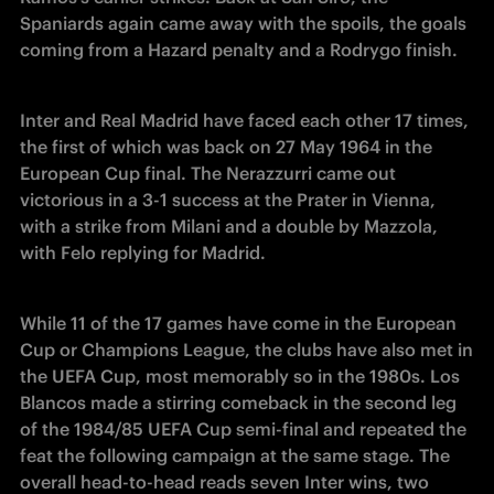
Spaniards again came away with the spoils, the goals 
coming from a Hazard penalty and a Rodrygo finish.
Inter and Real Madrid have faced each other 17 times, 
the first of which was back on 27 May 1964 in the 
European Cup final. The Nerazzurri came out 
victorious in a 3-1 success at the Prater in Vienna, 
with a strike from Milani and a double by Mazzola, 
with Felo replying for Madrid.
While 11 of the 17 games have come in the European 
Cup or Champions League, the clubs have also met in 
the UEFA Cup, most memorably so in the 1980s. Los 
Blancos made a stirring comeback in the second leg 
of the 1984/85 UEFA Cup semi-final and repeated the 
feat the following campaign at the same stage. The 
overall head-to-head reads seven Inter wins, two 