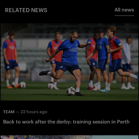
RELATED NEWS
All news
—
22 hours ago
TEAM
Back to work after the derby: training session in Perth