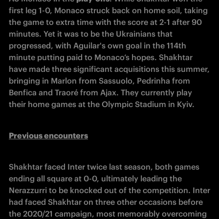
first leg 1-0, Monaco struck back on home soil, taking 
the game to extra time with the score at 2-1 after 90 
minutes. Yet it was to be the Ukrainians that 
progressed, with Aguilar's own goal in the 114
th
minute putting paid to Monaco’s hopes. Shakhtar 
have made three significant acquisitions this summer, 
bringing in Marlon from Sassuolo, Pedrinha from 
Benfica and Traoré from Ajax. They currently play 
their home games at the Olympic Stadium in Kyiv.
Previous encounters
Shakhtar faced Inter twice last season, both games 
ending all square at 0-0, ultimately leading the 
Nerazzurri to be knocked out of the competition. Inter 
had faced Shakhtar on three other occasions before 
the 2020/21 campaign, most memorably overcoming 