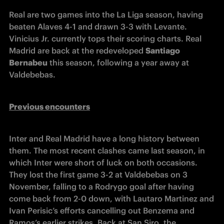
Real are two games into the La Liga season, having 
beaten Alaves 4-1 and drawn 3-3 with Levante. 
Vinicius Jr. currently tops their scoring charts. Real 
Madrid are back at the redeveloped 
Santiago 
Bernabeu
 this season, following a year away at 
Valdebebas.
Previous encounters
Inter and Real Madrid have a long history between 
them. The most recent clashes came last season, in 
which Inter were short of luck on both occasions. 
They lost the first game 3-2 at Valdebebas on 3 
November, falling to a Rodrygo goal after having 
come back from 2-0 down, with Lautaro Martinez and 
Ivan Perisic’s efforts cancelling out Benzema and 
Ramos’s earlier strikes. Back at San Siro, the 