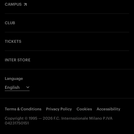
CAMPUS
CLUB
TICKETS
INTER STORE
Language
Terms & Conditions
Privacy Policy
Cookies
Accessibility
Copyright © 1995 — 2026 F.C. Internazionale Milano P.IVA
04231750151