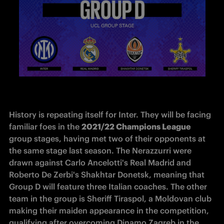
History is repeating itself for Inter. They will be facing 
familiar foes in the 
2021/22 Champions League
group stages, having met two of their opponents at 
the same stage last season. The Nerazzurri were 
drawn against Carlo Ancelotti's Real Madrid and 
Roberto De Zerbi's Shakhtar Donetsk, meaning that 
Group D will feature three Italian coaches. The other 
team in the group is Sheriff Tiraspol, a Moldovan club 
making their maiden appearance in the competition, 
qualifying after overcoming Dinamo Zagreb in the 