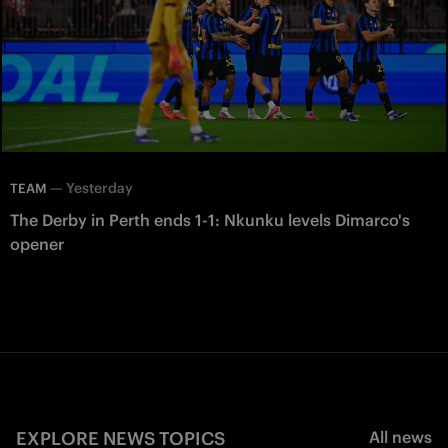
—
Yesterday
TEAM
The Derby in Perth ends 1-1: Nkunku levels Dimarco's
opener
EXPLORE NEWS TOPICS
All news