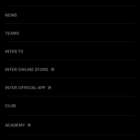
NEWS
TEAMS
INTER TV
INTER ONLINE STORE
INTER OFFICIAL APP
CLUB
ACADEMY