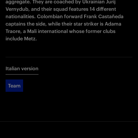
aggregate. They are coached by Ukrainian Jurij 
Vernydub, and their squad features 14 different 
nationalities. Colombian forward Frank Castañeda 
captains the side, while their star striker is Adama 
Traore, a Mali international whose former clubs 
include Metz.
Italian version
Team