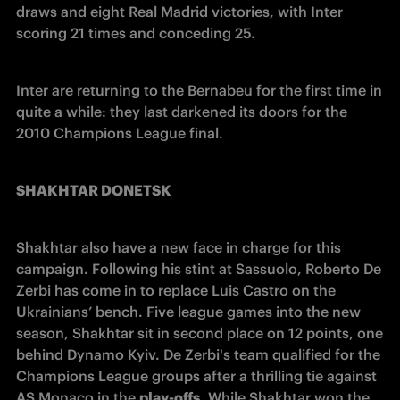
draws and eight Real Madrid victories, with Inter 
scoring 21 times and conceding 25.
Inter are returning to the Bernabeu for the first time in 
quite a while: they last darkened its doors for the 
2010 Champions League final.
SHAKHTAR DONETSK
Shakhtar also have a new face in charge for this 
campaign. Following his stint at Sassuolo, Roberto De 
Zerbi has come in to replace Luis Castro on the 
Ukrainians’ bench. Five league games into the new 
season, Shakhtar sit in second place on 12 points, one 
behind Dynamo Kyiv. De Zerbi's team qualified for the 
Champions League groups after a thrilling tie against 
AS Monaco in the 
play-offs
. While Shakhtar won the 