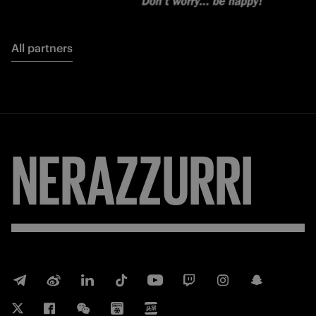
All partners
NERAZZURRI