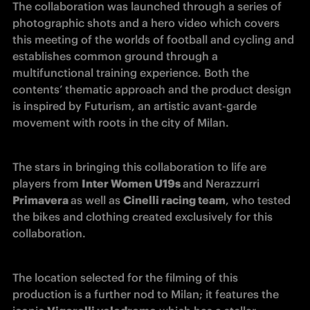
The collaboration was launched through a series of 
photographic shots and a hero video which covers 
this meeting of the worlds of football and cycling and 
establishes common ground through a 
multifunctional training experience. Both the 
contents’ thematic approach and the product design 
is inspired by Futurism, an artistic avant-garde 
movement with roots in the city of Milan.
The stars in bringing this collaboration to life are 
players from 
Inter Women U19s 
and Nerazzurri 
Primavera 
as well as 
Cinelli racing team
, who tested 
the bikes and clothing created exclusively for this 
collaboration. 
The location selected for the filming of this 
production is a further nod to Milan; it features the 