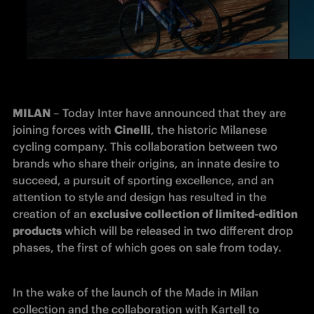
MILAN
 – Today Inter have announced that they are 
joining forces with 
Cinelli
, the historic Milanese 
cycling company. This collaboration between two 
brands who share their origins, an innate desire to 
succeed, a pursuit of sporting excellence, and an 
attention to style and design has resulted in the 
creation of an 
exclusive collection of limited-edition 
products
 which will be released in two different drop 
phases, the first of which goes on sale from today.
In the wake of the launch of the Made in Milan 
collection and the collaboration with Kartell to 