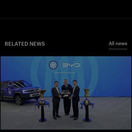
RELATED NEWS
All news