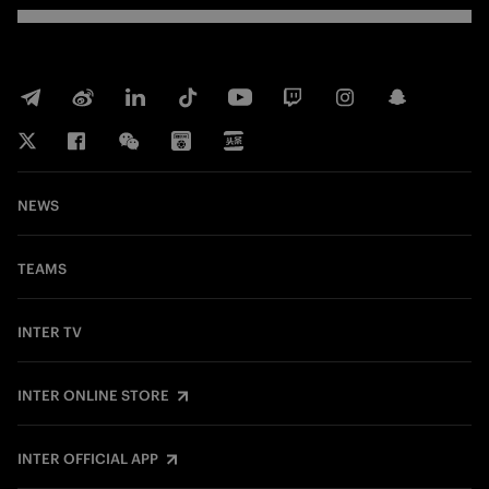
NEWS
TEAMS
INTER TV
INTER ONLINE STORE
INTER OFFICIAL APP