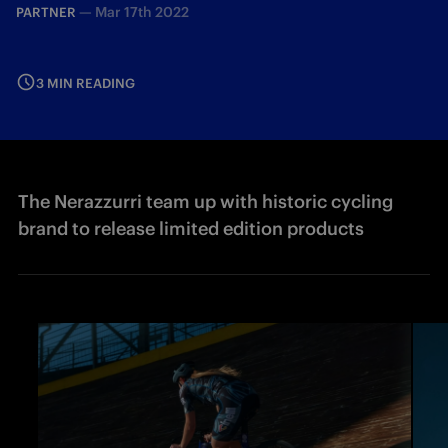
—
Mar 17th 2022
PARTNER
3 MIN READING
The Nerazzurri team up with historic cycling
brand to release limited edition products