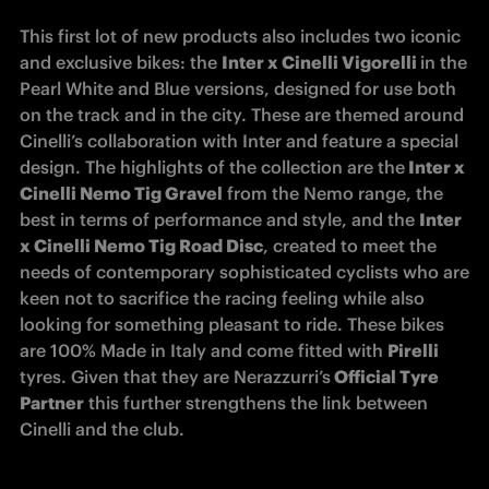
This first lot of new products also includes two iconic 
and exclusive bikes: the 
Inter x Cinelli Vigorelli 
in the 
Pearl White and Blue versions, designed for use both 
on the track and in the city. These are themed around 
Cinelli’s collaboration with Inter and feature a special 
design. The highlights of the collection are the
 Inter x 
Cinelli Nemo Tig Gravel
 from the Nemo range, the 
best in terms of performance and style, and the 
Inter 
x Cinelli Nemo Tig Road Disc
, created to meet the 
needs of contemporary sophisticated cyclists who are 
keen not to sacrifice the racing feeling while also 
looking for something pleasant to ride. These bikes 
are 100% Made in Italy and come fitted with 
Pirelli 
tyres. Given that they are Nerazzurri’s
 Official Tyre 
Partner
 this further strengthens the link between 
Cinelli and the club.