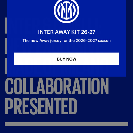
INTER
&
CINELLI:
INTER AWAY KIT 26-27
NEW
EXCLUSIVE
The new Away jersey for the 2026–2027 season
MADE
OF
MILANO
BUY NOW
COLLABORATION
PRESENTED