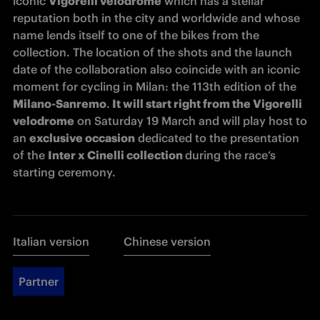
iconic 
Vigorelli velodrome
 which has a stellar 
reputation both in the city and worldwide and whose 
name lends itself to one of the bikes from the 
collection. The location of the shots and the launch 
date of the collaboration also coincide with an iconic 
moment for cycling in Milan: the 113th edition of the 
Milano-Sanremo
.
 It will start right from the Vigorelli 
velodrome
 on Saturday 19 March and will play host to 
an 
exclusive occasion
 dedicated to the presentation 
of the 
Inter x Cinelli collection 
during the race’s 
starting ceremony. 
Italian version
Chinese version
Partner