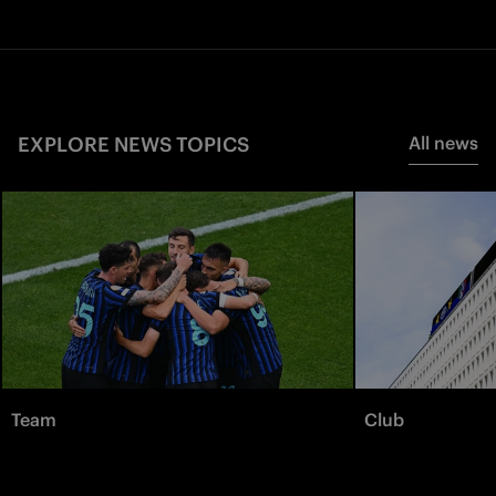
EXPLORE NEWS TOPICS
All news
Team
Club