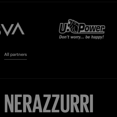
All partners
NERAZZURRI