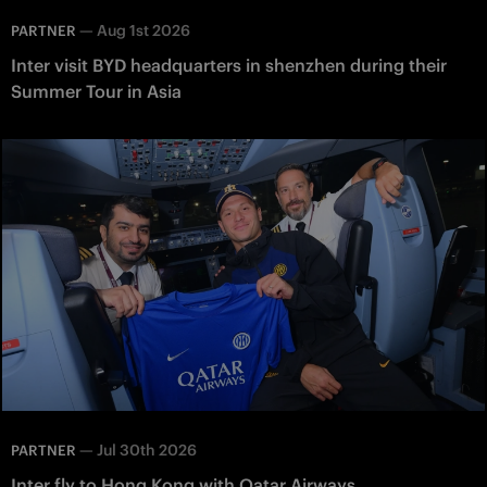
—
Aug 1st 2026
PARTNER
Inter visit BYD headquarters in shenzhen during their
Summer Tour in Asia
—
Jul 30th 2026
PARTNER
Inter fly to Hong Kong with Qatar Airways