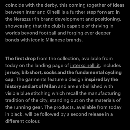
coincide with the derby, this coming together of ideas 
between Inter and Cinelli is a further step forward in 
the Nerazzurri’s brand development and positioning, 
showcasing that the club is capable of thriving in 
worlds beyond football and forging ever deeper 
bonds with iconic Milanese brands.
The first drop
 from the collection, available from 
today on the landing page of 
interxcinelli.it
, includes 
jersey, bib short, socks and the fundamental cycling 
cap
. The garments feature a design 
inspired by the 
history and art of Milan
 and are embellished with 
visible blue stitching which recall the manufacturing 
tradition of the city, standing out on the materials of 
the running gear. The products, available from today 
in black, will be followed by a second release in a 
different colour. 