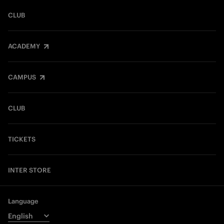
CLUB
ACADEMY
CAMPUS
CLUB
TICKETS
INTER STORE
Language