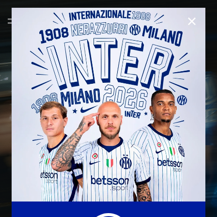
CLOSE