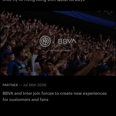
—
Jul 28th 2026
PARTNER
BBVA and Inter join forces to create new experiences
for customers and fans