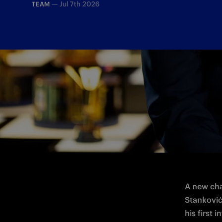
—
Jul 7th 2026
TEAM
Fresh from his return to Inter, the midfi
A new cha
Stanković 
his first i