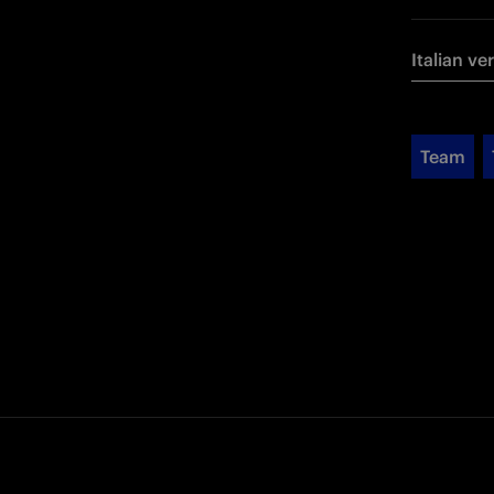
Italian ve
Team