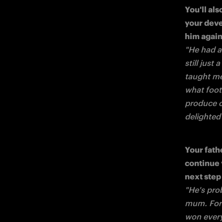
You'll al
your deve
"He had a
still just
taught me
what footb
produce on
delighted
Your fath
continue 
"He's pro
mum. For u
won every