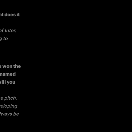
 does it 
 Inter, 
 to 
 won the 
 named 
ll you 
 pitch. 
eloping 
lways be 