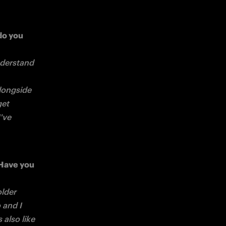
o you 
derstand 
longside 
et 
've 
Have you 
lder 
and I 
also like 