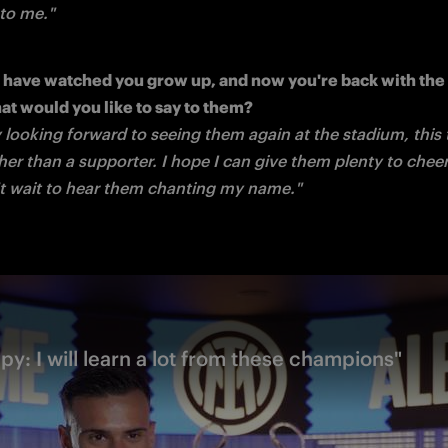
 to me."
s have watched you grow up, and now you're back with the F
y looking forward to seeing them again at the stadium, this t
her than a supporter. I hope I can give them plenty to cheer
't wait to hear them chanting my name."
py: I will learn a lot from these champions"