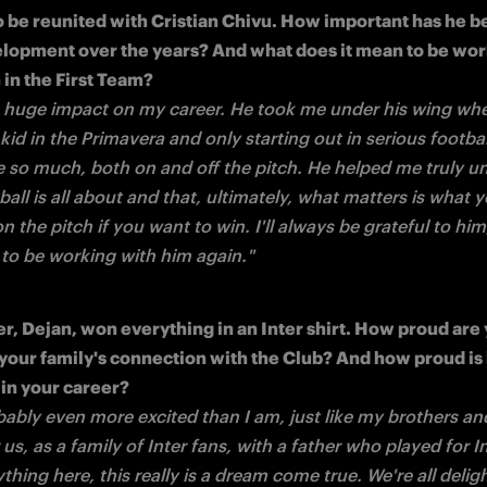
so be reunited with Cristian Chivu. How important has he be
lopment over the years? And what does it mean to be work
 huge impact on my career. He took me under his wing whe
 a kid in the Primavera and only starting out in serious footbal
 so much, both on and off the pitch. He helped me truly un
all is all about and that, ultimately, what matters is what y
 the pitch if you want to win. I'll always be grateful to him,
 to be working with him again."
er, Dejan, won everything in an Inter shirt. How proud are y
your family's connection with the Club? And how proud is h
bably even more excited than I am, just like my brothers an
s, as a family of Inter fans, with a father who played for In
thing here, this really is a dream come true.
We're all delig