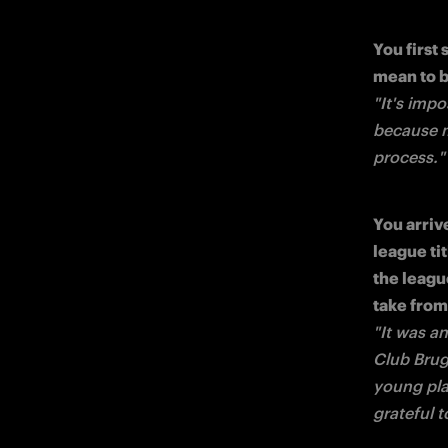
You first 
"It's impo
because my
process."
You arriv
league t
the leagu
"It was a
Club Brug
young pla
grateful 