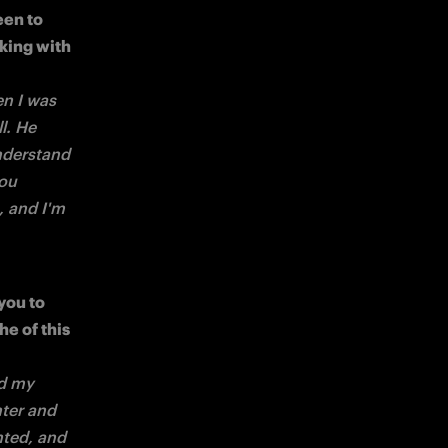
en to 
ing with 
n I was 
l. He 
derstand 
ou 
 and I'm 
ou to 
e of this 
d my 
ter and 
hted, and 