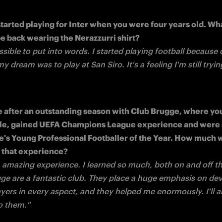
started playing for Inter when you were four years old. What
ssible to put into words. I started playing football because of
 dream was to play at San Siro. It's a feeling I'm still trying
e after an outstanding season with Club Brugge, where you
itle, gained UEFA Champions League experience and were
e's Young Professional Footballer of the Year. How much wi
n amazing experience. I learned so much, both on and off the
ge are a fantastic club. They place a huge emphasis on dev
yers in every aspect, and they helped me enormously. I'll a
to them."