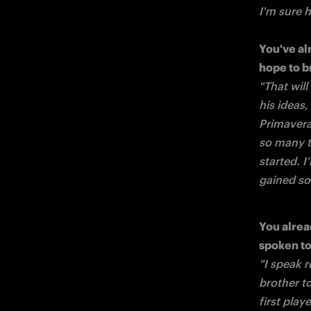
I'm sure 
You've al
"That wil
his ideas
Primavera.
so many t
started. I
gained so 
You alrea
"I speak r
brother t
first play