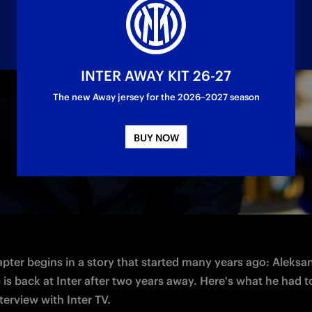
INTER AWAY KIT 26-27
The new Away jersey for the 2026–2027 season
elder sat down with Inter TV
BUY NOW
pter begins in a story that started many years ago: Aleksan
is back at Inter after two years away. Here's what he had to
nterview with Inter TV. 