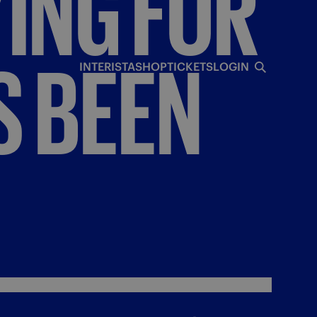
YING
FOR
S
BEEN
INTERISTA
SHOP
TICKETS
LOGIN