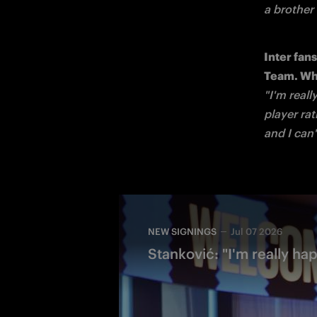
a brother
Inter fan
"I'm reall
player rat
and I can
NEW SIGNINGS
Jul 07 2026
Stanković: "I'm really hap