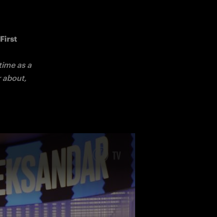
irst 
ime as a 
 about, 