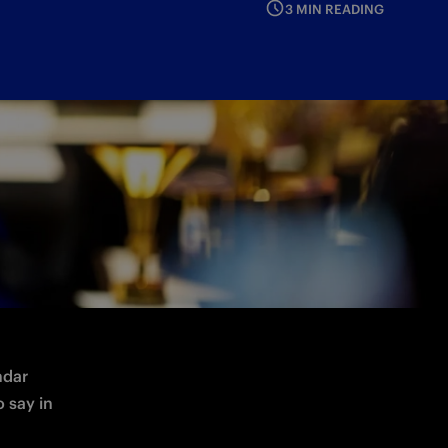
3 MIN READING
dar 
 say in 