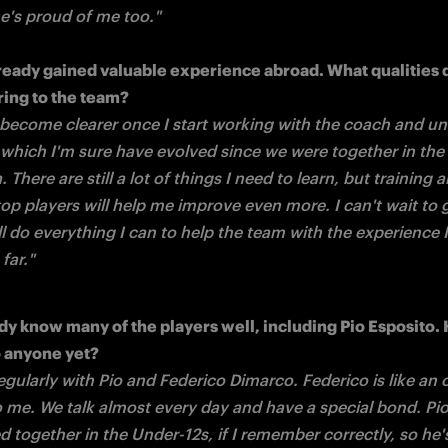
he's proud of me too."
ready gained valuable experience abroad. What qualities d
l become clearer once I start working with the coach and un
, which I'm sure have evolved since we were together in the 
 There are still a lot of things I need to learn, but training a
op players will help me improve even more. I can't wait to g
'll do everything I can to help the team with the experience I
far."
dy know many of the players well, including Pio Esposito. 
egularly with Pio and Federico Dimarco. Federico is like an o
o me. We talk almost every day and have a special bond. Pio 
ed together in the Under-12s, if I remember correctly, so he's 