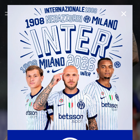
CLOSE