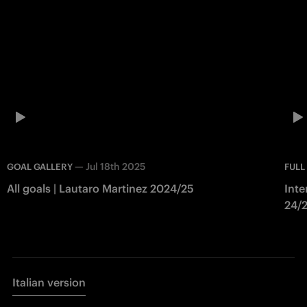
—
Jul 18th 2025
GOAL GALLERY
FULL
All goals | Lautaro Martinez 2024/25
Inte
24/
Italian version