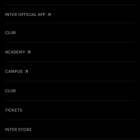
INTER OFFICIAL APP
CLUB
ACADEMY
CAMPUS
CLUB
TICKETS
INTER STORE