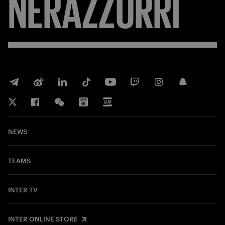
NERAZZURRI
NEWS
TEAMS
INTER TV
INTER ONLINE STORE