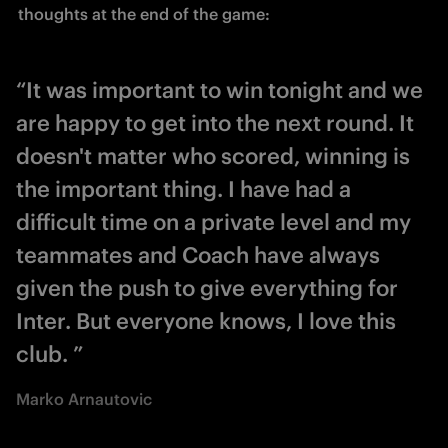
thoughts at the end of the game: 
“It was important to win tonight and we
are happy to get into the next round. It
doesn't matter who scored, winning is
the important thing. I have had a
difficult time on a private level and my
teammates and Coach have always
given the push to give everything for
Inter. But everyone knows, I love this
club. ”
Marko Arnautovic