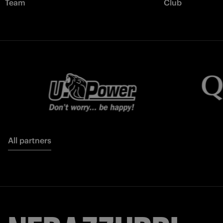
Team
Club
All partners