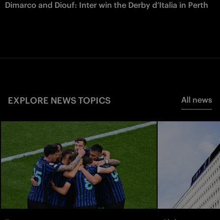
Dimarco and Diouf: Inter win the Derby d’Italia in Perth
EXPLORE NEWS TOPICS
All news