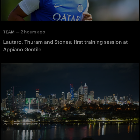
—
2 hours ago
TEAM
Lautaro, Thuram and Stones: first training session at
Appiano Gentile