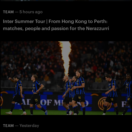
—
5 hours ago
TEAM
Inter Summer Tour | From Hong Kong to Perth:
matches, people and passion for the Nerazzurri
—
Yesterday
TEAM