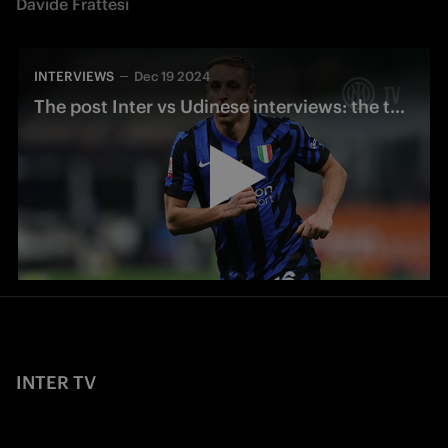
Davide Frattesi
INTERVIEWS
Dec 19 2024
The post Inter vs Udinese interviews: the thoughts of Frattesi and Aidoo’s debut
INTER TV