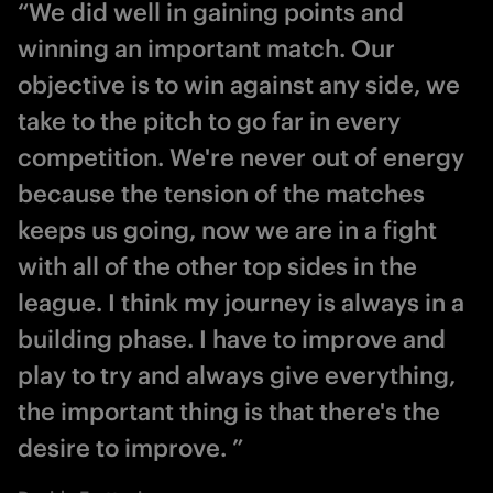
“We did well in gaining points and
winning an important match. Our
objective is to win against any side, we
take to the pitch to go far in every
competition. We're never out of energy
because the tension of the matches
keeps us going, now we are in a fight
with all of the other top sides in the
league. I think my journey is always in a
building phase. I have to improve and
play to try and always give everything,
the important thing is that there's the
desire to improve. ”