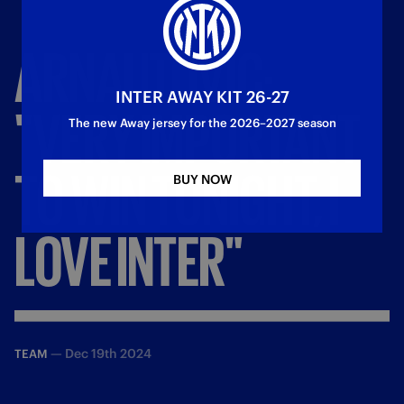
ARNAUTOVIC:
INTER AWAY KIT 26-27
"VERY
IMPORTANT
The new Away jersey for the 2026–2027 season
TO
WIN
TONIGHT,
I
BUY NOW
LOVE
INTER"
—
Dec 19th 2024
TEAM