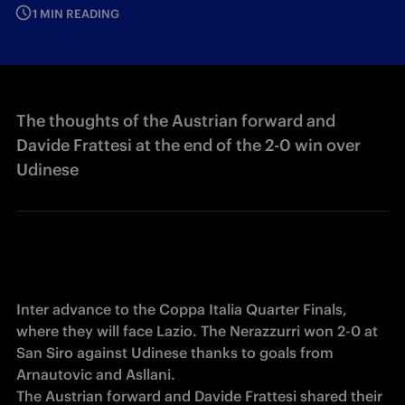
1 MIN READING
The thoughts of the Austrian forward and
Davide Frattesi at the end of the 2-0 win over
Udinese
Inter advance to the Coppa Italia Quarter Finals, 
where they will face Lazio. The Nerazzurri won 2-0 at 
San Siro against Udinese thanks to goals from 
Arnautovic and Asllani. 

The Austrian forward and Davide Frattesi shared their 