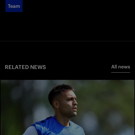
Team
RELATED NEWS
All news