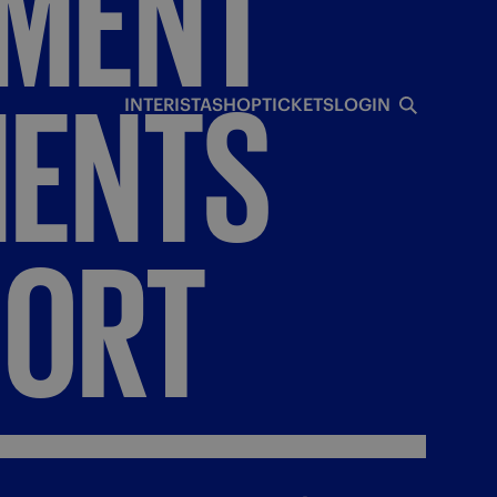
NMENT
ENTS
INTERISTA
SHOP
TICKETS
LOGIN
PORT