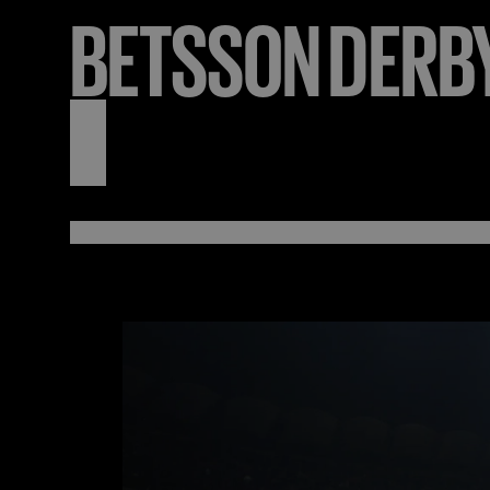
BETSSON
DERB
3