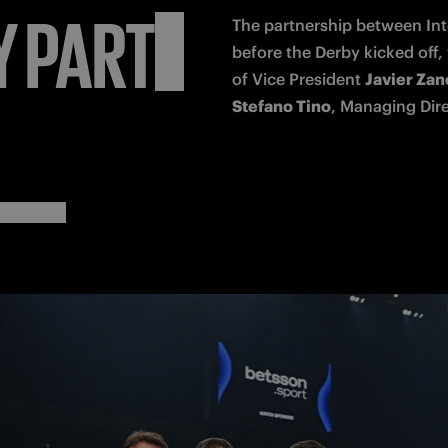
Y
PARTE
The 
partnership
 between Int
before the Derby kicked off
of Vice President 
Javier Zane
Stefano Tino
, Managing Dire