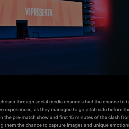
chosen through social media channels had the chance to ta
ive experiences, as they managed to go 
pitch side
 before th
in the pre-match show and first 15 minutes of the clash fro
ing them the chance to capture images and 
unique
 emotion