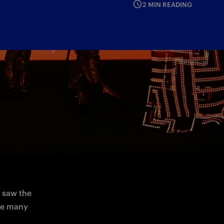
2 MIN READING
and 
w show, 
 saw the 
towers of the stadium personalised by Betsson.sport: a preview of the many 