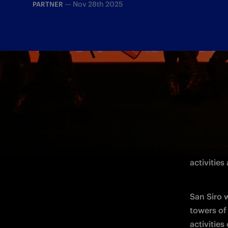
—
Nov 28th 2025
PARTNER
For the De
Match Spo
activities
San Siro 
activities