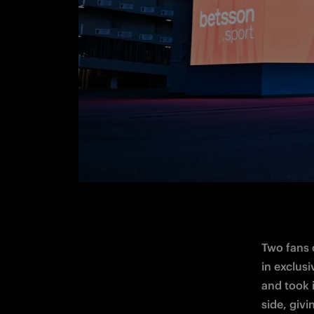
Two fans 
in exclus
and took 
side
, giv