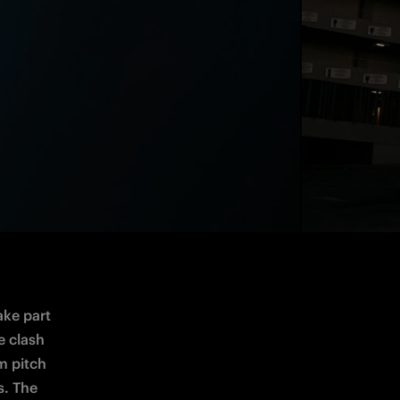
ke part 
e clash 
m 
pitch 
s. The