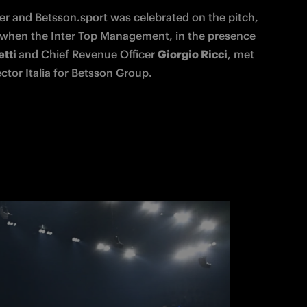
er and Betsson.sport was celebrated on the pitch, 
, when the Inter Top Management, in the presence 
tti 
and Chief Revenue Officer 
Giorgio Ricci
, met 
ctor Italia for Betsson Group. 