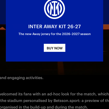
INTER AWAY KIT 26-27
The new Away jersey for the 2026–2027 season
BUY NOW
rby di Milano, 
Betsson.sport
, 
Official
 Main Partner of Inter 
nsor for the clash, took 
centre
 stage at San Siro with a ne
 and engaging activities. 
welcomed its fans with an ad-hoc look for the match, which
 organised in the build-up and during the match. 