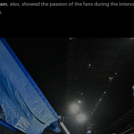
Cam
, 
also
, showed the passion of the 
fans
 during the interva
. 