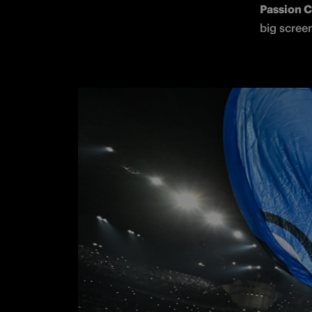
Passion 
big screen