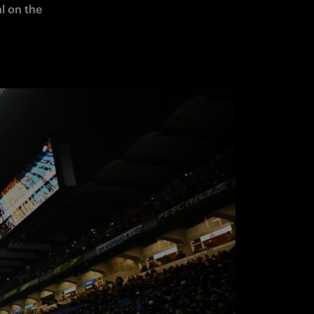
l on the 