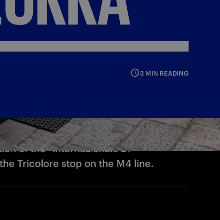
3 MIN READING
tion of the "Internazionale 21"
e Tricolore stop on the M4 line.