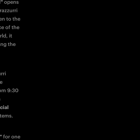
1"
 opens 
azzurri 
n to the 
e of the 
d, it 
ng the 
ri 
e 
om 9:30 
 
ial 
items.
"
 for one 