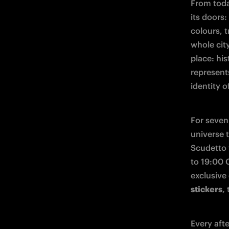
From toda
its doors:
colours, 
whole city
place: his
represent
identity of
For seven 
universe 
Scudetto 
to 19:00 C
exclusive
stickers
,
Every aft