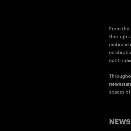
From the 
through st
embrace o
celebratio
continues 
Throughou
newsstand
spaces of 
NEWS