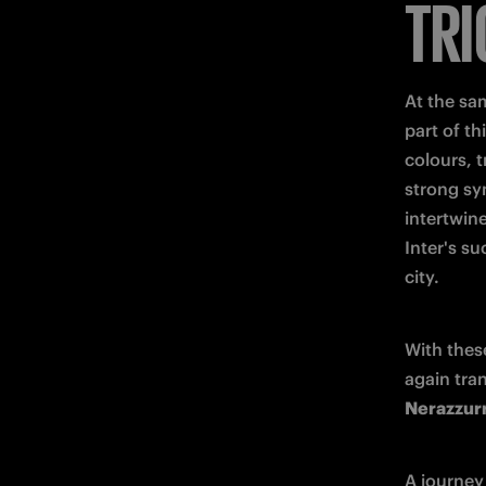
TRI
At the sa
part of th
colours, t
strong sy
intertwine
Inter's su
city.
With these
again tran
Nerazzurr
A journey 