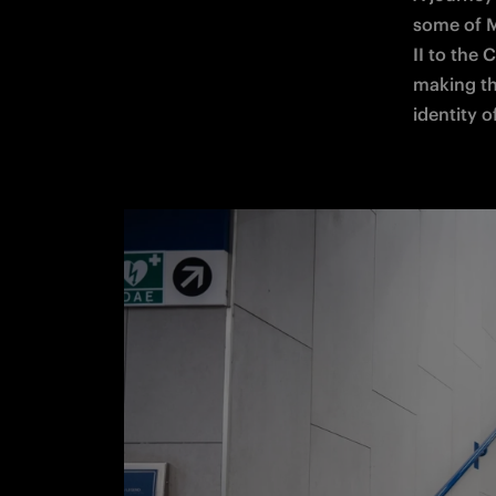
some of M
II to the 
making the
identity of