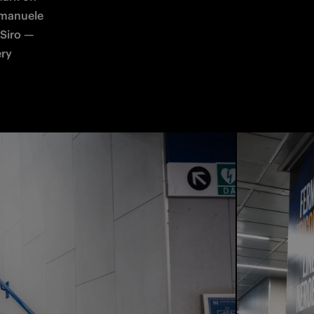
Emanuele 
Siro — 
ry 