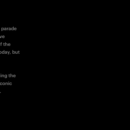
 parade 
ve 
 the 
oday, but 
 will take place in transforming the 
iconic 
.