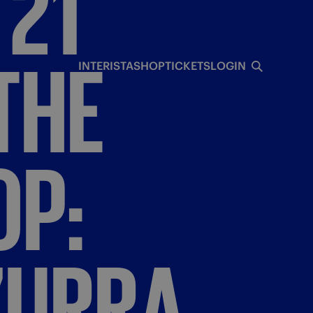
21"
THE
INTERISTA
SHOP
TICKETS
LOGIN
OP:
ZURRA