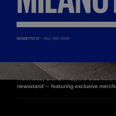
—
May 18th 2026
SCUDETTO 21
From today until 24 May, the Club continu
newsstand — featuring exclusive mercha