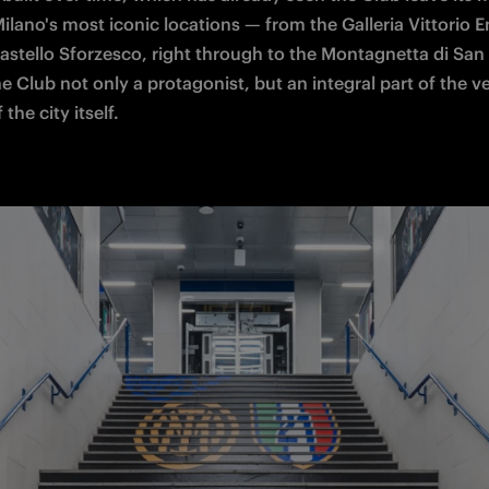
ilano's most iconic locations — from the Galleria Vittorio 
Castello Sforzesco, right through to the Montagnetta di San 
 Club not only a protagonist, but an integral part of the ve
 the city itself.