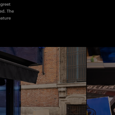
greet 
ed. The 
eature 