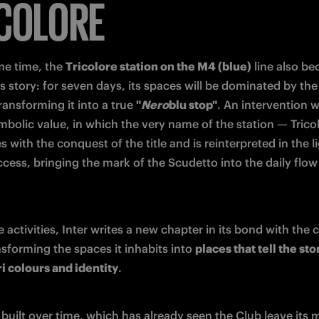
COLORE
me time, the 
Tricolore station on the M4 (blue)
 line also b
is story: for seven days, its spaces will be dominated by the 
ransforming it into a true 
"
Nero
blu stop"
. An intervention wi
mbolic value, in which the very name of the station — Tricol
s with the conquest of the title and is reinterpreted in the li
ccess, bringing the mark of the Scudetto into the daily flow 
 activities, Inter writes a new chapter in its bond with the c
sforming the spaces it inhabits into 
places that tell the stor
i colours and identity
.
built over time, which has already seen the Club leave its m