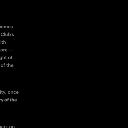
ecomes 
Club's 
th 
ore — 
ght of 
of the 
ity, once 
y of the 
ark on 