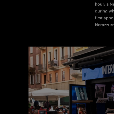
hour: a N
during whi
first app
Nerazzurri