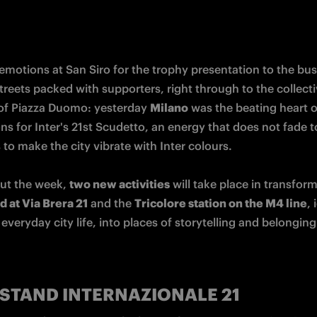
emotions at San Siro for the trophy presentation to the bus
reets packed with supporters, right through to the collecti
f Piazza Duomo: yesterday 
Milano
 was the beating heart of
ns for Inter's 21st Scudetto, an energy that does not fade t
to make the city vibrate with Inter colours.

t the week, 
two new activities
 at Via Brera 21
 and the 
Tricolore station on the M4 line
, 
everyday city life, into places of storytelling and belonging
STAND
INTERNAZIONALE 21