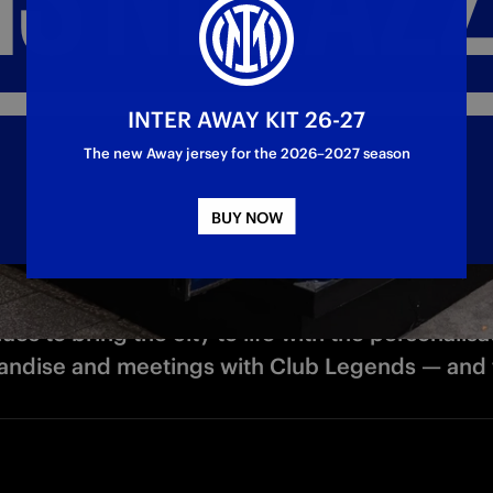
INTER AWAY KIT 26-27
The new Away jersey for the 2026–2027 season
BUY NOW
es to bring the city to life with the personalisa
ndise and meetings with Club Legends — and th