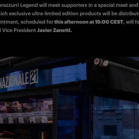
erazzurri Legend will meet supporters in a special meet and 
ch exclusive ultra-limited edition products will be distribut
ointment, scheduled for
 this afternoon at 15:00 CEST
, will f
 Vice President 
Javier Zanetti.