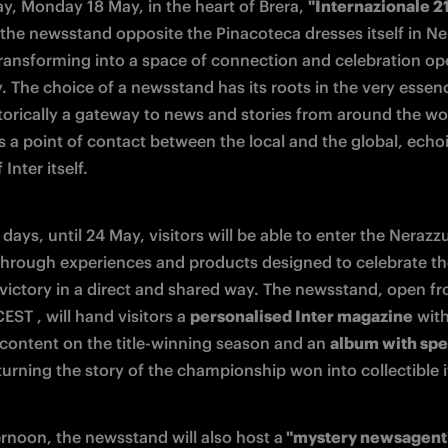
y, Monday 18 May, in the heart of Brera, 
"Internazionale 2
 the newsstand opposite the Pinacoteca dresses itself in Ner
transforming into a space of connection and celebration ope
. The choice of a newsstand has its roots in the very essenc
torically a gateway to news and stories from around the worl
s a point of contact between the local and the global, echoi
 Inter itself.
days, until 24 May, visitors will be able to enter the Nerazzur
through experiences and products designed to celebrate th
victory in a direct and shared way. The newsstand, open fr
EST , will hand visitors a 
personalised Inter magazine
 with
 content on the title-winning season and an 
album with spec
 turning the story of the championship won into collectible 
ernoon, the newsstand will also host a
 "mystery newsagent