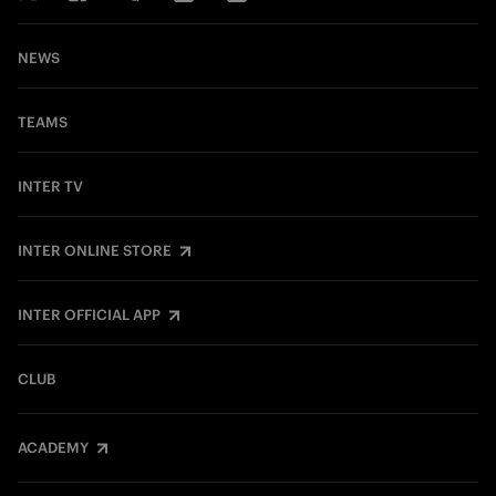
NEWS
TEAMS
INTER TV
INTER ONLINE STORE
INTER OFFICIAL APP
CLUB
ACADEMY