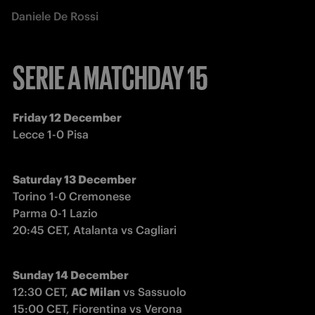
Daniele De Rossi
SERIE A MATCHDAY 15
Friday 12 December
Lecce 1-0 Pisa
Saturday 13 December
Torino 1-0 Cremonese

Parma 0-1 Lazio

20:45 CET, Atalanta vs Cagliari
Sunday 14 December
12:30 CET, 
AC Milan
 vs Sassuolo

15:00 CET, Fiorentina vs Verona
