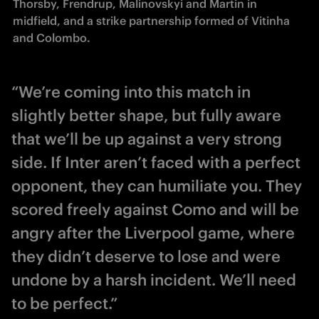
Thorsby, Frendrup, Malinovskyi and Martin in 
midfield, and a strike partnership formed of Vitinha 
and Colombo.
“We’re coming into this match in
slightly better shape, but fully aware
that we’ll be up against a very strong
side. If Inter aren’t faced with a perfect
opponent, they can humiliate you. They
scored freely against Como and will be
angry after the Liverpool game, where
they didn’t deserve to lose and were
undone by a harsh incident. We’ll need
to be perfect.”