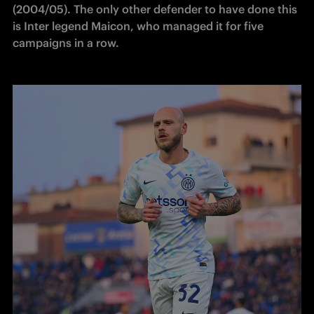
(2004/05). The only other defender to have done this 
is Inter legend Maicon, who managed it for five 
campaigns in a row. 