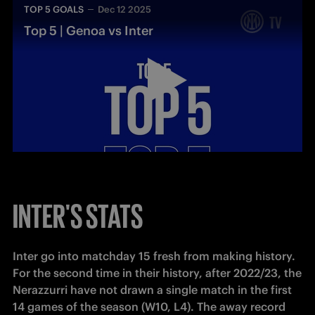
TOP 5 GOALS
Dec 12 2025
Top 5 | Genoa vs Inter
INTER'S STATS
Inter go into matchday 15 fresh from making history. 
For the second time in their history, after 2022/23, the 
Nerazzurri have not drawn a single match in the first 
14 games of the season (W10, L4). The away record 