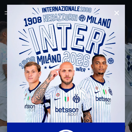
CLOSE