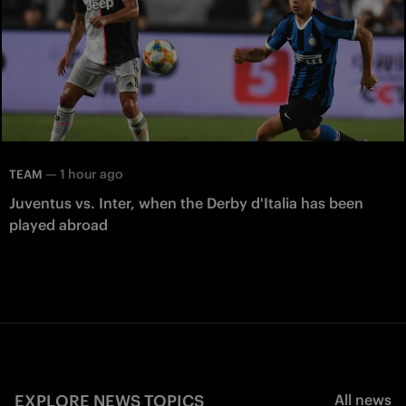
—
1 hour ago
TEAM
Juventus vs. Inter, when the Derby d'Italia has been
played abroad
EXPLORE NEWS TOPICS
All news