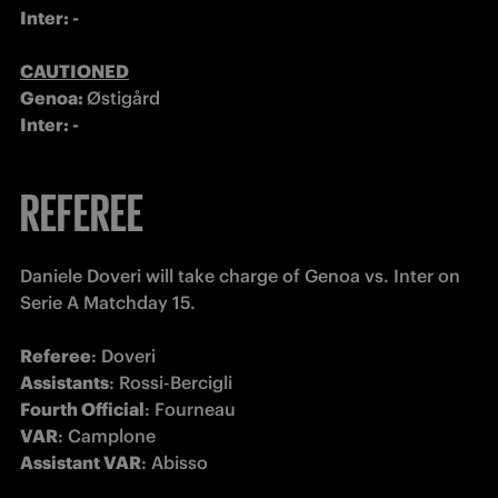
Inter: -

CAUTIONED
Genoa: 
Østigård
Inter: -
REFEREE
Daniele Doveri will take charge of Genoa vs. Inter on 
Serie A Matchday 15.

Referee
Assistants
Fourth Official
VAR
Assistant VAR
: Abisso