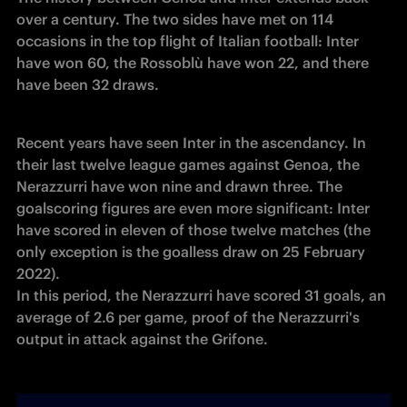
over a century. The two sides have met on 114 
occasions in the top flight of Italian football: Inter 
have won 60, the Rossoblù have won 22, and there 
have been 32 draws.
Recent years have seen Inter in the ascendancy. In 
their last twelve league games against Genoa, the 
Nerazzurri have won nine and drawn three. The 
goalscoring figures are even more significant: Inter 
have scored in eleven of those twelve matches (the 
only exception is the goalless draw on 25 February 
2022).

In this period, the Nerazzurri have scored 31 goals, an 
average of 2.6 per game, proof of the Nerazzurri's 
output in attack against the Grifone.