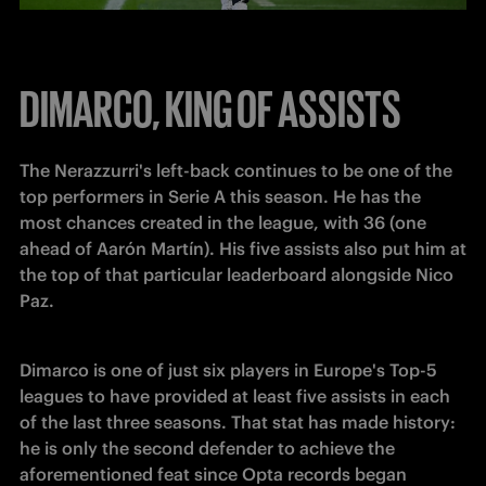
DIMARCO, KING OF ASSISTS
The Nerazzurri's left-back continues to be one of the 
top performers in Serie A this season. He has the 
most chances created in the league, with 36 (one 
ahead of Aarón Martín). His five assists also put him at 
the top of that particular leaderboard alongside Nico 
Paz.
Dimarco is one of just six players in Europe's Top-5 
leagues to have provided at least five assists in each 
of the last three seasons. That stat has made history: 
he is only the second defender to achieve the 
aforementioned feat since Opta records began 