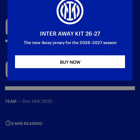
GENOA
VS.
INTER,
INTER AWAY KIT 26-27
THE
COMPLETE
The new Away jersey for the 2026–2027 season
GUIDE
BUY NOW
—
Dec 14th 2025
TEAM
6 MIN READING