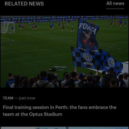
RELATED NEWS
All news
—
just now
TEAM
Final training session in Perth: the fans embrace the
team at the Optus Stadium