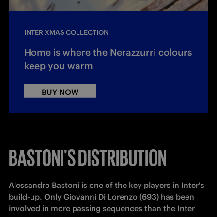
INTER XMAS COLLECTION
Home is where the Nerazzurri colours
keep you warm
BUY NOW
BASTONI'S DISTRIBUTION
Alessandro Bastoni is one of the key players in Inter's 
build-up. Only Giovanni Di Lorenzo (693) has been 
involved in more passing sequences than the Inter 