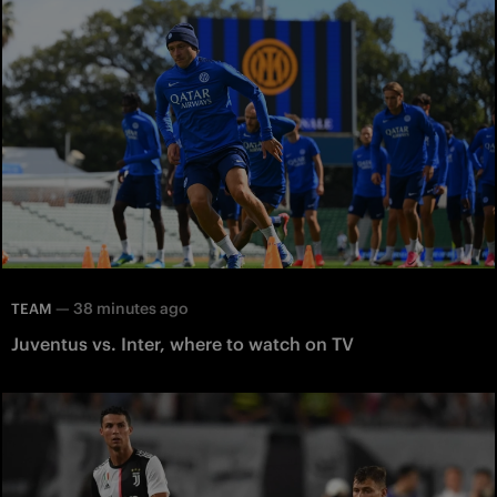
—
38 minutes ago
TEAM
Juventus vs. Inter, where to watch on TV