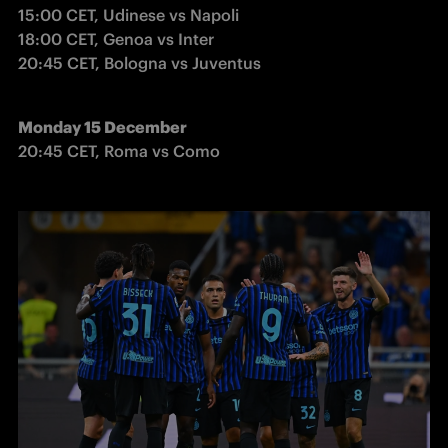
15:00 CET, Udinese vs Napoli

18:00 CET, Genoa vs Inter

20:45 CET, Bologna vs Juventus
Monday 15 December
20:45 CET, Roma vs Como