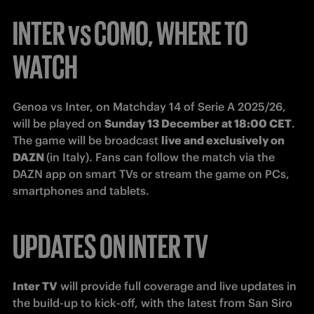
INTER vs COMO, WHERE TO
WATCH
Genoa vs Inter, on Matchday 14 of Serie A 2025/26, 
will be played on 
Sunday 13 December at 18:00 CET
.

The game will be broadcast 
live and exclusively on 
DAZN 
(in Italy). Fans can follow the match via the 
DAZN app on smart TVs or stream the game on PCs, 
smartphones and tablets.
UPDATES ON INTER TV
Inter TV
 will provide full coverage and live updates in 
the build-up to kick-off, with the latest from San Siro 