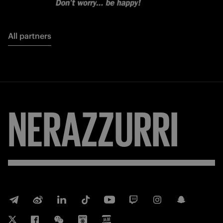
All partners
NERAZZURRI