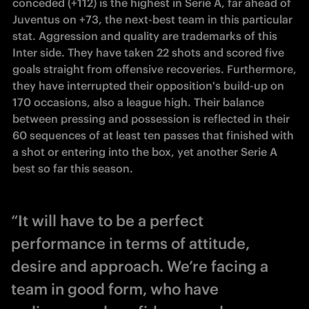
conceded (+112) is the highest in Serie A, far ahead of 
Juventus on +73, the next-best team in this particular 
stat. Aggression and quality are trademarks of this 
Inter side. They have taken 22 shots and scored five 
goals straight from offensive recoveries. Furthermore, 
they have interrupted their opposition's build-up on 
170 occasions, also a league high. Their balance 
between pressing and possession is reflected in their 
60 sequences of at least ten passes that finished with 
a shot or entering into the box, yet another Serie A 
best so far this season.
“It will have to be a perfect
performance in terms of attitude,
desire and approach. We’re facing a
team in good form, who have