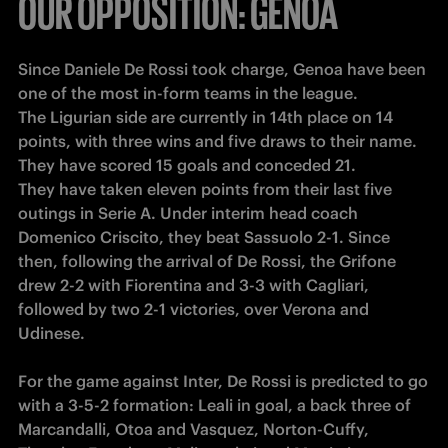
OUR OPPOSITION: GENOA
Since Daniele De Rossi took charge, Genoa have been 
one of the most in-form teams in the league.

The Ligurian side are currently in 14th place on 14 
points, with three wins and five draws to their name. 
They have scored 15 goals and conceded 21.

They have taken eleven points from their last five 
outings in Serie A. Under interim head coach 
Domenico Criscito, they beat Sassuolo 2-1. Since 
then, following the arrival of De Rossi, the Grifone 
drew 2-2 with Fiorentina and 3-3 with Cagliari, 
followed by two 2-1 victories, over Verona and 
Udinese.

For the game against Inter, De Rossi is predicted to go 
with a 3-5-2 formation: Leali in goal, a back three of 
Marcandalli, Otoa and Vasquez, Norton-Cuffy, 