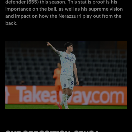
defender (655) this season. This stat is proof is his 
importance on the ball, as well as his supreme vision 
and impact on how the Nerazzurri play out from the 
back.