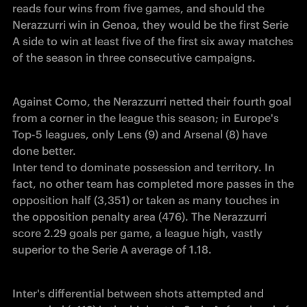
reads four wins from five games, and should the 
Nerazzurri win in Genoa, they would be the first Serie 
A side to win at least five of the first six away matches 
of the season in three consecutive campaigns.
Against Como, the Nerazzurri netted their fourth goal 
from a corner in the league this season; in Europe's 
Top-5 leagues, only Lens (9) and Arsenal (8) have 
done better.

Inter tend to dominate possession and territory. In 
fact, no other team has completed more passes in the 
opposition half (3,351) or taken as many touches in 
the opposition penalty area (476). The Nerazzurri 
score 2.29 goals per game, a league high, vastly 
superior to the Serie A average of 1.18.
Inter's differential between shots attempted and 