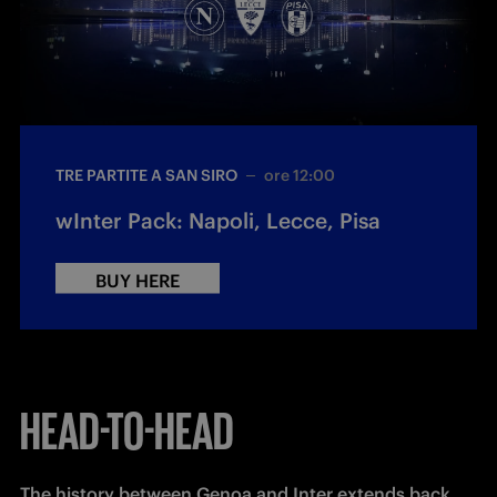
TRE PARTITE A SAN SIRO
ore 12:00
wInter Pack: Napoli, Lecce, Pisa
BUY HERE
HEAD-TO-HEAD
The history between Genoa and Inter extends back 