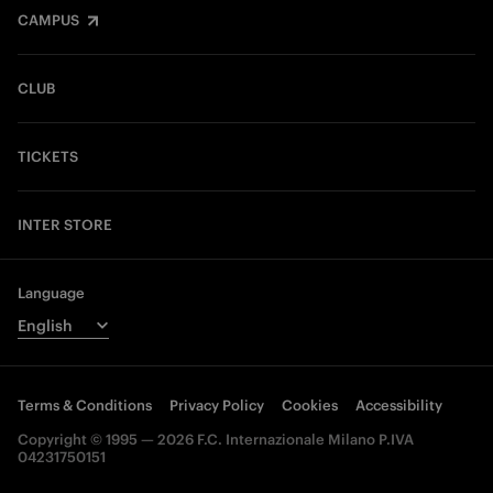
CAMPUS
CLUB
TICKETS
INTER STORE
Language
Terms & Conditions
Privacy Policy
Cookies
Accessibility
Copyright © 1995 — 2026 F.C. Internazionale Milano P.IVA
04231750151