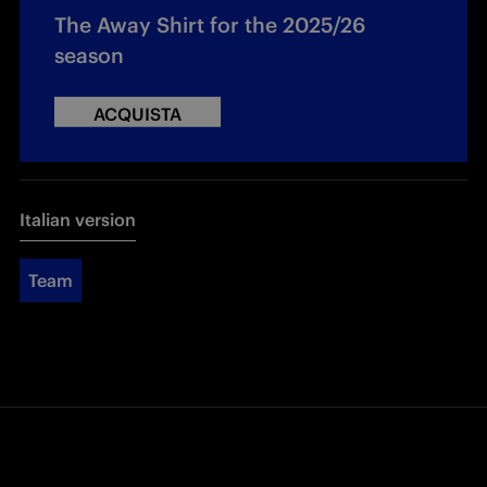
The Away Shirt for the 2025/26
season
ACQUISTA
Italian version
Team