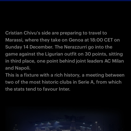
Cristian Chivu's side are preparing to travel to 
Marassi, where they take on Genoa at 18:00 CET on 
Sunday 14 December. The Nerazzurri go into the 
game against the Ligurian outfit on 30 points, sitting 
in third place, one point behind joint leaders AC Milan 
and Napoli.

This is a fixture with a rich history, a meeting between 
two of the most historic clubs in Serie A, from which 
the stats tend to favour Inter.