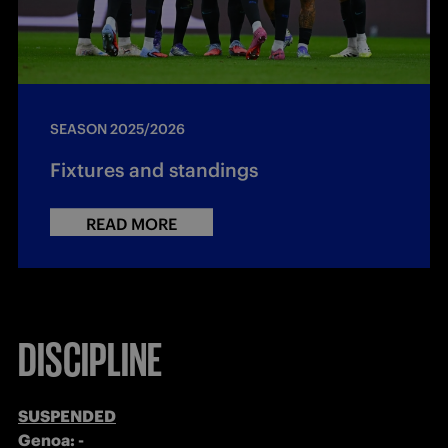
SEASON 2025/2026
Fixtures and standings
READ MORE
DISCIPLINE
SUSPENDED
Genoa: -
