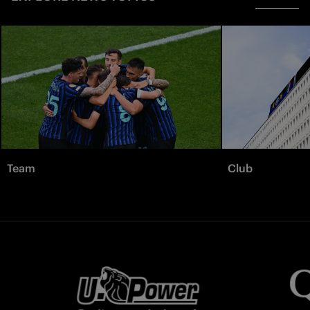
Team
Club