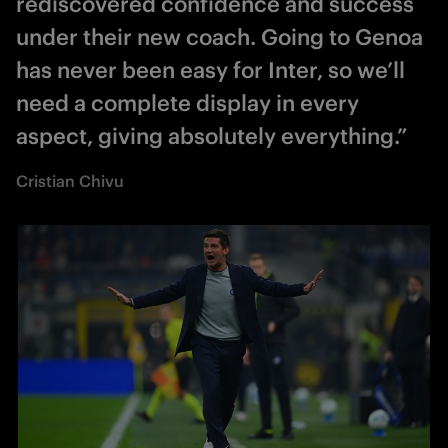
rediscovered confidence and success
under their new coach. Going to Genoa
has never been easy for Inter, so we’ll
need a complete display in every
aspect, giving absolutely everything.”
Cristian Chivu