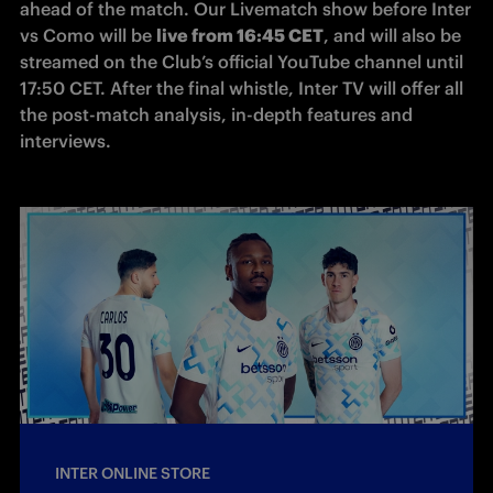
ahead of the match. Our Livematch show before Inter 
vs Como will be 
live from 16:45 CET
, and will also be 
streamed on the Club’s official YouTube channel until 
17:50 CET. After the final whistle, Inter TV will offer all 
the post-match analysis, in-depth features and 
interviews.
INTER ONLINE STORE