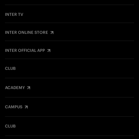
INTER TV
INTER ONLINE STORE
INTER OFFICIAL APP
CLUB
ACADEMY
CAMPUS
CLUB