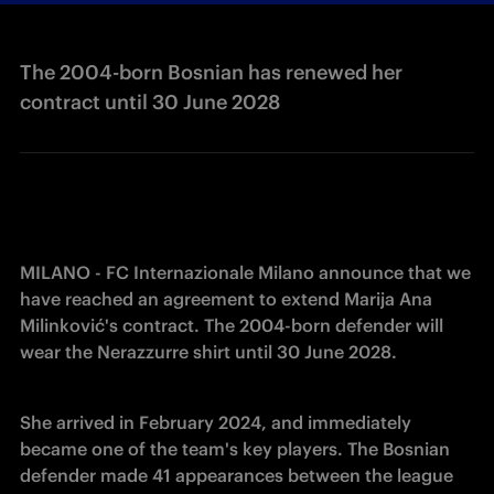
The 2004-born Bosnian has renewed her
contract until 30 June 2028
MILANO - FC Internazionale Milano announce that we 
have reached an agreement to extend Marija Ana 
Milinković's contract. The 2004-born defender will 
wear the Nerazzurre shirt until 30 June 2028.
She arrived in February 2024, and immediately 
became one of the team's key players. The Bosnian 
defender made 41 appearances between the league 