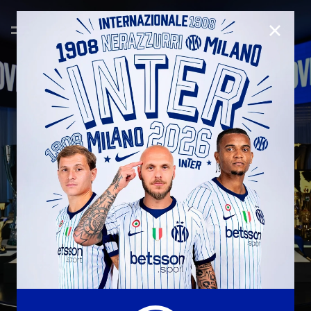
CLOSE