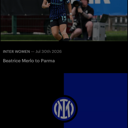
—
Jul 30th 2026
INTER WOMEN
Beatrice Merlo to Parma