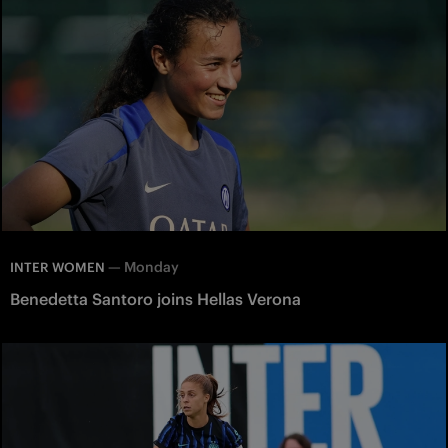
—
Monday
INTER WOMEN
Benedetta Santoro joins Hellas Verona