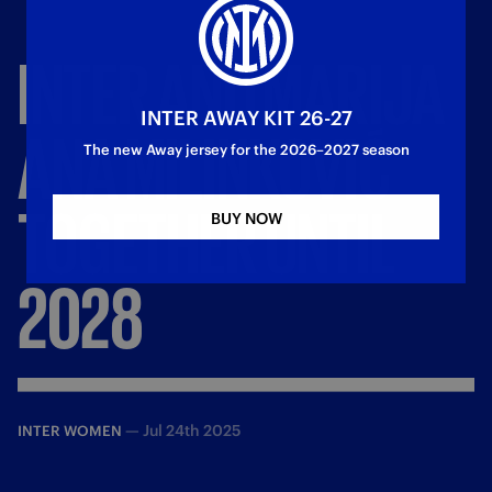
INTER
AND
MARIJA
INTER AWAY KIT 26-27
ANA
MILINKOVIĆ
The new Away jersey for the 2026–2027 season
TOGETHER
UNTIL
BUY NOW
2028
—
Jul 24th 2025
INTER WOMEN