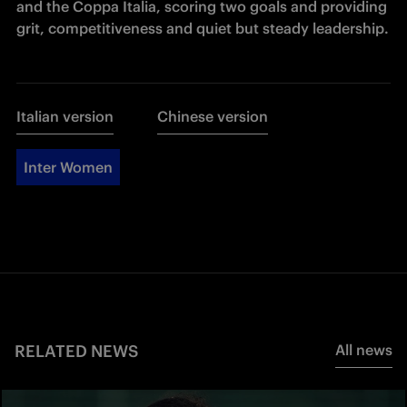
and the Coppa Italia, scoring two goals and providing 
grit, competitiveness and quiet but steady leadership.
Italian version
Chinese version
Inter Women
RELATED NEWS
All news