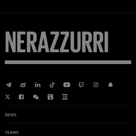
NERAZZURRI
NEWS
TEAMS