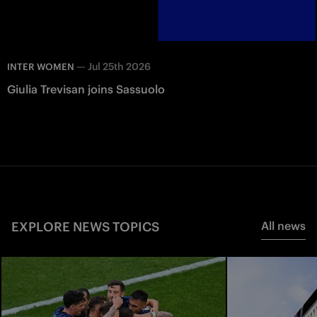
—
Jul 25th 2026
INTER WOMEN
Giulia Trevisan joins Sassuolo
EXPLORE NEWS TOPICS
All news