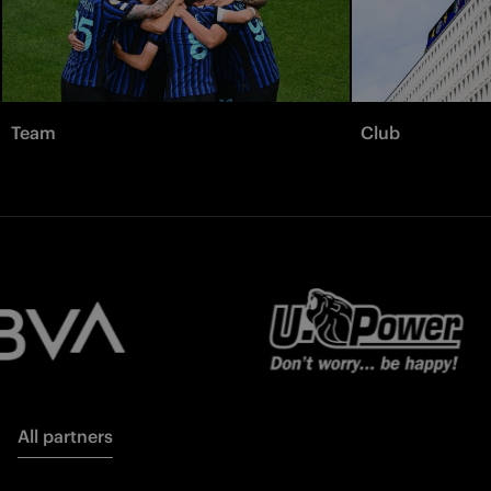
Team
Club
All partners