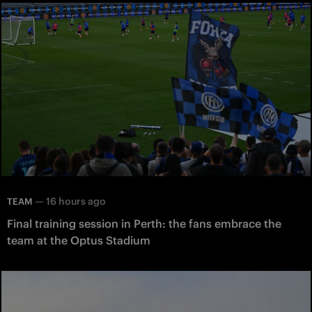
—
16 hours ago
TEAM
Final training session in Perth: the fans embrace the
team at the Optus Stadium