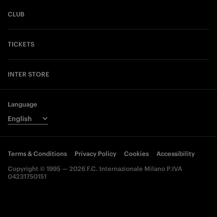
CLUB
TICKETS
INTER STORE
Language
Terms & Conditions
Privacy Policy
Cookies
Accessibility
Copyright © 1995 — 2026 F.C. Internazionale Milano P.IVA
04231750151