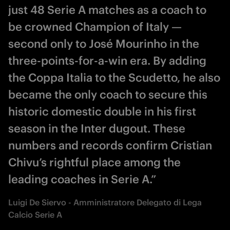
just 48 Serie A matches as a coach to
be crowned Champion of Italy —
second only to José Mourinho in the
three-points-for-a-win era. By adding
the Coppa Italia to the Scudetto, he also
became the only coach to secure this
historic domestic double in his first
season in the Inter dugout. These
numbers and records confirm Cristian
Chivu’s rightful place among the
leading coaches in Serie A.”
Luigi De Siervo - Amministratore Delegato di Lega
Calcio Serie A