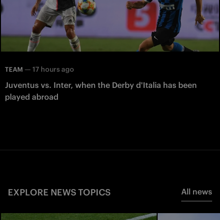
—
17 hours ago
TEAM
Juventus vs. Inter, when the Derby d'Italia has been
played abroad
EXPLORE NEWS TOPICS
All news