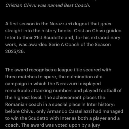
Cristian Chivu was named Best Coach.
A first season in the Nerazzurri dugout that goes 
straight into the history books. Cristian Chivu guided 
Inter to their 21st Scudetto and, for his extraordinary 
work, was awarded Serie A Coach of the Season 
2025/26.
The award recognises a league title secured with 
three matches to spare, the culmination of a 
campaign in which the Nerazzurri displayed 
remarkable attacking numbers and played football of 
the highest level. The achievement places the 
Romanian coach in a special place in Inter history: 
before Chivu, only Armando Castellazzi had managed 
to win the Scudetto with Inter as both a player and a 
coach. The award was voted upon by a jury 