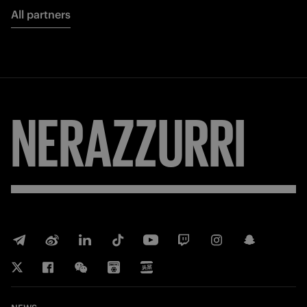
All partners
NERAZZURRI