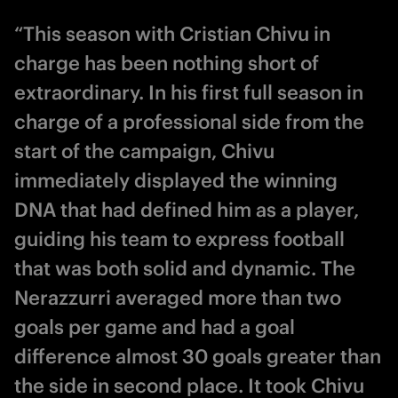
“This season with Cristian Chivu in
charge has been nothing short of
extraordinary. In his first full season in
charge of a professional side from the
start of the campaign, Chivu
immediately displayed the winning
DNA that had defined him as a player,
guiding his team to express football
that was both solid and dynamic. The
Nerazzurri averaged more than two
goals per game and had a goal
difference almost 30 goals greater than
the side in second place. It took Chivu