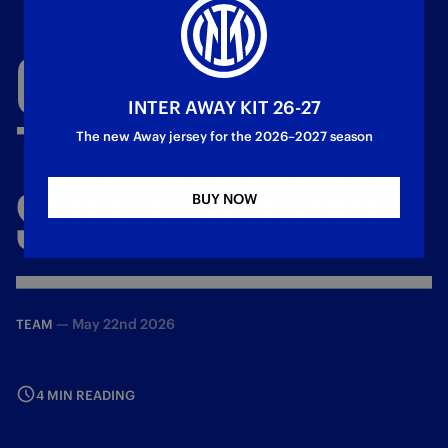
CRISTIAN
CHIVU
IS
INTER AWAY KIT 26-27
THE
BEST
COACH
OF
The new Away jersey for the 2026–2027 season
SERIE
A
2025/26!
BUY NOW
—
May 22nd 2026
TEAM
4 MIN READING