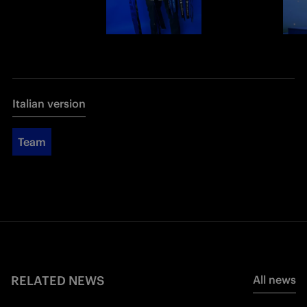
Italian version
Team
RELATED NEWS
All news