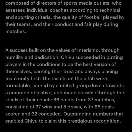
composed of directors of sports media outlets, who 
assessed individual coaches according to technical 
and sporting criteria, the quality of football played by 
their teams, and their conduct and fair play during 
matches.
A success built on the values of Interismo, through 
humility and dedication: Chivu succeeded in putting 
players in the conditions to be the best version of 
themselves, earning their trust and always placing 
team unity first. The results on the pitch were 
formidable, earned by a united group driven towards 
a common objective, and made possible through the 
ideals of their coach: 86 points from 37 matches, 
consisting of 27 wins and 5 draws, with 86 goals 
scored and 32 conceded. Outstanding numbers that 
enabled Chivu to claim this prestigious recognition.