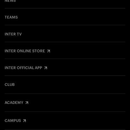
NEWS
TEAMS
INTER TV
INTER ONLINE STORE
INTER OFFICIAL APP
CLUB
ACADEMY
CAMPUS