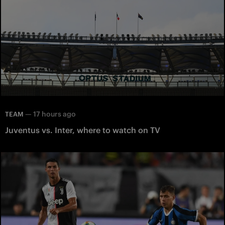
—
17 hours ago
TEAM
Juventus vs. Inter, where to watch on TV