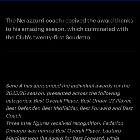
The Nerazzurri coach received the award thanks
to his amazing season, which culminated with
the Club's twenty-first Scudetto
Serie A has announced the individual awards for the 
2025/26 season, presented across the following 
categories: Best Overall Player, Best Under-23 Player, 
Best Defender, Best Midfielder, Best Forward and Best 
Coach.

Three Inter figures received recognition: Federico 
Dimarco was named Best Overall Player, Lautaro 
Martínez won the award for Best Forward, while 