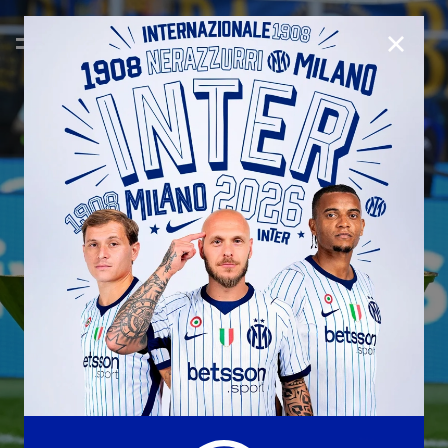
CLOSE