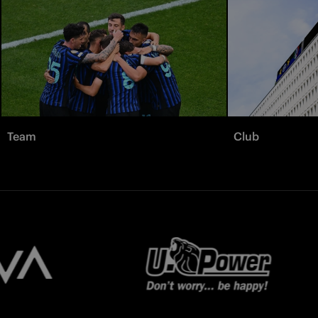
Team
Club