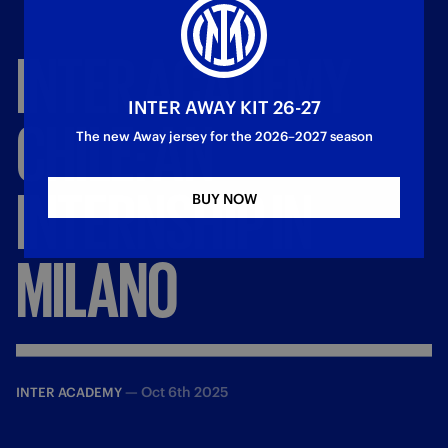
INTER
ACADEMY
INTER AWAY KIT 26-27
CHILE:
AN
The new Away jersey for the 2026–2027 season
INTERNSHIP
IN
BUY NOW
MILANO
—
Oct 6th 2025
INTER ACADEMY