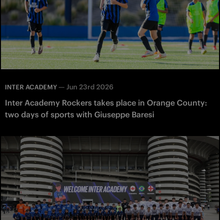
—
Jun 23rd 2026
INTER ACADEMY
Inter Academy Rockers takes place in Orange County:
two days of sports with Giuseppe Baresi