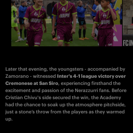
Later that evening, the youngsters - accompanied by 
Zamorano - witnessed 
Inter's 4-1 league victory over 
Cremonese at
San Siro
, experiencing firsthand the 
excitement and passion of the Nerazzurri fans. Before 
Cristian Chivu's side secured the win, the Academy 
had the chance to soak up the atmosphere pitchside, 
just a stone’s throw from the players as they warmed 
up.