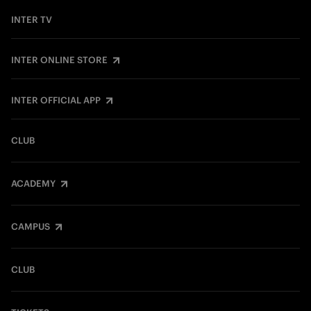
INTER TV
INTER ONLINE STORE
INTER OFFICIAL APP
CLUB
ACADEMY
CAMPUS
CLUB