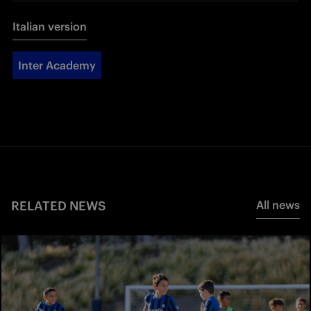
Italian version
Inter Academy
RELATED NEWS
All news