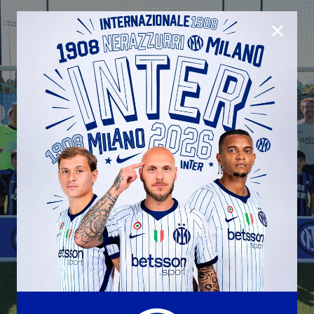
CLOSE