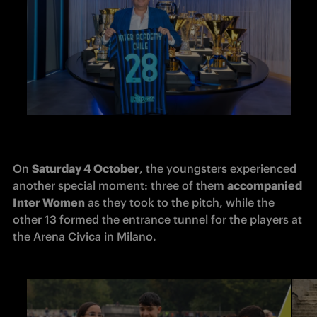
On 
Saturday 4 October
, the youngsters experienced 
another special moment: three of them 
accompanied 
Inter Women
 as they took to the pitch, while the 
other 13 formed the entrance tunnel for the players at 
the Arena Civica in Milano.