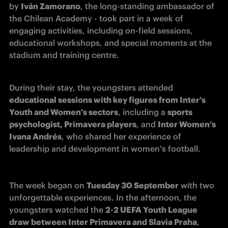
by 
Iván Zamorano
, the long-standing ambassador of 
the Chilean Academy - took part in a week of 
engaging activities, including on-field sessions, 
educational workshops, and special moments at the 
stadium and training centre.
During their stay, the youngsters attended 
educational sessions with key figures from Inter's 
Youth and Women's sectors
, including a 
sports 
psychologist, Primavera players
, and 
Inter Women’s 
Ivana Andrés
, who shared her experience of 
leadership and development in women's football.
The week began on 
Tuesday 30 September
 with two 
unforgettable experiences. In the afternoon, the 
youngsters watched the 
2-2 UEFA Youth League 
draw between Inter Primavera and Slavia Praha
, 