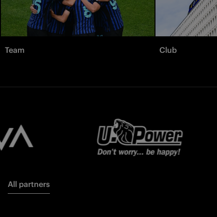
Team
Club
All partners