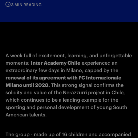
3 MIN READING
A week full of excitement, learning, and unforgettable 
moments: 
Inter Academy Chile
 experienced an 
extraordinary few days in Milano, capped by the 
renewal of its agreement with FC Internazionale 
Milano until 2028.
 This strong signal confirms the 
solidity and value of the Nerazzurri project in Chile, 
which continues to be a leading example for the 
sporting and personal development of young South 
American talents.
The group - made up of 16 children and accompanied 