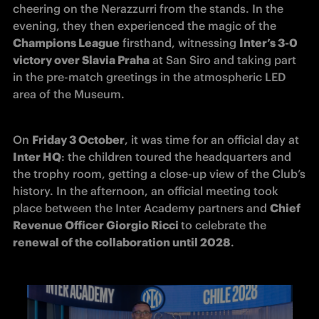
cheering on the Nerazzurri from the stands. In the 
evening, they then experienced the magic of the 
Champions League
 firsthand, witnessing 
Inter’s 3-0 
victory over Slavia Praha
 at San Siro and taking part 
in the pre-match greetings in the atmospheric LED 
area of the Museum.
On 
Friday 3 October
, it was time for an official day at 
Inter HQ
: the children toured the headquarters and 
the trophy room, getting a close-up view of the Club’s 
history. In the afternoon, an official meeting took 
place between the Inter Academy partners and 
Chief 
Revenue Officer Giorgio Ricci 
to celebrate the 
renewal of the collaboration until 2028
.