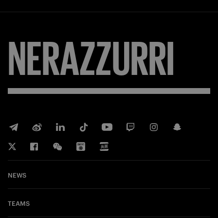
NERAZZURRI
NEWS
TEAMS