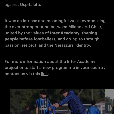
against Ospitaletto.
It was an intense and meaningful week, symbolising 
the ever-stronger bond between Milano and Chile, 
united by the values of 
Inter Academy: shaping 
people before footballers
, and doing so through 
passion, respect, and the Nerazzurri identity.
For more information about the Inter Academy 
project or to start a new programme in your country, 
contact us via this 
link
.