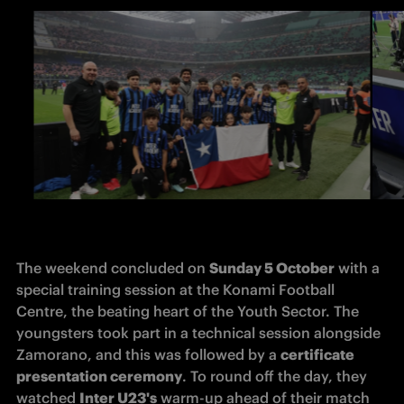
The weekend concluded on 
Sunday 5 October
 with a 
special training session at the Konami Football 
Centre, the beating heart of the Youth Sector. The 
youngsters took part in a technical session alongside 
Zamorano, and this was followed by a 
certificate 
presentation ceremony
. To round off the day, they 
watched 
Inter U23's
 warm-up ahead of their match 