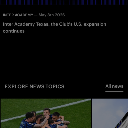
—
May 8th 2026
INTER ACADEMY
Inter Academy Texas: the Club's U.S. expansion
continues
EXPLORE NEWS TOPICS
All news