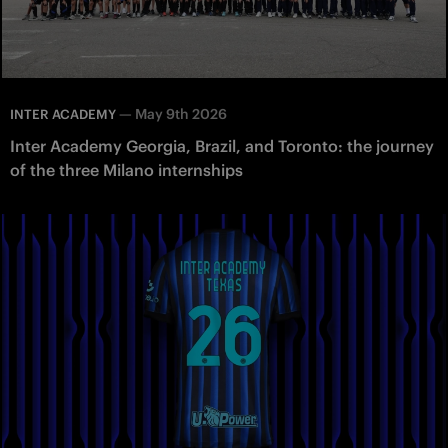
—
May 9th 2026
INTER ACADEMY
Inter Academy Georgia, Brazil, and Toronto: the journey
of the three Milano internships