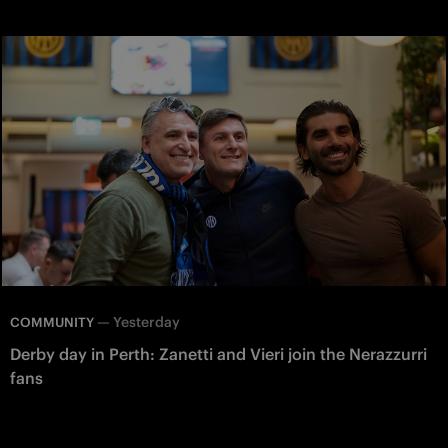
—
Yesterday
COMMUNITY
Derby day in Perth: Zanetti and Vieri join the Nerazzurri
fans