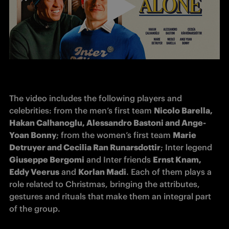
The video includes the following players and 
celebrities: from the men’s first team 
Nicolo Barella, 
Hakan Calhanoglu, Alessandro Bastoni and Ange-
Yoan Bonny
; from the women’s first team 
Marie 
Detruyer and Cecilia Ran Runarsdottir
; Inter legend 
Giuseppe Bergomi
 and Inter friends 
Ernst Knam, 
Eddy Veerus
 and 
Korlan Madi
. Each of them plays a 
role related to Christmas, bringing the attributes, 
gestures and rituals that make them an integral part 
of the group.