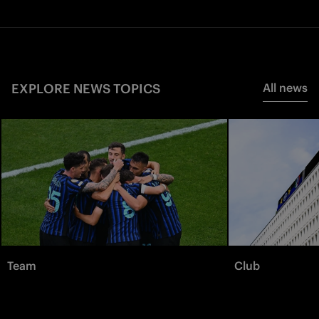
EXPLORE NEWS TOPICS
All news
Team
Club