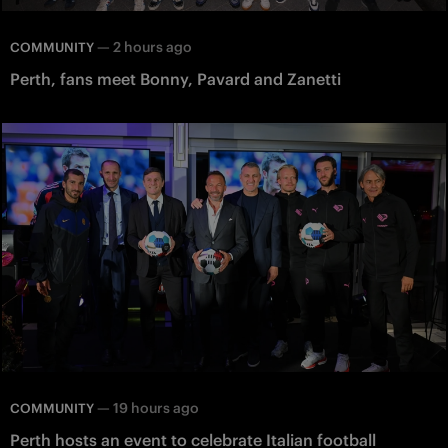
—
2 hours ago
COMMUNITY
Perth, fans meet Bonny, Pavard and Zanetti
—
19 hours ago
COMMUNITY
Perth hosts an event to celebrate Italian football