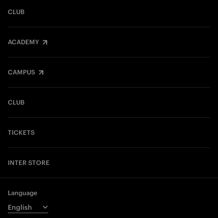
CLUB
ACADEMY
CAMPUS
CLUB
TICKETS
INTER STORE
Language