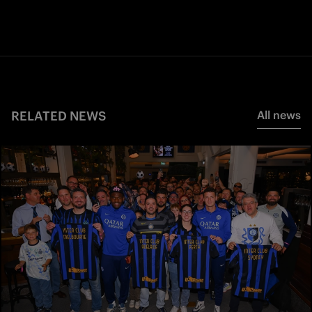
RELATED NEWS
All news