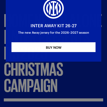
HOME
NEVER
ALONE
INTER AWAY KIT 26-27
|
INTER
PRESENTS
The new Away jersey for the 2026–2027 season
ITS
2025
BUY NOW
CHRISTMAS
CAMPAIGN