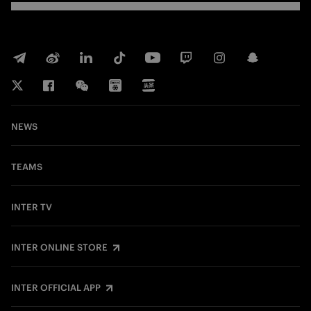
NEWS
TEAMS
INTER TV
INTER ONLINE STORE
INTER OFFICIAL APP