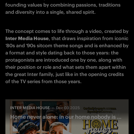
founding values by combining passions, traditions 
and diversity into a single, shared spirit.
The concept comes to life through a video, created by 
Inter Media House
, that draws inspiration from iconic 
‘80s and ‘90s sitcom theme songs and is enhanced by 
a format and style dating back to those years: the 
protagonists are introduced one by one, along with 
their position or role and what sets them apart within 
the great Inter family, just like in the opening credits 
of the TV series from those years.
INTER MEDIA HOUSE
Dec 03 2025
Home never alone: in our home nobody is never alone