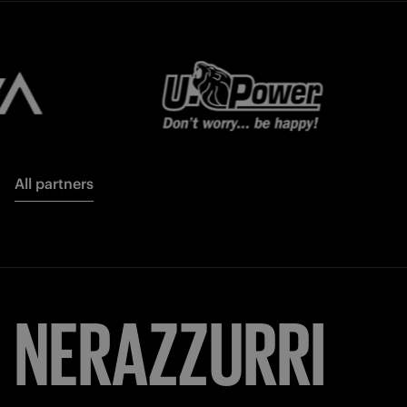
All partners
NERAZZURRI