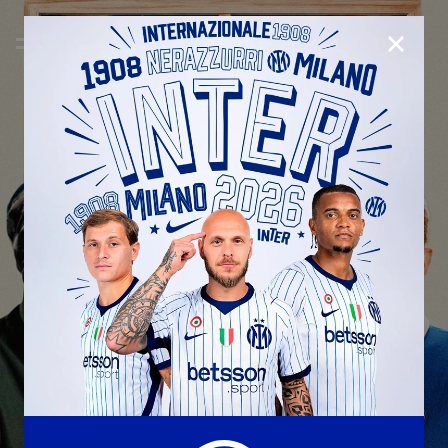
CLOSE