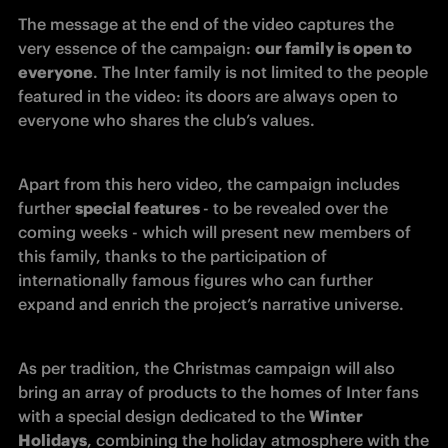
The message at the end of the video captures the 
very essence of the campaign: 
our family is open to 
everyone
. The Inter family is not limited to the people 
featured in the video: its doors are always open to 
everyone who shares the club’s values.
Apart from this hero video, the campaign includes 
further 
special features 
- to be revealed over the 
coming weeks - which will present new members of 
this family, thanks to the participation of 
internationally famous figures who can further 
expand and enrich the project’s narrative universe.
As per tradition, the Christmas campaign will also 
bring an array of products to the homes of Inter fans 
with a special design dedicated to the 
Winter 
Holidays
, combining the holiday atmosphere with the 