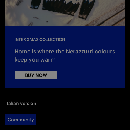
INTER XMAS COLLECTION
Home is where the Nerazzurri colours
keep you warm
BUY NOW
Italian version
Community