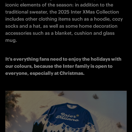
iconic elements of the season: in addition to the 
traditional sweater, the 2025 Inter XMas Collection 
includes other clothing items such as a hoodie, cozy 
socks and a hat, as well as some home decoration 
accessories such as a blanket, cushion and glass 
mug.
It’s everything fans need to enjoy the holidays with 
our colours, because the Inter family is open to 
everyone, especially at Christmas.