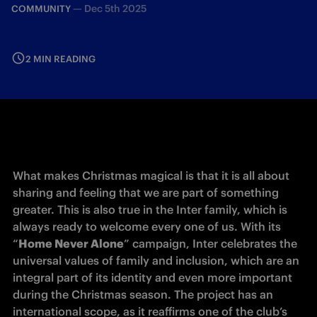
—
Dec 5th 2025
COMMUNITY
2 MIN READING
What makes Christmas magical is that it is all about 
sharing and feeling that we are part of something 
greater. This is also true in the Inter family, which is 
always ready to welcome every one of us. With its 
“
Home Never Alone
” campaign, Inter celebrates the 
universal values of family and inclusion, which are an 
integral part of its identity and even more important 
during the Christmas season. The project has an 
international scope, as it reaffirms one of the club’s 