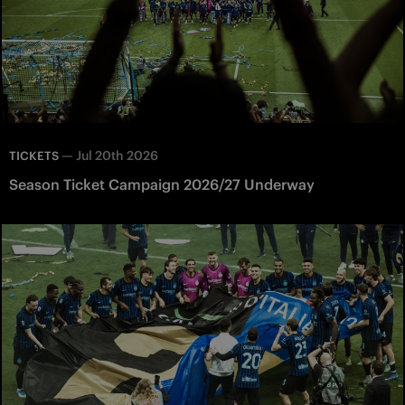
—
Jul 20th 2026
TICKETS
Season Ticket Campaign 2026/27 Underway