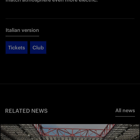
Italian version
Tickets
Club
RELATED NEWS
All news