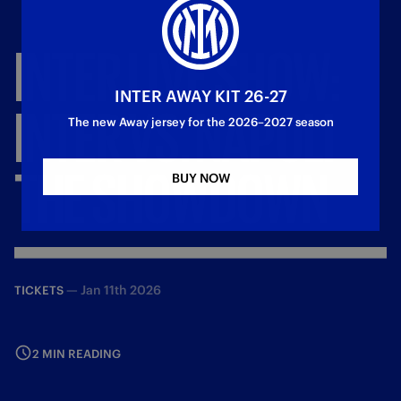
INTER
LIVE
SHOW:
INTER AWAY KIT 26-27
INTER
VS.
NAPOLI
The new Away jersey for the 2026–2027 season
THE
SHOWDOWN
BUY NOW
—
Jan 11th 2026
TICKETS
2 MIN READING