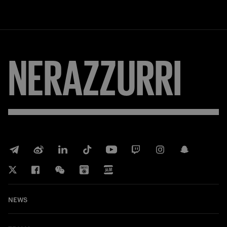
NERAZZURRI
NEWS