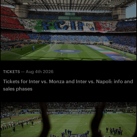
—
Aug 4th 2026
TICKETS
Tickets for Inter vs. Monza and Inter vs. Napoli: info and
sales phases