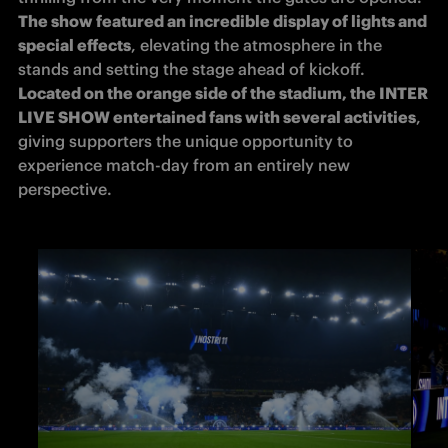
The show featured an incredible display of lights and 
special effects
, elevating the atmosphere in the 
stands and setting the stage ahead of kickoff. 
Located on the orange side of the stadium, the INTER 
LIVE SHOW entertained fans with several activities
, 
giving supporters the unique opportunity to 
experience match-day from an entirely new 
perspective.