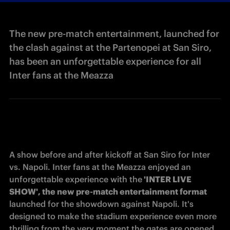
The new pre-match entertainment, launched for
the clash against at the Partenopei at San Siro,
has been an unforgettable experience for all
Inter fans at the Meazza
A show before and after kickoff at San Siro for Inter 
vs. Napoli. Inter fans at the Meazza enjoyed an 
unforgettable experience with the
 'INTER LIVE 
SHOW', the new pre-match entertainment format
launched for the showdown against Napoli. It's 
designed to make the stadium experience even more 
thrilling from the very moment the gates are opened. 