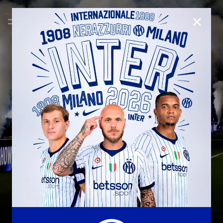
CLOSE