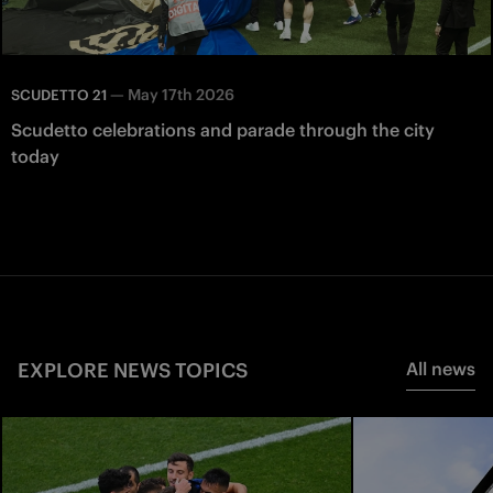
—
May 17th 2026
SCUDETTO 21
Scudetto celebrations and parade through the city
today
EXPLORE NEWS TOPICS
All news