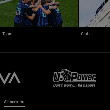
Team
Club
All partners