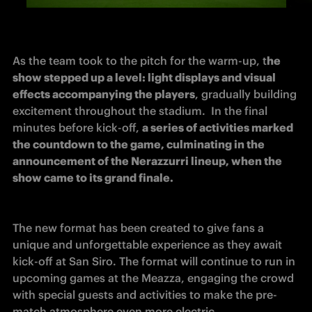
As the team took to the pitch for the warm-up, t
he 
show stepped up a level: light displays and visual 
effects accompanying the players
, gradually building 
excitement throughout the stadium.  In the final 
minutes before kick-off, 
a series of activities marked 
the countdown to the game, culminating in the 
announcement of the Nerazzurri lineup, when the 
show came to its grand finale. 
The new format has been created to give fans a 
unique and unforgettable experience as they await 
kick-off at San Siro. The format will continue to run in 
upcoming games at the Meazza, engaging the crowd 
with special guests and activities to make the pre-
match atmosphere even more electric. 