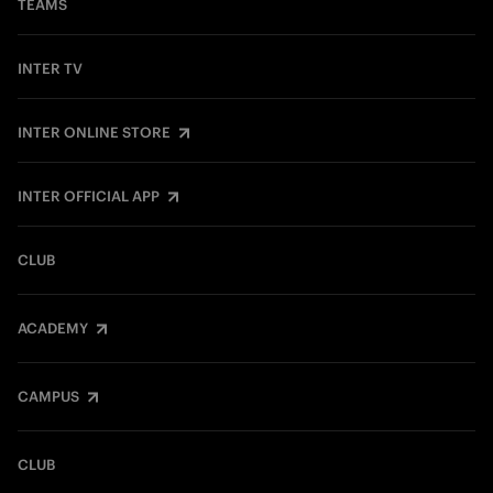
TEAMS
INTER TV
INTER ONLINE STORE
INTER OFFICIAL APP
CLUB
ACADEMY
CAMPUS
CLUB