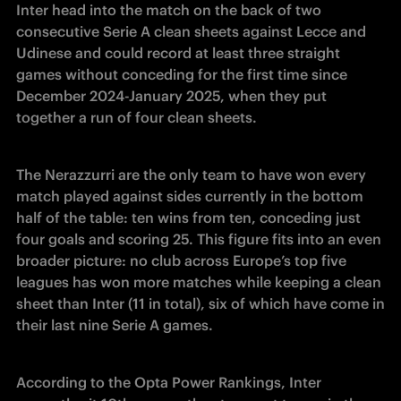
Inter head into the match on the back of two 
consecutive Serie A clean sheets against Lecce and 
Udinese and could record at least three straight 
games without conceding for the first time since 
December 2024-January 2025, when they put 
together a run of four clean sheets.
The Nerazzurri are the only team to have won every 
match played against sides currently in the bottom 
half of the table: ten wins from ten, conceding just 
four goals and scoring 25. This figure fits into an even 
broader picture: no club across Europe’s top five 
leagues has won more matches while keeping a clean 
sheet than Inter (11 in total), six of which have come in 
their last nine Serie A games.
According to the Opta Power Rankings, Inter 