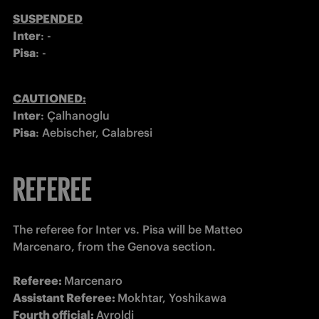
Inter
Pisa
: -
Inter
Pisa
: Aebischer, Calabresi
REFEREE
The referee for Inter vs. Pisa will be Matteo 
Marcenaro, from the Genova section. 

Referee: 
Assistant Referee: 
Fourth official: 