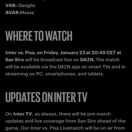
VAR:
 Gariglio
AVAR:
Massa
WHERE TO WATCH
Inter vs. Pisa, on Friday, January 23 at 20:45 CET at 
San Siro 
will be broadcast live on 
DAZN. 
The match 
will be available via the DAZN app on smart TVs and in 
streaming on PC, smartphones, and tablets. 
UPDATES ON INTER TV
On 
Inter TV
, as always, there will be pre-match 
updates and live coverage from San Siro ahead of the 
game. Our Inter vs. Pisa Livematch will be on air from