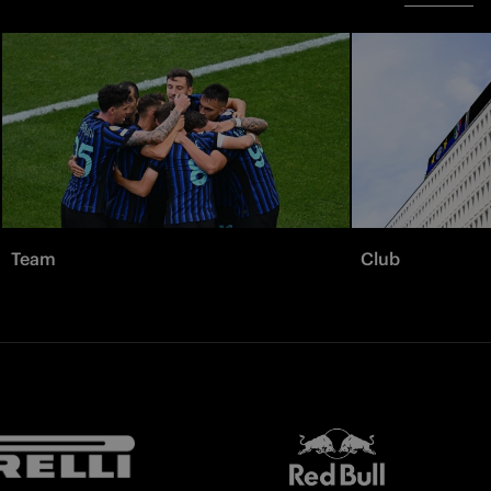
Team
Club