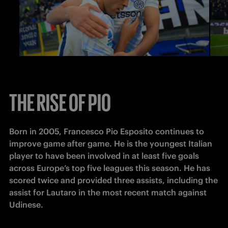
THE RISE OF PIO
Born in 2005, Francesco Pio Esposito continues to 
improve game after game. He is the youngest Italian 
player to have been involved in at least five goals 
across Europe’s top five leagues this season. He has 
scored twice and provided three assists, including the 
assist for Lautaro in the most recent match against 
Udinese. 