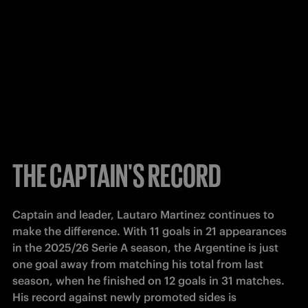
THE CAPTAIN'S RECORD
Captain and leader, Lautaro Martinez continues to 
make the difference. With 11 goals in 21 appearances 
in the 2025/26 Serie A season, the Argentine is just 
one goal away from matching his total from last 
season, when he finished on 12 goals in 31 matches. 
His record against newly promoted sides is 