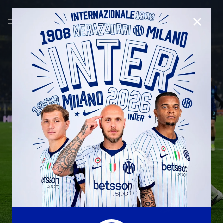
CLOSE