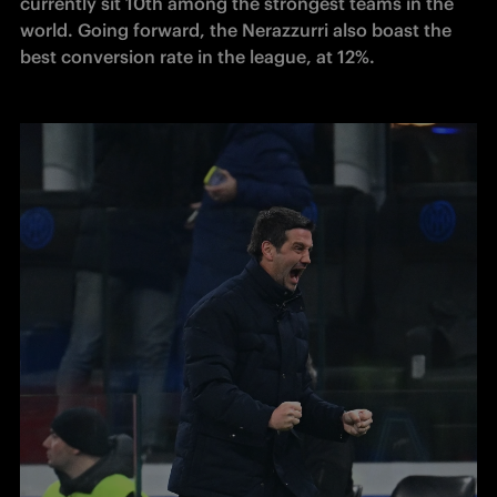
currently sit 10th among the strongest teams in the 
world. Going forward, the Nerazzurri also boast the 
best conversion rate in the league, at 12%.