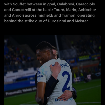
with Scuffet between in goal; Calabresi, Caracciolo 
and Canestrelli at the back; Touré, Marin, Aebischer 
and Angori across midfield; and Tramoni operating 
behind the strike duo of Durosinmi and Meister.