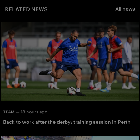
RELATED NEWS
All news
—
18 hours ago
TEAM
Back to work after the derby: training session in Perth