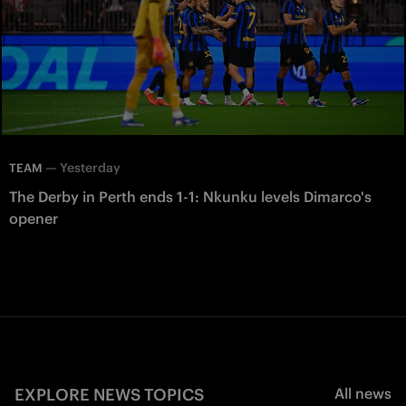
—
Yesterday
TEAM
The Derby in Perth ends 1-1: Nkunku levels Dimarco's
opener
EXPLORE NEWS TOPICS
All news