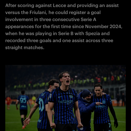
After scoring against Lecce and providing an assist 
versus the Friulani, he could register a goal 
involvement in three consecutive Serie A 
appearances for the first time since November 2024, 
when he was playing in Serie B with Spezia and 
recorded three goals and one assist across three 
straight matches. 