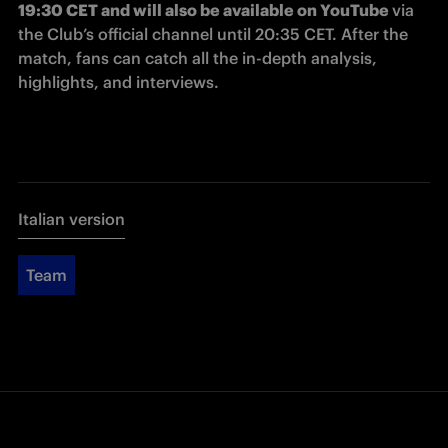
19:30 CET and will also be available on YouTube 
via 
the Club’s official channel until 20:35 CET. After the 
match, fans can catch all the in-depth analysis, 
highlights, and interviews. 
Italian version
Team