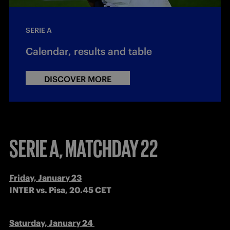
SERIE A
Calendar, results and table
DISCOVER MORE
SERIE A, MATCHDAY 22
INTER vs. Pisa, 20.45 CET