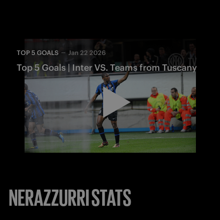
TOP 5 GOALS
Jan 22 2026
Top 5 Goals | Inter VS. Teams from Tuscany
NERAZZURRI STATS