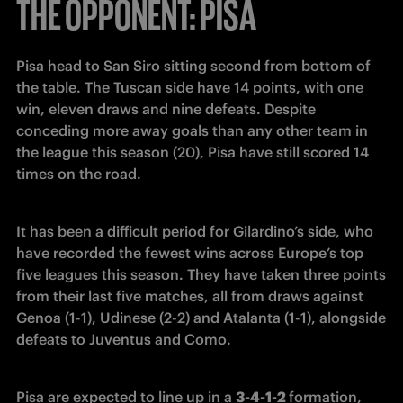
THE OPPONENT: PISA
Pisa head to San Siro sitting second from bottom of 
the table. The Tuscan side have 14 points, with one 
win, eleven draws and nine defeats. Despite 
conceding more away goals than any other team in 
the league this season (20), Pisa have still scored 14 
times on the road.
It has been a difficult period for Gilardino’s side, who 
have recorded the fewest wins across Europe’s top 
five leagues this season. They have taken three points 
from their last five matches, all from draws against 
Genoa (1-1), Udinese (2-2) and Atalanta (1-1), alongside 
defeats to Juventus and Como.
Pisa are expected to line up in a 
3-4-1-2 
formation, 