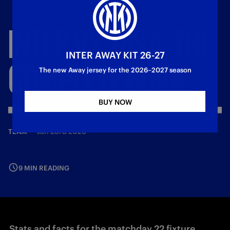
INTER
VS.
PISA,
THE
INTER AWAY KIT 26-27
COMPLETE
GUIDE
The new Away jersey for the 2026–2027 season
BUY NOW
—
Jan 23rd 2026
TEAM
9 MIN READING
Stats and facts for the matchday 22 fixture