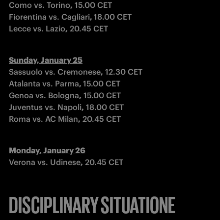
Como vs. Torino
,
 15.00 CET

Fiorentina vs. Cagliari
, 
18.00 CET

Lecce vs. Lazio
,
 20.45 CET
Sassuolo vs. Cremonese
,
 12.30 CET

Atalanta vs. Parma
, 
15.00 CET

Genoa vs. Bologna
,
 15.00 CET

Juventus vs. Napoli
,
 18.00 CET

Roma vs. AC Milan
,
 20.45 CET
Verona vs. Udinese
,
 20.45 CET
DISCIPLINARY SITUATIONE