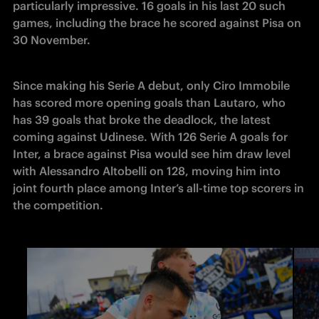
particularly impressive. 16 goals in his last 20 such 
games, including the brace he scored against Pisa on 
30 November. 
Since making his Serie A debut, only Ciro Immobile 
has scored more opening goals than Lautaro, who 
has 39 goals that broke the deadlock, the latest 
coming against Udinese. With 126 Serie A goals for 
Inter, a brace against Pisa would see him draw level 
with Alessandro Altobelli on 128, moving him into 
joint fourth place among Inter’s all-time top scorers in 
the competition.