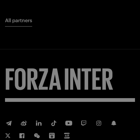
All partners
FORZA
INTER