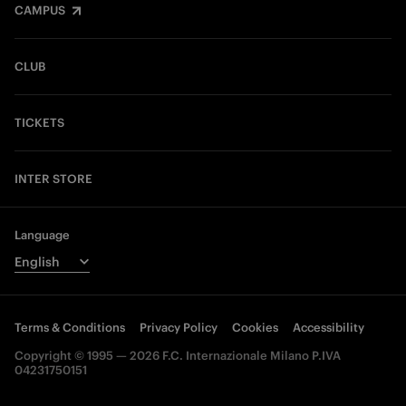
CAMPUS
CLUB
TICKETS
INTER STORE
Language
Terms & Conditions
Privacy Policy
Cookies
Accessibility
Copyright © 1995 — 2026 F.C. Internazionale Milano P.IVA
04231750151