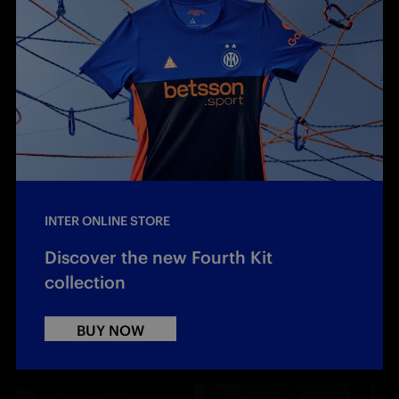
INTER ONLINE STORE
Discover the new Fourth Kit
collection
BUY NOW