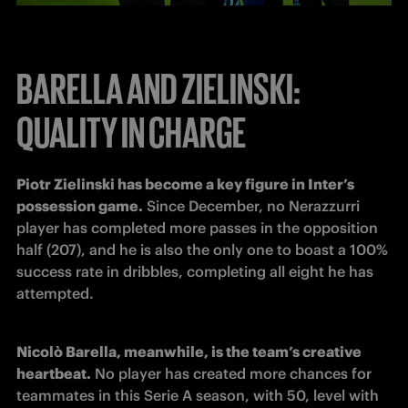
BARELLA AND ZIELINSKI:
QUALITY IN CHARGE
Piotr Zielinski has become a key figure in Inter’s 
possession game.
 Since December, no Nerazzurri 
player has completed more passes in the opposition 
half (207), and he is also the only one to boast a 100% 
success rate in dribbles, completing all eight he has 
attempted. 
Nicolò Barella, meanwhile, is the team’s creative 
heartbeat.
 No player has created more chances for 
teammates in this Serie A season, with 50, level with 