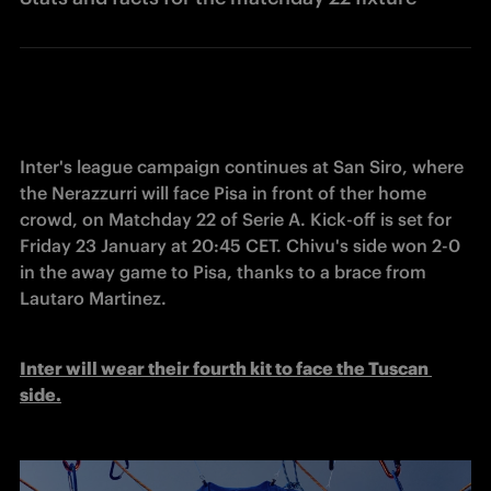
Inter's league campaign continues at San Siro, where 
the Nerazzurri will face Pisa in front of ther home 
crowd, on Matchday 22 of Serie A. Kick-off is set for 
Friday 23 January at 20:45 CET. Chivu's side won 2-0 
in the away game to Pisa, thanks to a brace from 
Lautaro Martinez. 
Inter will wear their fourth kit to face the Tuscan 
side.