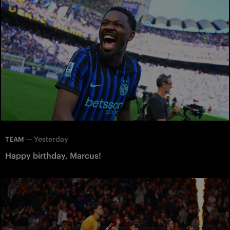
—
Yesterday
TEAM
Happy birthday, Marcus!