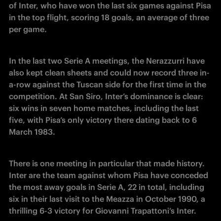
of Inter, who have won the last six games against Pisa 
in the top flight, scoring 18 goals, an average of three 
per game. 
In the last two Serie A meetings, the Nerazzurri have 
also kept clean sheets and could now record three in-
a-row against the Tuscan side for the first time in the 
competition. At San Siro, Inter’s dominance is clear: 
six wins in seven home matches, including the last 
five, with Pisa’s only victory there dating back to 6 
March 1983.
There is one meeting in particular that made history. 
Inter are the team against whom Pisa have conceded 
the most away goals in Serie A, 22 in total, including 
six in their last visit to the Meazza in October 1990, a 
thrilling 6-3 victory for Giovanni Trapattoni’s Inter. 