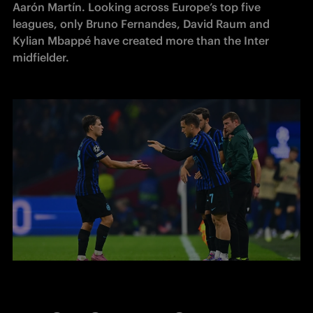
Aarón Martín. Looking across Europe’s top five 
leagues, only Bruno Fernandes, David Raum and 
Kylian Mbappé have created more than the Inter 
midfielder.