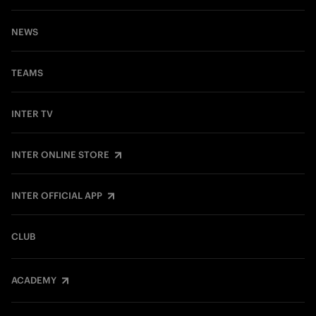
NEWS
TEAMS
INTER TV
INTER ONLINE STORE
INTER OFFICIAL APP
CLUB
ACADEMY