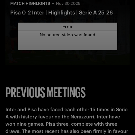
MATCH HIGHLIGHTS
Nov 30 2025
Pisa 0-2 Inter | Highlights | Serie A 25-26
PREVIOUS MEETINGS
Inter and Pisa have faced each other 15 times in Serie 
A with history favouring the Nerazzurri. Inter have 
won nine games, Pisa three, complete with three 
draws. The most recent has also been firmly in favour 