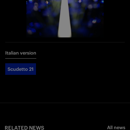
Italian version
Scudetto 21
RELATED NEWS
All news