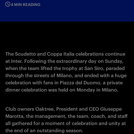
4 MIN READING
The Scudetto and Coppa Italia celebrations continue 
at Inter. Following the extraordinary day on Sunday, 
when the team lifted the trophy at San Siro, paraded 
through the streets of Milano, and ended with a huge 
celebration with fans in Piazza del Duomo, a private 
dinner celebration was held on Monday in Milano. 
Club owners Oaktree, President and CEO Giuseppe 
Marotta, the management, the team, coach, and staff 
all gathered for a moment of celebration and unity at 
the end of an outstanding season.