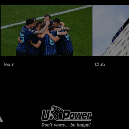
Team
Club