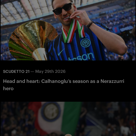
—
May 29th 2026
SCUDETTO 21
Head and heart: Calhanoglu’s season as a Nerazzurri
hero