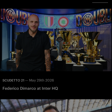
—
May 29th 2026
SCUDETTO 21
Federico Dimarco at Inter HQ