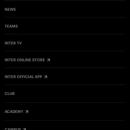
NEWS
TEAMS
INTER TV
INTER ONLINE STORE
INTER OFFICIAL APP
CLUB
ACADEMY
CAMPUS