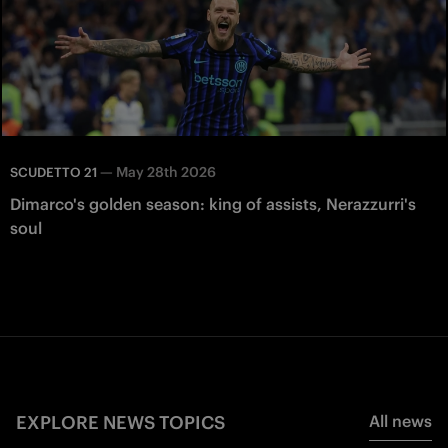
—
May 28th 2026
SCUDETTO 21
Dimarco's golden season: king of assists, Nerazzurri's
soul
EXPLORE NEWS TOPICS
All news