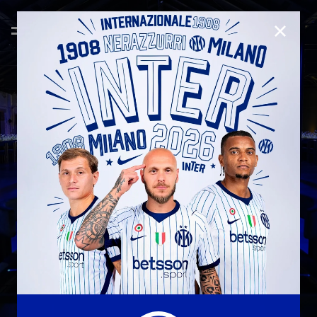
CLOSE