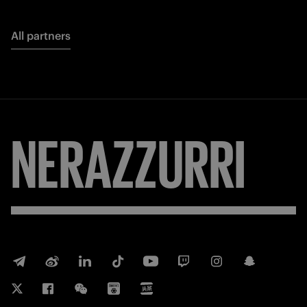
All partners
FORZA
INTER