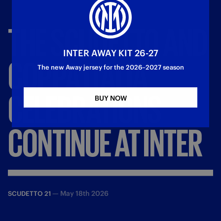
THE
SCUDETTO
AND
INTER AWAY KIT 26-27
COPPA
ITALIA
The new Away jersey for the 2026–2027 season
CELEBRATIONS
BUY NOW
CONTINUE
AT
INTER
—
May 18th 2026
SCUDETTO 21