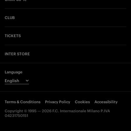
CLUB
TICKETS
INTER STORE
Language
Terms & Conditions
Privacy Policy
Cookies
Accessibility
Copyright © 1995 — 2026 F.C. Internazionale Milano P.IVA
04231750151