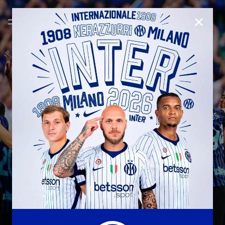
CLOSE