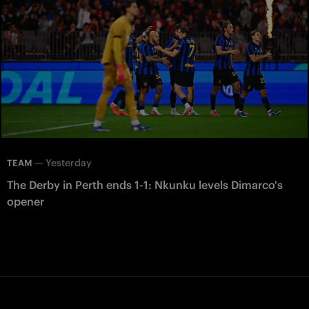
—
Yesterday
TEAM
The Derby in Perth ends 1-1: Nkunku levels Dimarco's
opener