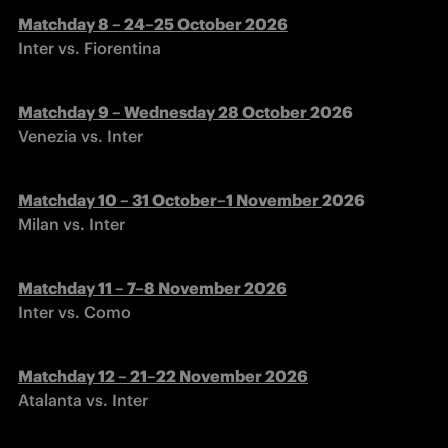
Matchday 8 – 24–25 October 2026
Inter vs. Fiorentina
Matchday 9 – Wednesday 28 October 
2026
Venezia vs. Inter
Matchday 10 – 31 October–1 November 
2026
Milan vs. Inter
Matchday 11 – 7–8 November 2026
Inter vs. Como
Matchday 12 – 21–22 November 2026
Atalanta vs. Inter