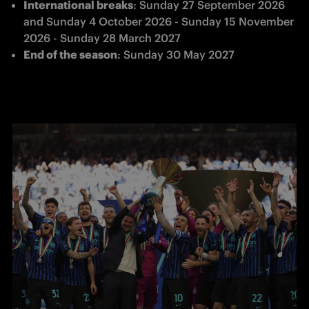
International breaks
: Sunday 27 September 2026 
and Sunday 4 October 2026 - Sunday 15 November 
2026 - Sunday 28 March 2027
End of the season
: Sunday 30 May 2027