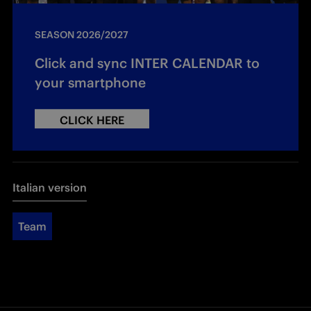
SEASON 2026/2027
Click and sync INTER CALENDAR to
your smartphone
CLICK HERE
Italian version
Team