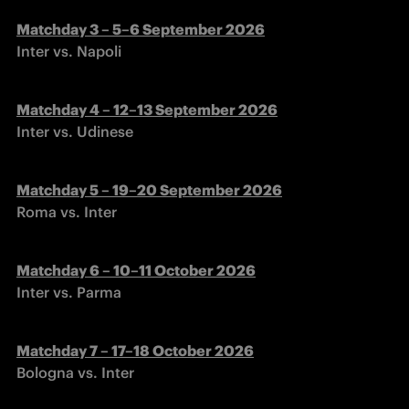
Matchday 3 – 5–6 September 2026
Inter vs. Napoli
Matchday 4 – 12–13 September 2026
Inter vs. Udinese
Matchday 5 – 19–20 September 2026
Roma vs. Inter
Matchday 6 – 10–11 October 2026
Inter vs. Parma
Matchday 7 – 17–18 October 2026
Bologna vs. Inter