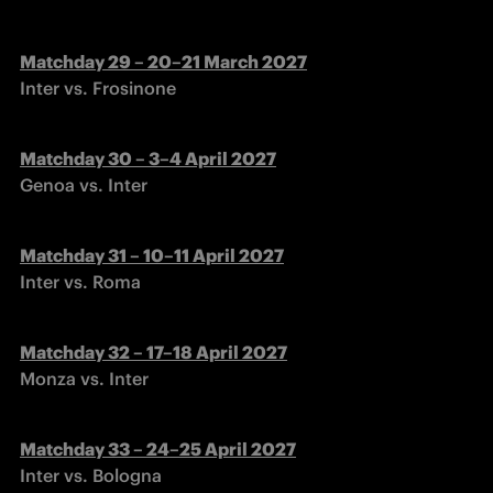
Matchday 29 – 20–21 March 2027
Inter vs. Frosinone
Matchday 30 – 3–4 April 2027
Genoa vs. Inter
Matchday 31 – 10–11 April 2027
Inter vs. Roma
Matchday 32 – 17–18 April 2027
Monza vs. Inter
Matchday 33 – 24–25 April 2027
Inter vs. Bologna