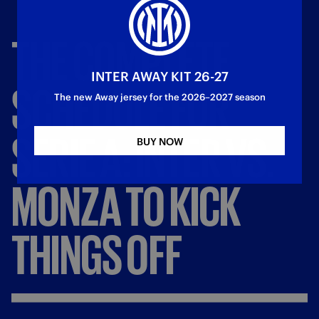
THE
COMPLETE
INTER AWAY KIT 26-27
SCHEDULE
FOR
The new Away jersey for the 2026–2027 season
SERIE
A:
INTER
VS.
BUY NOW
MONZA
TO
KICK
THINGS
OFF