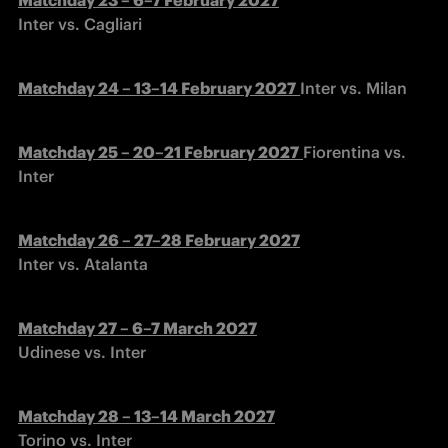
Matchday 23 – 6–7 February 2027
Inter vs. Cagliari
Matchday 24 – 13–14 February 2027
Inter vs. Milan
Matchday 25 – 20–21 February 2027
Fiorentina vs. 
Inter
Matchday 26 – 27–28 February 2027
Inter vs. Atalanta
Matchday 27 – 6–7 March 2027
Udinese vs. Inter
Matchday 28 – 13–14 March 2027
Torino vs. Inter