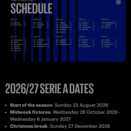
2026/27 SERIE A DATES
Start of the season
: Sunday 23 August 2026
Midweek fixtures
: Wednesday 28 October 2026 - 
Wednesday 6 January 2027
Christmas break
: Sunday 27 December 2026