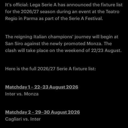
It's official: Lega Serie A has announced the fixture list 
for the 2026/27 season during an event at the Teatro 
Regio in Parma as part of the Serie A Festival. 
The reigning Italian champions' journey will begin at 
San Siro against the newly promoted Monza. The 
clash will take place on the weekend of 22/23 August. 
Here is the full 2026/27 Serie A fixture list:
Matchday 1 – 22–23 August 2026
Inter vs. Monza
Matchday 2 – 29–30 August 2026
Cagliari vs. Inter