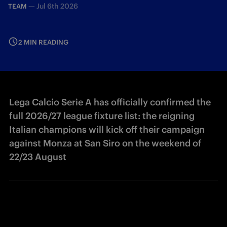
—
Jul 6th 2026
TEAM
2 MIN READING
Lega Calcio Serie A has officially confirmed the
full 2026/27 league fixture list: the reigning
Italian champions will kick off their campaign
against Monza at San Siro on the weekend of
22/23 August