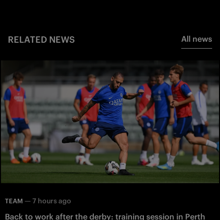
RELATED NEWS
All news
—
7 hours ago
TEAM
Back to work after the derby: training session in Perth