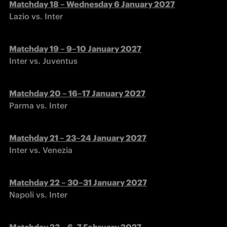
Matchday 18 – Wednesday 6 January 2027
Lazio vs. Inter
Matchday 19 – 9–10 January 2027
Inter vs. Juventus
Parma vs. Inter
Inter vs. Venezia
Napoli vs. Inter