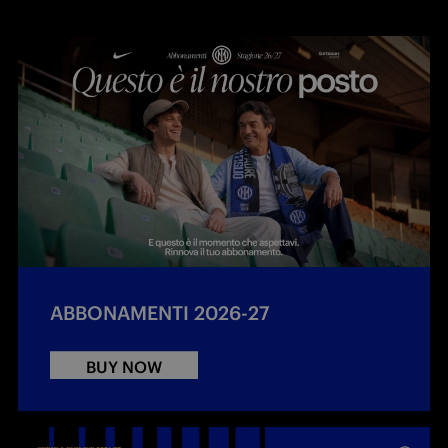
ABBONAMENTI 2026-27
BUY NOW