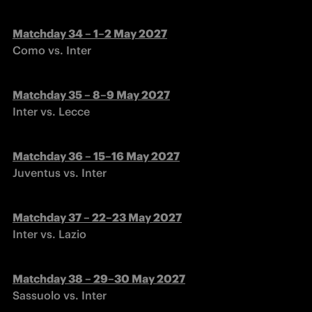
Matchday 34 – 1–2 May 2027
Como vs. Inter
Matchday 35 – 8–9 May 2027
Inter vs. Lecce
Matchday 36 – 15–16 May 2027
Juventus vs. Inter
Matchday 37 – 22–23 May 2027
Inter vs. Lazio
Matchday 38 – 29–30 May 2027
Sassuolo vs. Inter