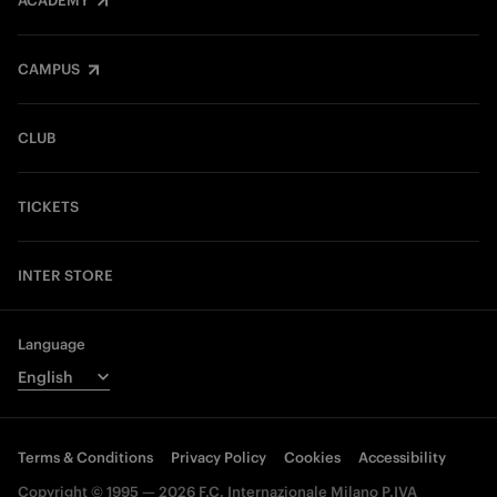
ACADEMY
CAMPUS
CLUB
TICKETS
INTER STORE
Language
Terms & Conditions
Privacy Policy
Cookies
Accessibility
Copyright © 1995 — 2026 F.C. Internazionale Milano P.IVA