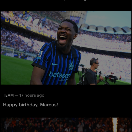
—
17 hours ago
TEAM
Happy birthday, Marcus!