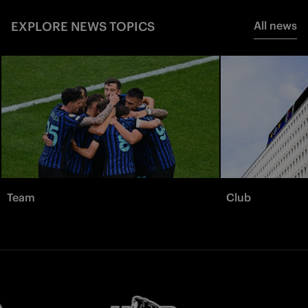
EXPLORE NEWS TOPICS
All news
Team
Club