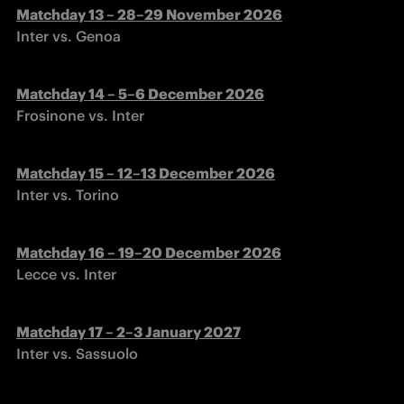
Matchday 13 – 28–29 November 2026
Inter vs. Genoa
Matchday 14 – 5–6 December 2026
Frosinone vs. Inter
Matchday 15 – 12–13 December 2026
Inter vs. Torino
Matchday 16 – 19–20 December 2026
Lecce vs. Inter
Matchday 17 – 2–3 January 2027
Inter vs. Sassuolo