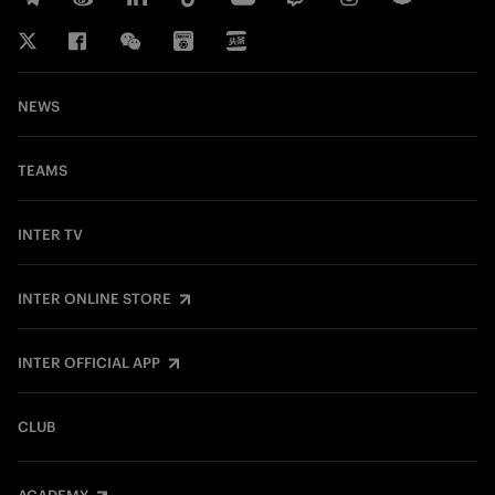
NEWS
TEAMS
INTER TV
INTER ONLINE STORE
INTER OFFICIAL APP
CLUB