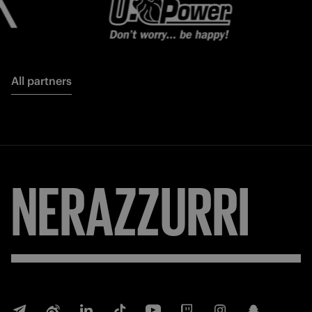
All partners
NERAZZURRI