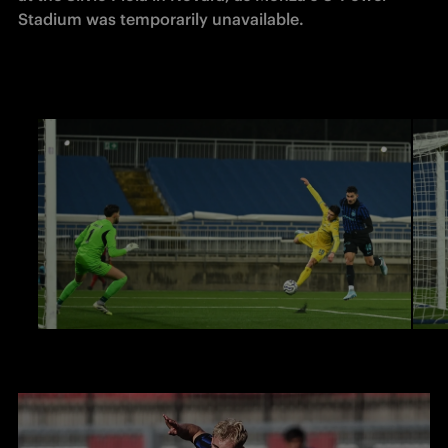
Stadium was temporarily unavailable. 