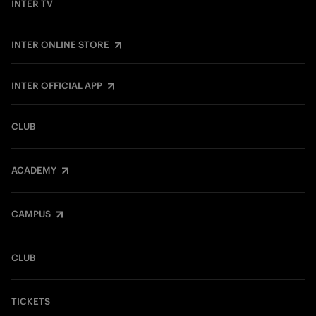
INTER TV
INTER ONLINE STORE
INTER OFFICIAL APP
CLUB
ACADEMY
CAMPUS
CLUB
TICKETS