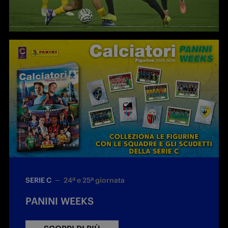
SERIE C
24ª e 25ª giornata
PANINI WEEKS