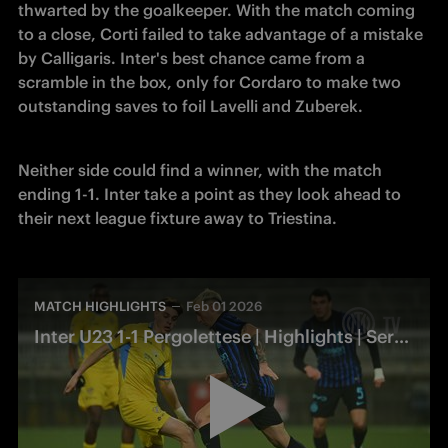
thwarted by the goalkeeper. With the match coming 
to a close, Corti failed to take advantage of a mistake 
by Calligaris. Inter's best chance came from a 
scramble in the box, only for Cordaro to make two 
outstanding saves to foil Lavelli and Zuberek.
Neither side could find a winner, with the match 
ending 1-1. Inter take a point as they look ahead to 
their next league fixture away to Triestina.
MATCH HIGHLIGHTS
Feb 01 2026
Inter U23 1-1 Pergolettese | Highlights | Serie C