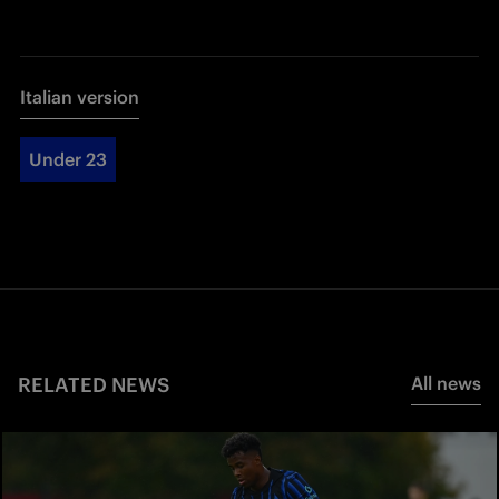
Italian version
Under 23
RELATED NEWS
All news