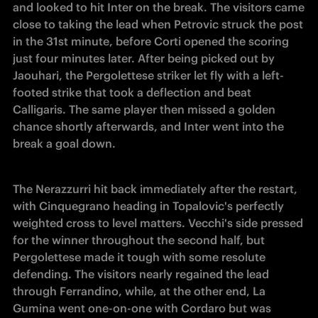
and looked to hit Inter on the break. The visitors came 
close to taking the lead when Petrovic struck the post 
in the 31st minute, before Corti opened the scoring 
just four minutes later. After being picked out by 
Jaouhari, the Pergolettese striker let fly with a left-
footed strike that took a deflection and beat 
Calligaris. The same player then missed a golden 
chance shortly afterwards, and Inter went into the 
break a goal down.
The Nerazzurri hit back immediately after the restart, 
with Cinquegrano heading in Topalovic's perfectly 
weighted cross to level matters. Vecchi's side pressed 
for the winner throughout the second half, but 
Pergolettese made it tough with some resolute 
defending. The visitors nearly regained the lead 
through Ferrandino, while, at the other end, La 
Gumina went one-on-one with Cordaro but was 