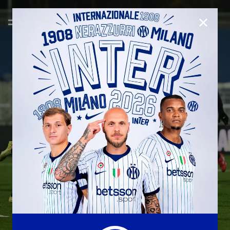
CLOSE