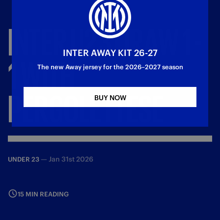
INTER
U23
DRAW
1
-
INTER AWAY KIT 26-27
1
WITH
The new Away jersey for the 2026–2027 season
PERGOLETTESE
BUY NOW
—
Jan 31st 2026
UNDER 23
15 MIN READING