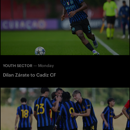
—
Monday
YOUTH SECTOR
Dilan Zárate to Cadiz CF