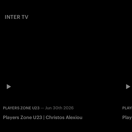
INTER TV
—
Jun 30th 2026
PLAYERS ZONE U23
PLAY
Players Zone U23 | Christos Alexiou
Play