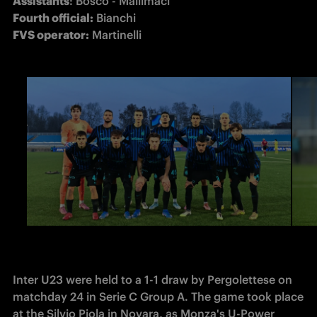
Assistants
Fourth official:
FVS operator:
 Martinelli
Inter U23 were held to a 1-1 draw by Pergolettese on 
matchday 24 in Serie C Group A. The game took place 
at the Silvio Piola in Novara, as Monza's U-Power 