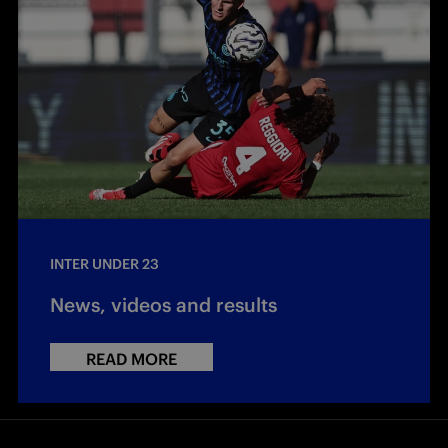
INTER UNDER 23
News, videos and results
READ MORE