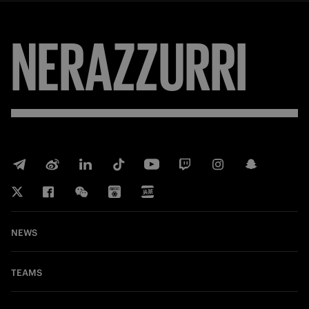
NERAZZURRI
NEWS
TEAMS