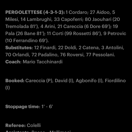
PERGOLETTESE (4-3-1-2): 
1
Cordaro; 27 Aidoo, 5 
Milesi, 14 Lambrughi, 33 Capoferri; 80 Jaouhari (20 
Tremolada 81'), 4 Arini, 21 Careccia (6 Dore 69'); 19 
Pala (26 Bane 81'); 11 Corti (99 Rossetti 86'), 9 Petrovic 
Substitutes
: 12 Finardi, 22 Doldi, 2 Catena, 3 Antolini, 
Coach
: Mario Tacchinardi
Booked: 
Careccia (P), David (I), Agbonifo (I), Fiordilino 
(I)
Stoppage time
: 1' - 6'
Referee: