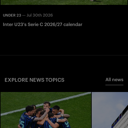
—
Jul 30th 2026
UNDER 23
Inter U23's Serie C 2026/27 calendar
EXPLORE NEWS TOPICS
All news