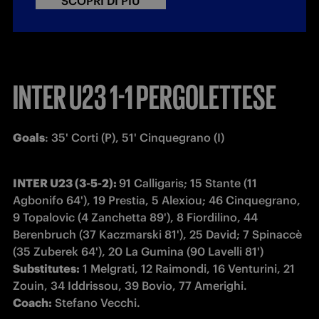
SCOPRI DI PIÙ
INTER U23 1-1 PERGOLETTESE
Goals
: 35' Corti (P), 51' Cinquegrano (I)
INTER U23 (3-5-2): 
91 Calligaris; 15 Stante (11 
Agbonifo 64'), 19 Prestia, 5 Alexiou; 46 Cinquegrano, 
9 Topalovic (4 Zanchetta 89'), 8 Fiordilino, 44 
Berenbruch (37 Kaczmarski 81'), 25 David; 7 Spinaccè 
Substitutes:
 1 Melgrati, 12 Raimondi, 16 Venturini, 21 
Coach:
 Stefano Vecchi.