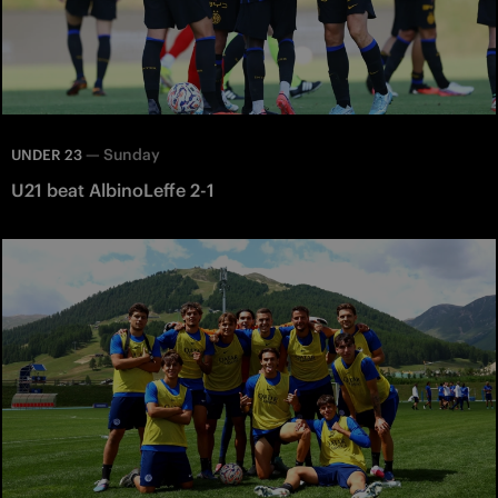
—
Sunday
UNDER 23
U21 beat AlbinoLeffe 2-1