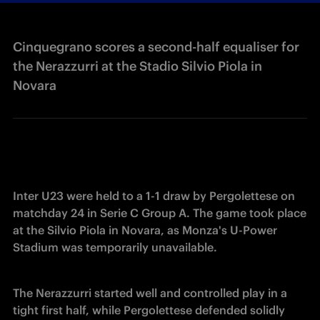
Cinquegrano scores a second-half equaliser for
the Nerazzurri at the Stadio Silvio Piola in
Novara
Inter U23 were held to a 1-1 draw by Pergolettese on 
matchday 24 in Serie C Group A. The game took place 
at the Silvio Piola in Novara, as Monza's U-Power 
Stadium was temporarily unavailable. 
The Nerazzurri started well and controlled play in a 
tight first half, while Pergolettese defended solidly 