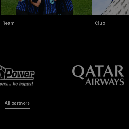
Team
Club
All partners