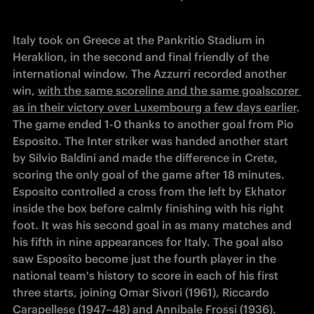
Italy took on Greece at the Pankritio Stadium in 
Heraklion, in the second and final friendly of the 
international window. The Azzurri recorded another 
win, 
with the same scoreline and the same goalscorer 
as in their victory over Luxembourg a few days earlier
. 
The game ended 1-0 thanks to another goal from Pio 
Esposito. The Inter striker was handed another start 
by Silvio Baldini and made the difference in Crete, 
scoring the only goal of the game after 18 minutes. 
Esposito controlled a cross from the left by Ekhator 
inside the box before calmly finishing with his right 
foot. It was his second goal in as many matches and 
his fifth in nine appearances for Italy. The goal also 
saw Esposito become just the fourth player in the 
national team's history to score in each of his first 
three starts, joining Omar Sivori (1961), Riccardo 
Carapellese (1947–48) and Annibale Frossi (1936). 