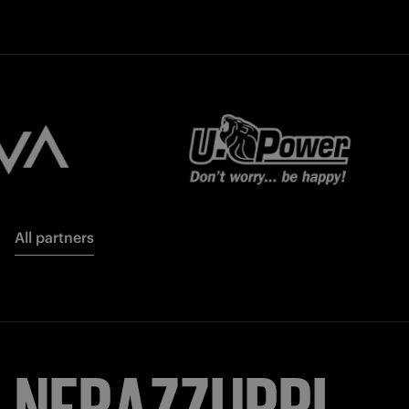
All partners
NERAZZURRI