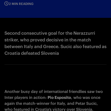
2 MIN READING
Second consecutive goal for the Nerazzurri
striker, who proved decisive in the match
between Italy and Greece. Sucic also featured as
Croatia defeated Slovenia
Another busy day of international friendlies saw two 
Inter players in action: 
Pio Esposito
, who was once 
again the match-winner for Italy, and Petar Sucic, 
who featured in Croatia’s victory over Slovenia.