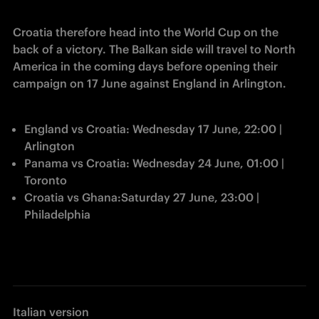
Croatia therefore head into the World Cup on the 
back of a victory. The Balkan side will travel to North 
America in the coming days before opening their 
campaign on 17 June against England in Arlington. 
England vs Croatia: Wednesday 17 June, 22:00 | 
Arlington
Panama vs Croatia: Wednesday 24 June, 01:00 | 
Toronto 
Croatia vs Ghana:Saturday 27 June, 23:00 | 
Philadelphia
Italian version