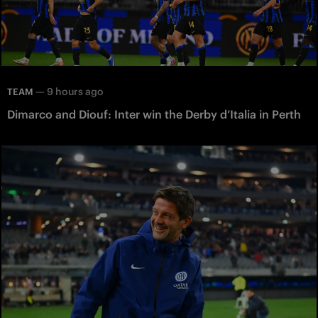
—
9 hours ago
TEAM
Dimarco and Diouf: Inter win the Derby d’Italia in Perth