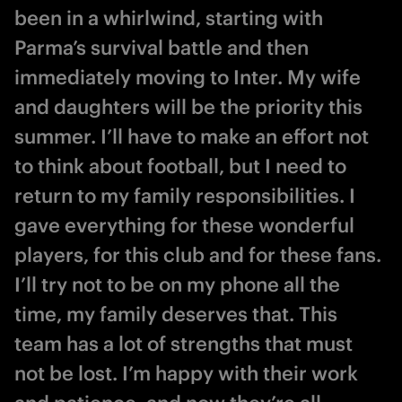
been in a whirlwind, starting with
Parma’s survival battle and then
immediately moving to Inter. My wife
and daughters will be the priority this
summer. I’ll have to make an effort not
to think about football, but I need to
return to my family responsibilities. I
gave everything for these wonderful
players, for this club and for these fans.
I’ll try not to be on my phone all the
time, my family deserves that. This
team has a lot of strengths that must
not be lost. I’m happy with their work