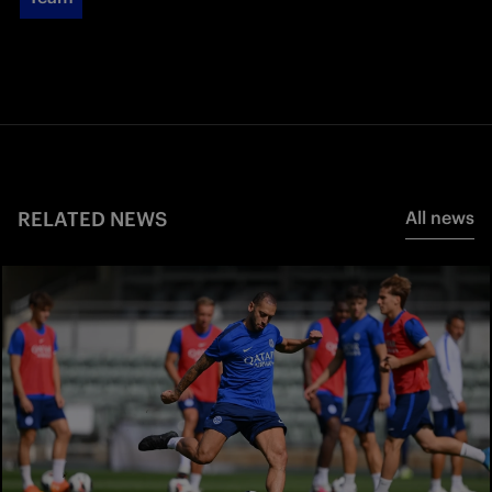
RELATED NEWS
All news