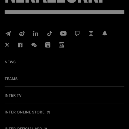
NEWS
TEAMS
INTER TV
INTER ONLINE STORE
INTER OFFICIAL APP