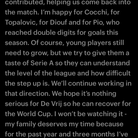
contributed, helping us come back into
the match. I’m happy for Cocchi, for
Topalovic, for Diouf and for Pio, who
reached double digits for goals this
season. Of course, young players still
need to grow, but we try to give them a
taste of Serie A so they can understand
the level of the league and how difficult
the step up is. We’ll continue working in
that direction. We hope it’s nothing
serious for De Vrij so he can recover for
the World Cup. I won’t be watching it -
my family deserves my time because
for the past year and three months I’ve