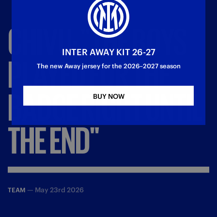
CHIVU:
"THE
BOYS
INTER AWAY KIT 26-27
PLAYED
FOR
THE
The new Away jersey for the 2026–2027 season
BADGE
RIGHT
UNTIL
BUY NOW
THE
END"
—
May 23rd 2026
TEAM