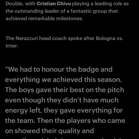
Double, with 
Cristian Chivu 
playing a leading role as 
the outstanding leader of a fantastic group that 
achieved remarkable milestones. 
The Nerazzuri head coach spoke after Bologna vs. 
Inter:
“We had to honour the badge and
everything we achieved this season.
The boys gave their best on the pitch
even though they didn’t have much
energy left, they gave everything for
the team. Then the players who came
on showed their quality and