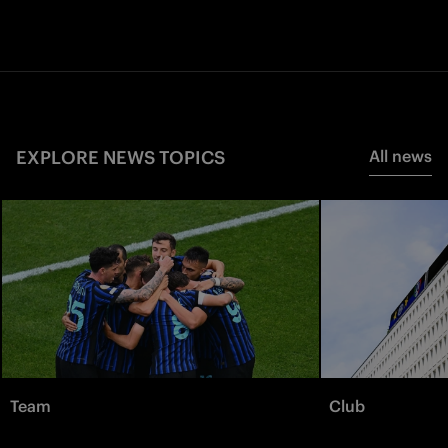
EXPLORE NEWS TOPICS
All news
Team
Club