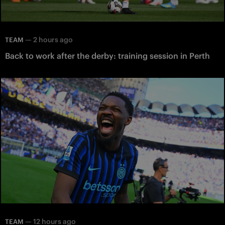
—
2 hours ago
TEAM
Back to work after the derby: training session in Perth
—
12 hours ago
TEAM