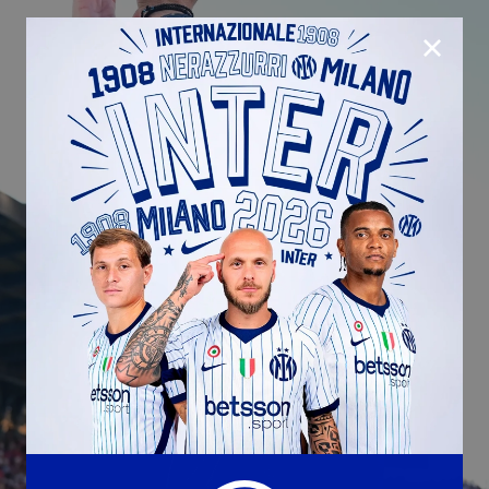
CLOSE