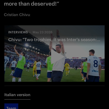
more than deserved!”
Cristian Chivu
INTERVIEWS
May 23 2026
Chivu: "Two trophies, it was Inter's season: now we can rest"
Italian version
Team