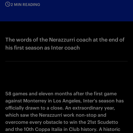
2 MIN READING
The words of the Nerazzurri coach at the end of
his first season as Inter coach
58 games and eleven months after the first game 
against Monterrey in Los Angeles, Inter's season has 
officially drawn to a close. An extraordinary year, 
which saw the Nerazzurri work non-stop and 
overcome every obstacle to win the 21st Scudetto 
and the 10th Coppa Italia in Club history. 
A historic 