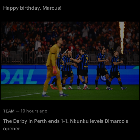
Happy birthday, Marcus!
—
19 hours ago
TEAM
The Derby in Perth ends 1-1: Nkunku levels Dimarco's
opener