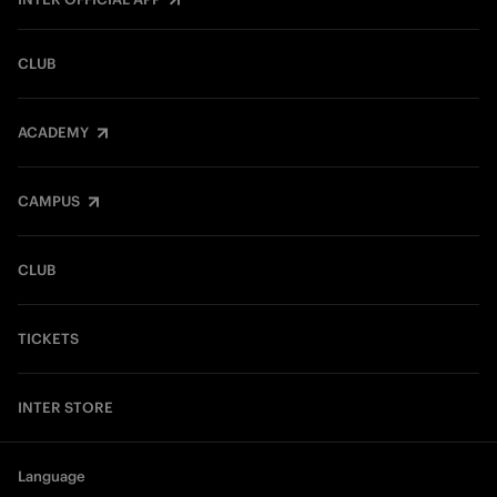
CLUB
ACADEMY
CAMPUS
CLUB
TICKETS
INTER STORE
Language