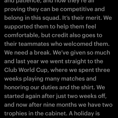
and patience, and now they’re all
proving they can be competitive and
belong in this squad. It’s their merit. We
supported them to help them feel
comfortable, but credit also goes to
their teammates who welcomed them.
We need a break. We’ve given so much
and last year we went straight to the
Club World Cup, where we spent three
weeks playing many matches and
honoring our duties and the shirt. We
started again after just two weeks off,
and now after nine months we have two
trophies in the cabinet. A holiday is