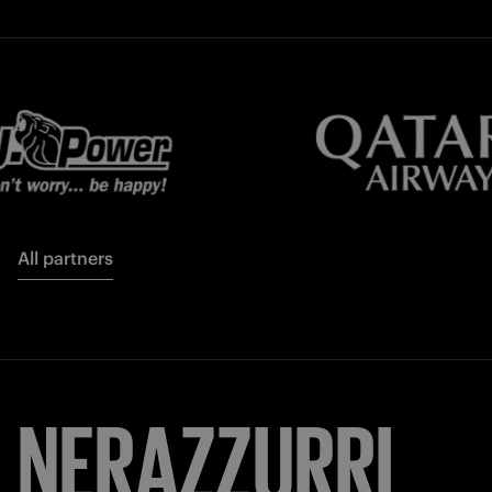
All partners
NERAZZURRI