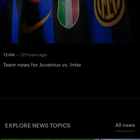
—
12 hours ago
TEAM
Team news for Juventus vs. Inter
EXPLORE NEWS TOPICS
All news