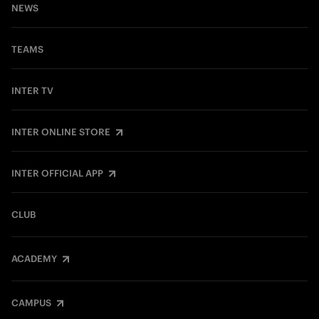
NEWS
TEAMS
INTER TV
INTER ONLINE STORE
INTER OFFICIAL APP
CLUB
ACADEMY
CAMPUS