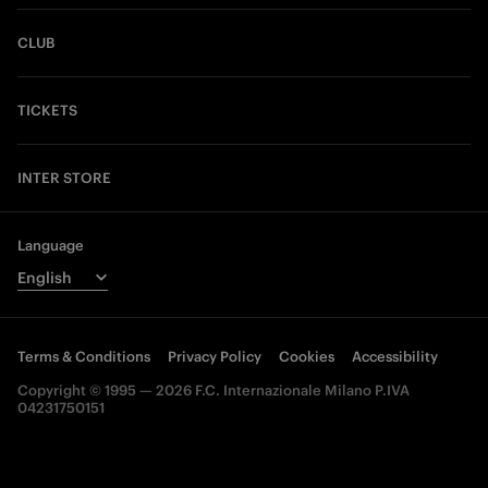
CLUB
TICKETS
INTER STORE
Language
Terms & Conditions
Privacy Policy
Cookies
Accessibility
Copyright © 1995 — 2026 F.C. Internazionale Milano P.IVA
04231750151