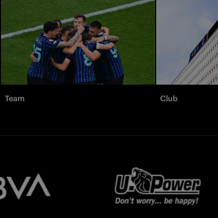
Team
Club