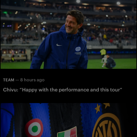
—
8 hours ago
TEAM
Chivu: “Happy with the performance and this tour”