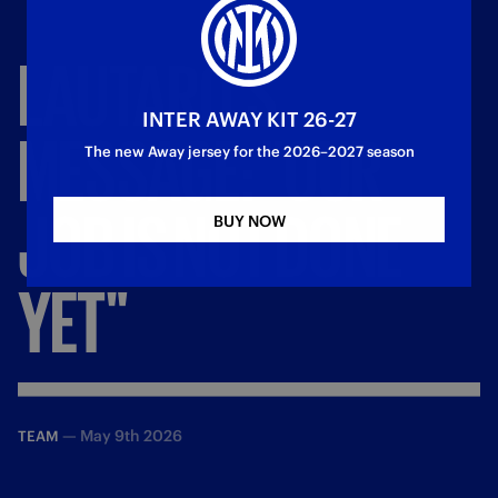
LAUTARO'S
INTER AWAY KIT 26-27
MESSAGE:
"OUR
The new Away jersey for the 2026–2027 season
JOB
IS
NOT
DONE
BUY NOW
YET"
—
May 9th 2026
TEAM