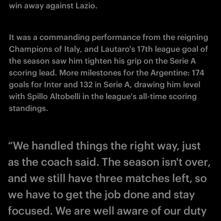
win away against Lazio. 
It was a commanding performance from the reigning 
Champions of Italy, and Lautaro's 17th league goal of 
the season saw him tighten his grip on the Serie A 
scoring lead. More milestones for the Argentine: 174 
goals for Inter and 132 in Serie A, drawing him level 
with 
Spillo 
Altobelli in the league's all-time scoring 
standings. 
“We handled things the right way, just
as the coach said. The season isn't over,
and we still have three matches left, so
we have to get the job done and stay
focused. We are well aware of our duty