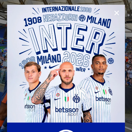
CLOSE