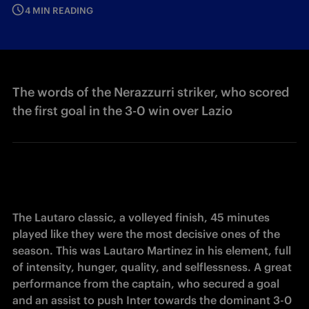
4 MIN READING
The words of the Nerazzurri striker, who scored
the first goal in the 3-0 win over Lazio
The Lautaro classic, a volleyed finish, 45 minutes 
played like they were the most decisive ones of the 
season. This was Lautaro Martinez in his element, full 
of intensity, hunger, quality, and selflessness. A great 
performance from the captain, who secured a goal 
and an assist to push Inter towards the dominant 3-0 