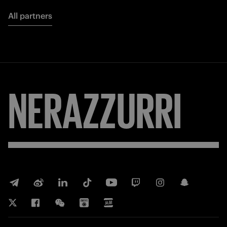
All partners
NERAZZURRI