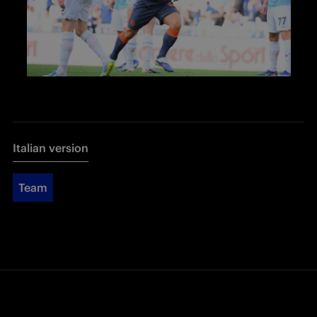
Italian version
Team