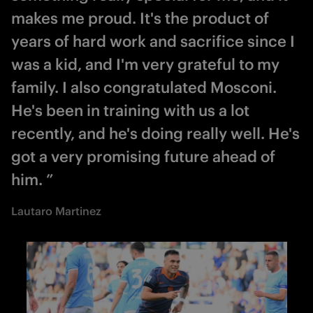
makes me proud. It's the product of
years of hard work and sacrifice since I
was a kid, and I'm very grateful to my
family. I also congratulated Mosconi.
He's been in training with us a lot
recently, and he's doing really well. He's
got a very promising future ahead of
him. ”
Lautaro Martinez