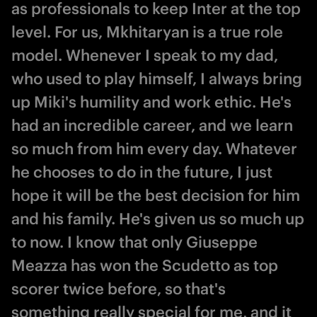
as professionals to keep Inter at the top
level. For us, Mkhitaryan is a true role
model. Whenever I speak to my dad,
who used to play himself, I always bring
up Miki's humility and work ethic. He's
had an incredible career, and we learn
so much from him every day. Whatever
he chooses to do in the future, I just
hope it will be the best decision for him
and his family. He's given us so much up
to now. I know that only Giuseppe
Meazza has won the Scudetto as top
scorer twice before, so that's
something really special for me, and it