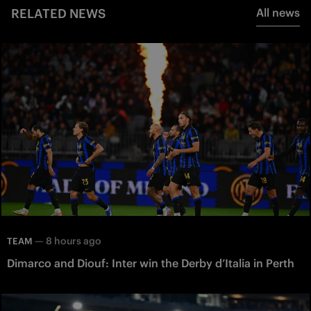
RELATED NEWS
All news
—
8 hours ago
TEAM
Dimarco and Diouf: Inter win the Derby d’Italia in Perth