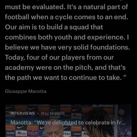
must be evaluated. It's a natural part of
football when a cycle comes to an end.
Our aim is to build a squad that
combines both youth and experience. I
believe we have very solid foundations.
Today, four of our players from our
academy were on the pitch, and that's
the path we want to continue to take. ”
Giuseppe Marotta
INTERVIEWS
May 17 2026
Marotta: “We’re delighted to celebrate in front of this incredible crowd”