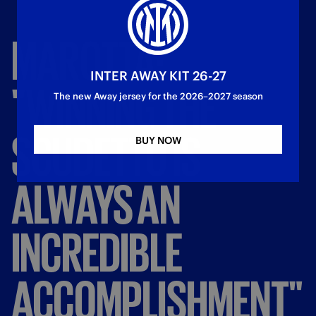
MAROTTA:
INTER AWAY KIT 26-27
"WINNING
THE
The new Away jersey for the 2026–2027 season
SCUDETTO
IS
BUY NOW
ALWAYS
AN
INCREDIBLE
ACCOMPLISHMENT"