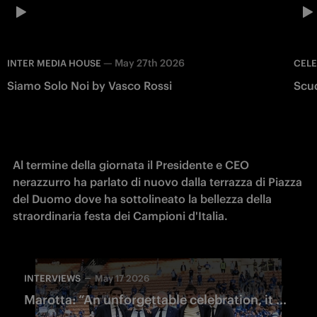
—
May 27th 2026
INTER MEDIA HOUSE
CEL
Siamo Solo Noi by Vasco Rossi
Scu
Al termine della giornata il Presidente e CEO 
nerazzurro ha parlato di nuovo dalla terrazza di Piazza 
del Duomo dove ha sottolineato la bellezza della 
straordinaria festa dei Campioni d'Italia.
INTERVIEWS
May 17 2026
Marotta: “An unforgettable celebration, it will remain in everyone’s memory"