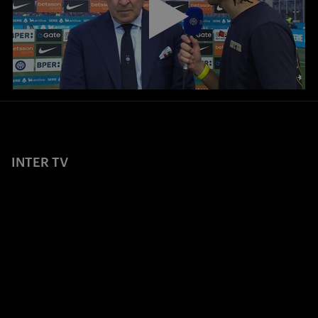
INTER TV