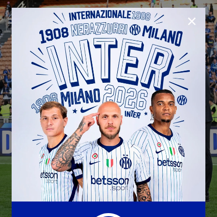
CLOSE