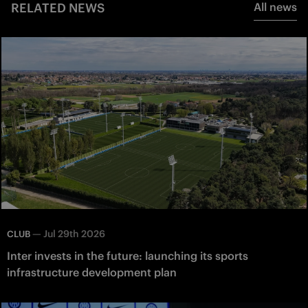
RELATED NEWS
All news
—
Jul 29th 2026
CLUB
Inter invests in the future: launching its sports
infrastructure development plan