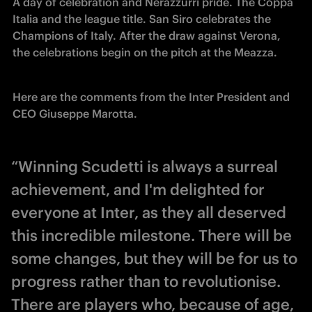
A day of celebration and Nerazzurri pride. The Coppa 
Italia and the league title. San Siro celebrates the 
Champions of Italy. After the draw against Verona, 
the celebrations begin on the pitch at the Meazza. 
Here are the comments from the Inter President and 
CEO Giuseppe Marotta.
“Winning Scudetti is always a surreal
achievement, and I'm delighted for
everyone at Inter, as they all deserved
this incredible milestone. There will be
some changes, but they will be for us to
progress rather than to revolutionise.
There are players who, because of age,