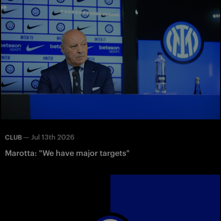
—
Jul 13th 2026
CLUB
Marotta: "We have major targets"