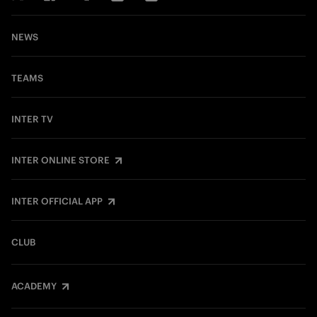
NEWS
TEAMS
INTER TV
INTER ONLINE STORE
INTER OFFICIAL APP
CLUB
ACADEMY