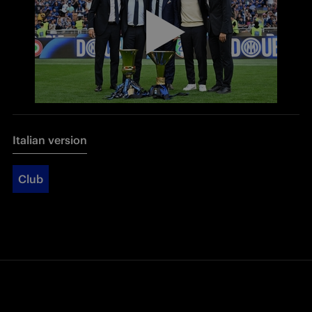
Italian version
Club