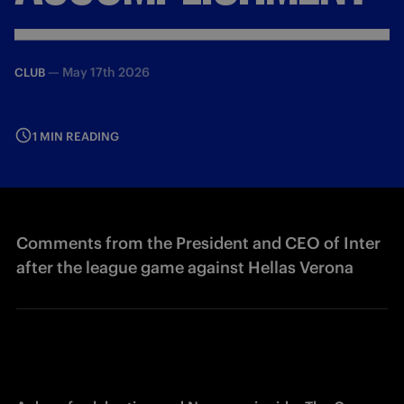
—
May 17th 2026
CLUB
1 MIN READING
Comments from the President and CEO of Inter
after the league game against Hellas Verona