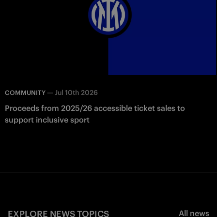
—
Jul 10th 2026
COMMUNITY
Proceeds from 2025/26 accessible ticket sales to
support inclusive sport
EXPLORE NEWS TOPICS
All news