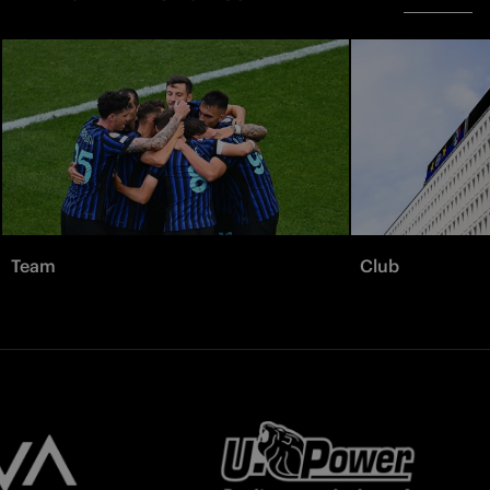
Team
Club