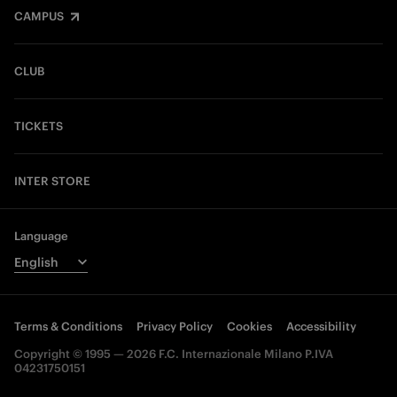
CAMPUS
CLUB
TICKETS
INTER STORE
Language
Terms & Conditions
Privacy Policy
Cookies
Accessibility
Copyright © 1995 — 2026 F.C. Internazionale Milano P.IVA
04231750151