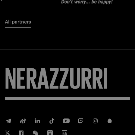
All partners
NERAZZURRI