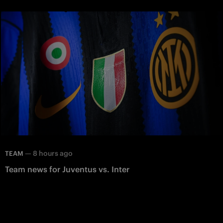
—
8 hours ago
TEAM
Team news for Juventus vs. Inter