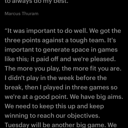
to always do my best.”
Marcus Thuram
“It was important to do well. We got the
three points against a tough team. It's
important to generate space in games
like this; it paid off and we're pleased.
The more you play, the more fit you are.
I didn't play in the week before the
break, then I played in three games so
we're at a good point. We have big aims.
We need to keep this up and keep
winning to reach our objectives.
Tuesday will be another big game. We