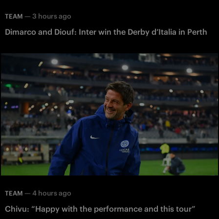
—
3 hours ago
TEAM
Dimarco and Diouf: Inter win the Derby d’Italia in Perth
—
4 hours ago
TEAM
Chivu: “Happy with the performance and this tour”