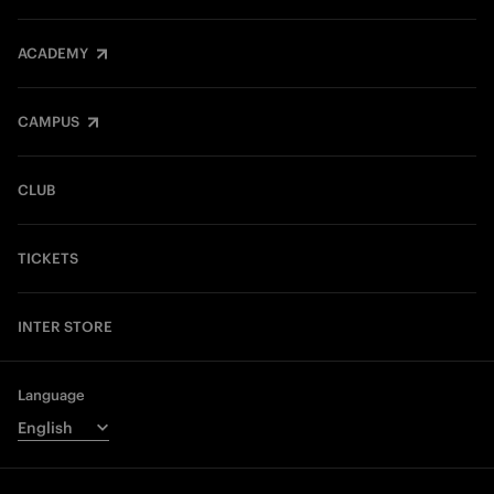
ACADEMY
CAMPUS
CLUB
TICKETS
INTER STORE
Language