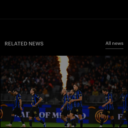
RELATED NEWS
All news