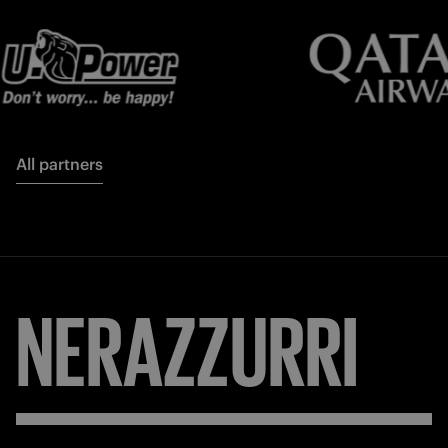
All partners
NERAZZURRI