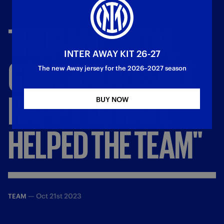
THURAM:
"VITAL
INTER AWAY KIT 26-27
GOAL
AND
RESULT,
The new Away jersey for the 2026–2027 season
HAPPY
TO
HAVE
BUY NOW
HELPED
THE
TEAM"
—
Oct 21st 2023
TEAM