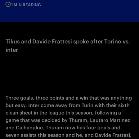
1 MIN READING
Tikus and Davide Frattesi spoke after Torino vs.
inter
Three goals, three points and a win that was anything 
but easy. Inter come away from Turin with their sixth 
clean sheet in the league this season, following a 
game that was decided by Thuram, Lautaro Martinez 
and Calhanglue. Thuram now has four goals and 
seven assists this season and he, and Davide Frattesi, 