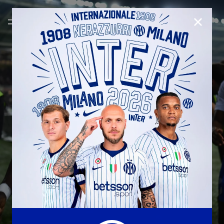
CLOSE