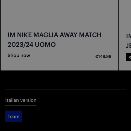
IM NIKE MAGLIA AWAY MATCH
I
2023/24 UOMO
J
Shop now
€149.99
Italian version
Team