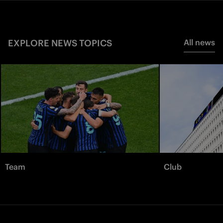
EXPLORE NEWS TOPICS
All news
Team
Club