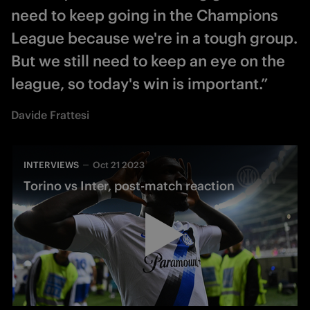
need to keep going in the Champions
League because we're in a tough group.
But we still need to keep an eye on the
league, so today's win is important.”
Davide Frattesi
INTERVIEWS
Oct 21 2023
Torino vs Inter, post-match reaction