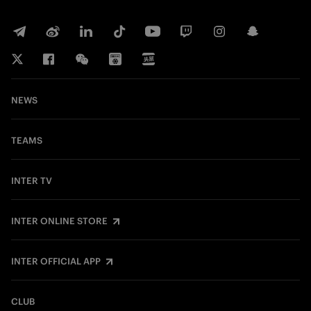
NEWS
TEAMS
INTER TV
INTER ONLINE STORE
INTER OFFICIAL APP
CLUB