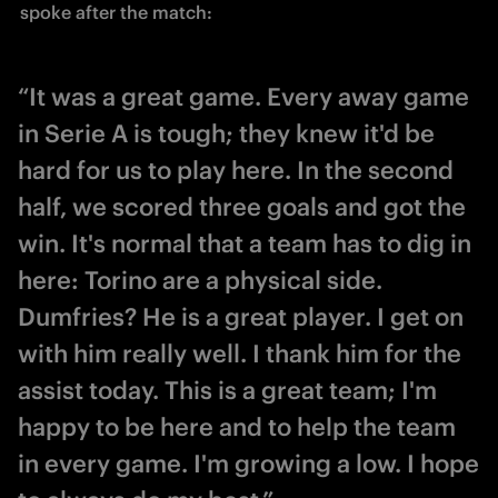
spoke after the match:
“It was a great game. Every away game
in Serie A is tough; they knew it'd be
hard for us to play here. In the second
half, we scored three goals and got the
win. It's normal that a team has to dig in
here: Torino are a physical side.
Dumfries? He is a great player. I get on
with him really well. I thank him for the
assist today. This is a great team; I'm
happy to be here and to help the team
in every game. I'm growing a low. I hope