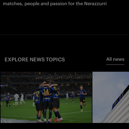
matches, people and passion for the Nerazzurri
EXPLORE NEWS TOPICS
All news