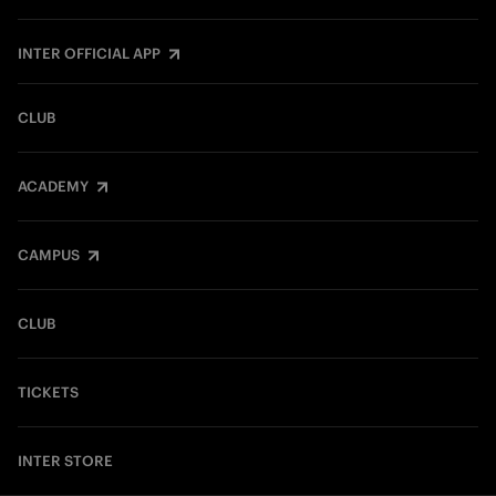
INTER OFFICIAL APP
CLUB
ACADEMY
CAMPUS
CLUB
TICKETS
INTER STORE