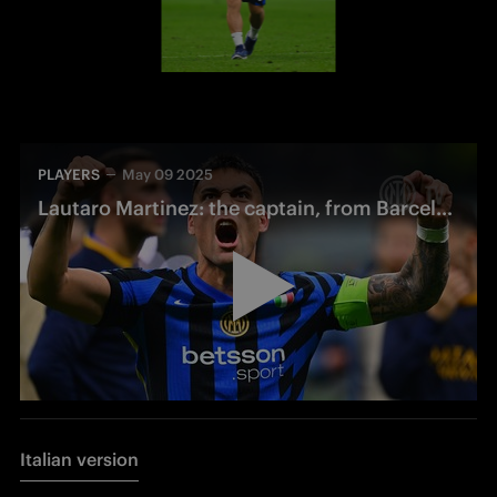
PLAYERS
May 09 2025
Lautaro Martinez: the captain, from Barcelona to San Siro
Italian version