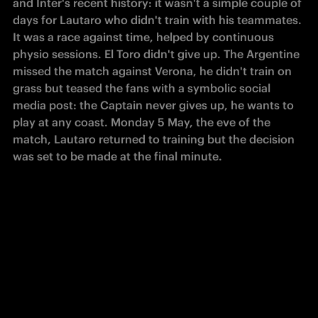
and Inter's recent history: it wasn't a simple couple of 
days for Lautaro who didn't train with his teammates. 
It was a race against time, helped by continuous 
physio sessions. El Toro didn't give up. The Argentine 
missed the match against Verona, he didn't train on 
grass but teased the fans with a symbolic social 
media post: the Captain never gives up, he wants to 
play at any coast. Monday 5 May, the eve of the 
match, Lautaro returned to training but the decision 
was set to be made at the final minute. 