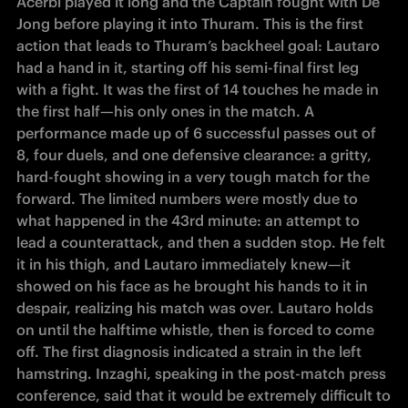
Acerbi played it long and the Captain fought with De 
Jong before 
playing
 it into Thuram. This is 
the first 
action that leads to Thuram’s backheel goal: Lautaro 
had a hand in it, starting off his semi-final first leg 
with a fight. It was the first of 14 touches he made in 
the first half—his only ones in the match. A 
performance made up of 6 successful passes out of 
8, four duels, and one defensive clearance: a gritty, 
hard-fought showing in a very tough match for the 
forward. The limited numbers were mostly due to 
what happened in the 43rd minute: an attempt to 
lead a counterattack, and then a sudden stop. He felt 
it in his thigh, and Lautaro immediately knew—it 
showed on his face as he brought his hands to it in 
despair, realizing his match was over. Lautaro holds 
on until the halftime whistle, then is forced to come 
off. The first diagnosis indicated a strain in the left 
hamstring. Inzaghi, speaking in the post-match press 
conference, said that it would be extremely difficult to 