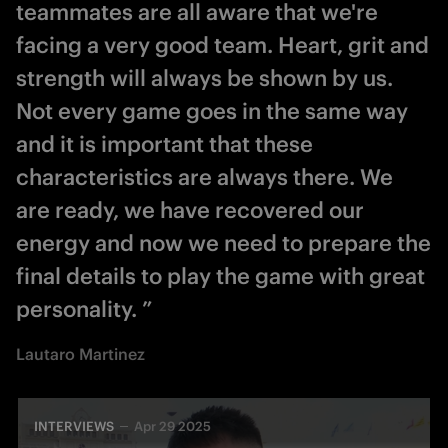
teammates are all aware that we're
facing a very good team. Heart, grit and
strength will always be shown by us.
Not every game goes in the same way
and it is important that these
characteristics are always there. We
are ready, we have recovered our
energy and now we need to prepare the
final details to play the game with great
personality. ”
Lautaro Martinez
INTERVIEWS
Apr 29 2025