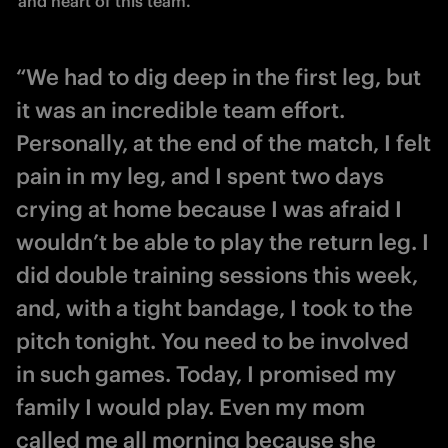
and heart of this team.
“We had to dig deep in the first leg, but
it was an incredible team effort.
Personally, at the end of the match, I felt
pain in my leg, and I spent two days
crying at home because I was afraid I
wouldn’t be able to play the return leg. I
did double training sessions this week,
and, with a tight bandage, I took to the
pitch tonight. You need to be involved
in such games. Today, I promised my
family I would play. Even my mom
called me all morning because she