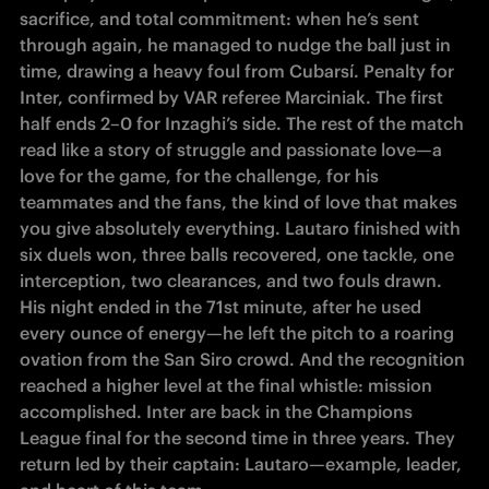
sacrifice, and total commitment: when he’s sent 
through again, he managed to nudge the ball just in 
time, drawing a heavy foul from Cubarsí. Penalty for 
Inter, confirmed by VAR referee Marciniak. The first 
half ends 2–0 for Inzaghi’s side. The rest of the match 
read like a story of struggle and passionate love—a 
love for the game, for the challenge, for his 
teammates and the fans, the kind of love that makes 
you give absolutely everything. Lautaro finished with 
six duels won, three balls recovered, one tackle, one 
interception, two clearances, and two fouls drawn. 
His night ended in the 71st minute, after he used 
every ounce of energy—he left the pitch to a roaring 
ovation from the San Siro crowd. And the recognition 
reached a higher level at the final whistle: mission 
accomplished. Inter are back in the Champions 
League final for the second time in three years. They 
return led by their captain: Lautaro—example, leader, 