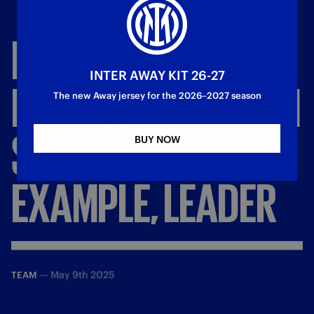
LAUTARO
FROM
INTER AWAY KIT 26-27
BARCELONA
TO
SAN
The new Away jersey for the 2026–2027 season
SIRO:
CAPTAIN,
BUY NOW
EXAMPLE,
LEADER
—
May 9th 2025
TEAM