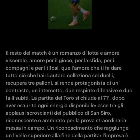
Il resto del match è un romanzo di lotta e amore 
viscerale, amore per il gioco, per la sfida, per i 
compagni e per i tifosi, quell'amore che ti fa dare 
tutto ciò che hai: Lautaro colleziona sei duelli, 
recupera tre palloni, si rende protagonista di un 
contrasto, un intercetto, due respinte difensive e due 
falli subiti. La partita del Toro si chiude al 71', dopo 
aver esaurito ogni energia disponibile: esce tra gli 
applausi scroscianti del pubblico di San Siro, 
riconoscente e ammirato per la prova straordinaria 
messa in campo. Un riconoscimento che raggiunge 
un livello superiore alla fine della partita: l'impresa è 