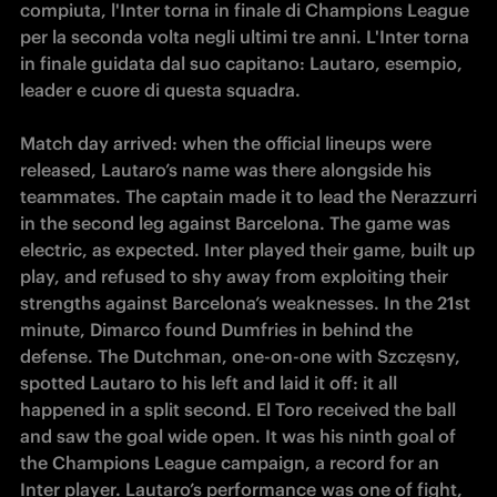
compiuta, l'Inter torna in finale di Champions League 
per la seconda volta negli ultimi tre anni. L'Inter torna 
in finale guidata dal suo capitano: Lautaro, esempio, 
leader e cuore di questa squadra.

Match day arrived: when the official lineups were 
released, Lautaro’s name was there alongside his 
teammates. The captain made it to lead the Nerazzurri 
in the second leg against Barcelona. The game was 
electric, as expected. Inter played their game, built up 
play, and refused to shy away from exploiting their 
strengths against Barcelona’s weaknesses. In the 21st 
minute, Dimarco found Dumfries in behind the 
defense. The Dutchman, one-on-one with Szczęsny, 
spotted Lautaro to his left and laid it off: it all 
happened in a split second. El Toro received the ball 
and saw the goal wide open. It was his ninth goal of 
the Champions League campaign, a record for an 
Inter player. Lautaro’s performance was one of fight, 