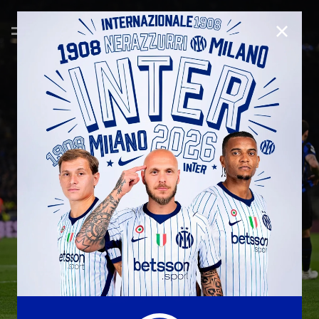
CLOSE