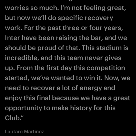
worries so much. I’m not feeling great,
but now we’ll do specific recovery
work. For the past three or four years,
Inter have been raising the bar, and we
should be proud of that. This stadium is
incredible, and this team never gives
up. From the first day this competition
started, we’ve wanted to win it. Now, we
need to recover a lot of energy and
enjoy this final because we have a great
opportunity to make history for this
Club.”
Lautaro Martinez