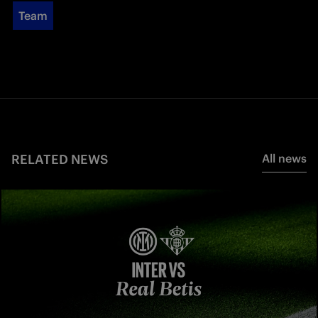
Team
RELATED NEWS
All news