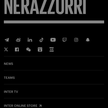
FORZA
NEWS
TEAMS
INTER TV
INTER ONLINE STORE