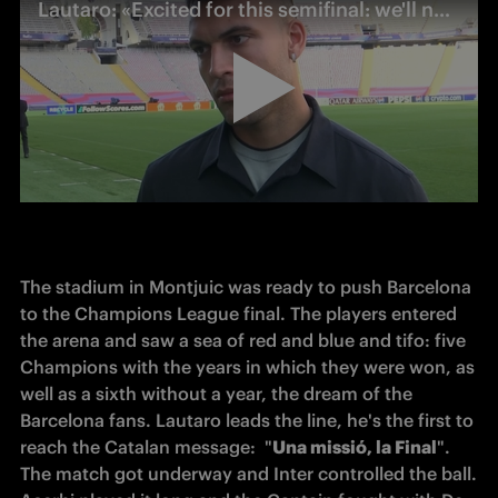
Lautaro: «Excited for this semifinal: we'll need to play with composure»
The stadium in Montjuic was ready to push Barcelona 
to the 
Champions
 League final. The players entered 
the arena and saw a sea of red and blue and 
tifo
: five 
Champions with the years in which they were won, as 
well as a sixth without a year, the dream of the 
Barcelona fans. Lautaro leads the line, he's the first to 
reach
 the 
Catalan
 message:  "
Una missió, la Final
". 
The match got underway and Inter controlled the ball. 