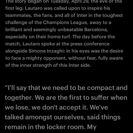
The story began on Tuesday, April 29, the eve of the 
first leg: Lautaro was called upon to inspire his 
teammates, the fans, and all of Inter in the toughest 
challenge of the Champions League, away to a 
brilliant and seemingly unbeatable Barcelona, 
especially on their home turf. The day before the 
match, Lautaro spoke at the press conference 
alongside Simone Inzaghi: in his eyes was the desire 
to face a mighty opponent, without fear, fully aware 
of the inner strength of this Inter side.
“I'll say that we need to be compact and
together. We are the first to suffer when
we lose, we don't accept it. We've
talked amongst ourselves, said things
remain in the locker room. My