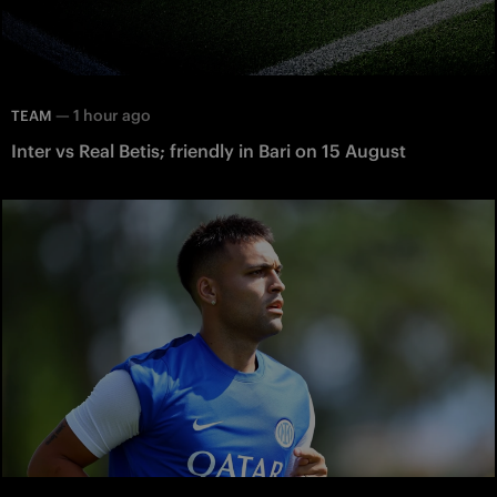
—
1 hour ago
TEAM
Inter vs Real Betis; friendly in Bari on 15 August