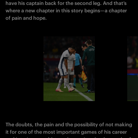
have his captain back for the second leg. And that’s 
where a new chapter in this story begins—a chapter 
of pain and hope.
The 
doubts, the pain and the possibility of not making 
it for one of the most important games of his career 