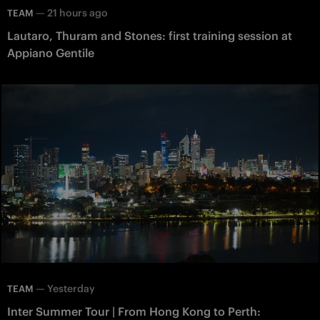
—
21 hours ago
TEAM
Lautaro, Thuram and Stones: first training session at
Appiano Gentile
—
Yesterday
TEAM
Inter Summer Tour | From Hong Kong to Perth: