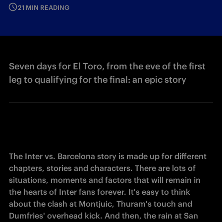
21 MIN READING
Seven days for El Toro, from the eve of the first
leg to qualifying for the final: an epic story
The Inter vs. Barcelona story is 
made
 up for different 
chapters, stories and characters. There are lots of 
situations, moments and factors that will remain in 
the hearts of Inter fans forever. It's easy to think 
about the clash at Montjuic, Thuram's touch and 
Dumfries' overhead kick. And then, the rain at San 