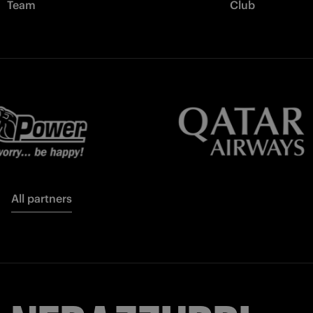
Team
Club
All partners