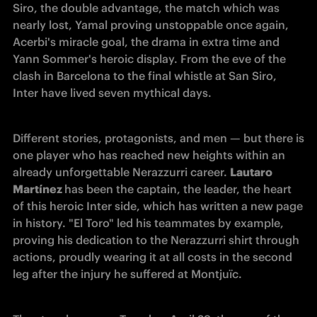
Siro, the double 
advantage, the match which was 
nearly lost, Yamal proving unstoppable once again, 
Acerbi's miracle goal, the drama in extra time and 
Yann Sommer's heroic display. From the eve of the 
clash in Barcelona to the final whistle at San Siro, 
Inter have lived seven mythical days. 
Different stories, protagonists, and men — but there is 
one player who has reached new heights within an 
already unforgettable Nerazzurri career. 
Lautaro 
Martínez 
has been the captain, the leader, the heart 
of this heroic Inter side, which has written a new page 
in history. "El Toro" led his teammates by example, 
proving his dedication to the Nerazzurri shirt through 
actions, proudly wearing it at all costs in the second 
leg after the injury he suffered at Montjuïc.