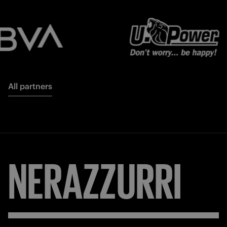
All partners
NERAZZURRI