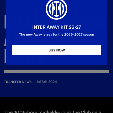
LUKA
TOPALOVIĆ
IS
INTER AWAY KIT 26-27
A
NEW
INTER
The new Away jersey for the 2026–2027 season
PLAYER
BUY NOW
—
Jul 8th 2024
TRANSFER NEWS
The 2006-born midfielder joins the Club on a