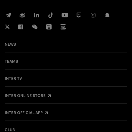
NEWS
TEAMS
INTER TV
INTER ONLINE STORE
INTER OFFICIAL APP
CLUB