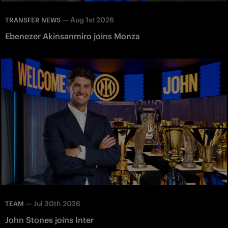
—
Aug 1st 2026
TRANSFER NEWS
Ebenezer Akinsanmiro joins Monza
—
Jul 30th 2026
TEAM
John Stones joins Inter