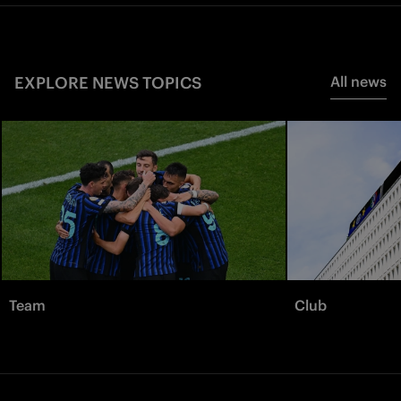
EXPLORE NEWS TOPICS
All news
Team
Club