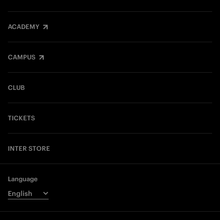
ACADEMY
CAMPUS
CLUB
TICKETS
INTER STORE
Language