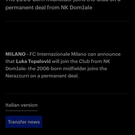
permanent deal from NK Domžale
MILANO -
 FC Internazionale Milano can announce 
that 
Luka 
Topalović 
will join the Club from 
NK 
Domžale
: the 2006-born midfielder joins the 
Nerazzurri on a permanent deal.
Italian version
Transfer news