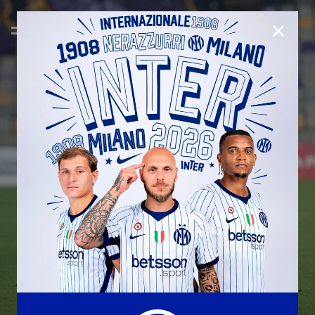
CLOSE