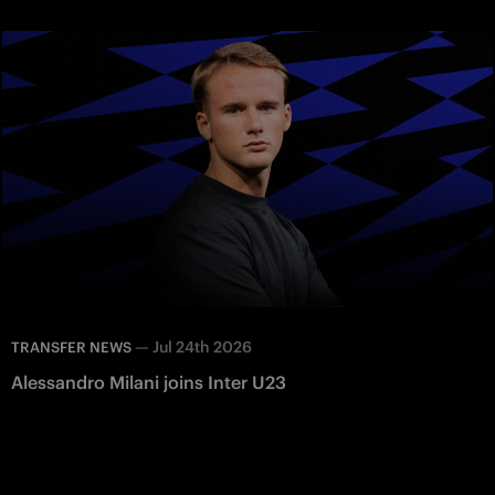
—
Jul 24th 2026
TRANSFER NEWS
Alessandro Milani joins Inter U23