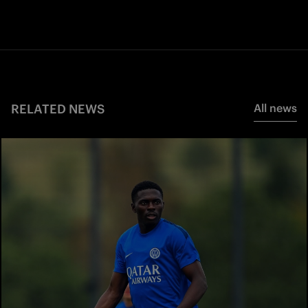
RELATED NEWS
All news