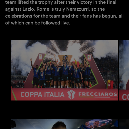
team lifted the trophy after their victory in the final 
against Lazio: Rome is truly Nerazzurri, so the 
celebrations for the team and their fans has begun, all 
of which can be followed live.