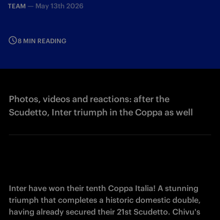
—
May 13th 2026
TEAM
8 MIN READING
Photos, videos and reactions: after the
Scudetto, Inter triumph in the Coppa as well
Inter have won their tenth Coppa Italia! A stunning 
triumph that completes a historic domestic double, 
having already secured their 21st Scudetto. Chivu's 