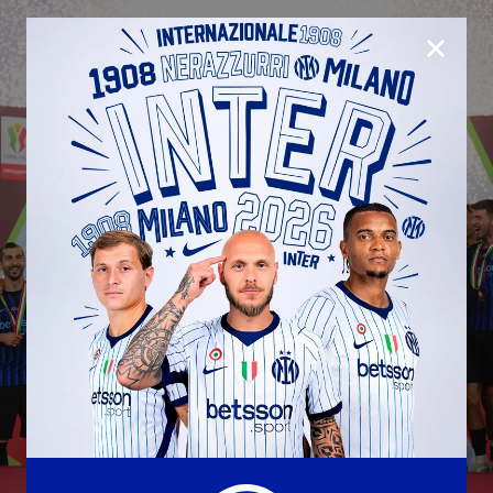
CLOSE