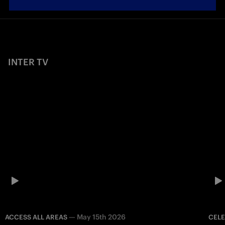
INTER TV
—
May 15th 2026
ACCESS ALL AREAS
CEL