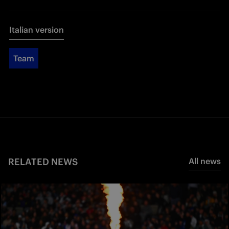
Italian version
Team
RELATED NEWS
All news