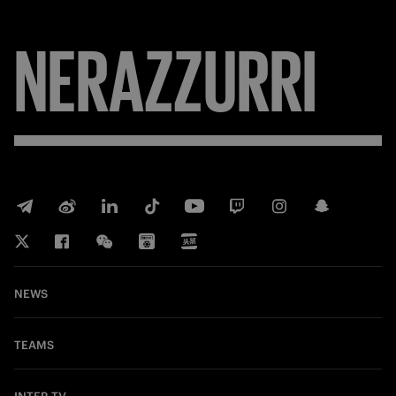
NERAZZURRI
NEWS
TEAMS