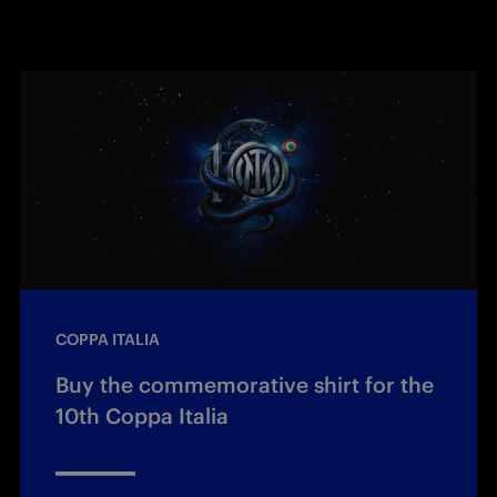
COPPA ITALIA
Buy the commemorative shirt for the
10th Coppa Italia