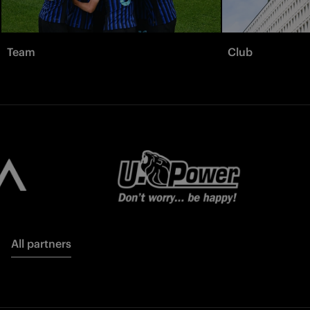
Team
Club
All partners