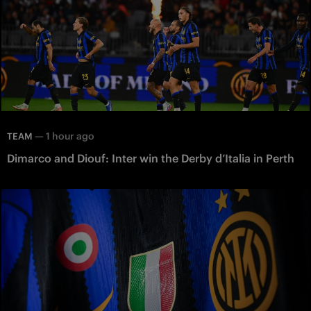
—
1 hour ago
TEAM
Dimarco and Diouf: Inter win the Derby d’Italia in Perth