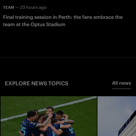
—
23 hours ago
TEAM
Final training session in Perth: the fans embrace the
team at the Optus Stadium
EXPLORE NEWS TOPICS
All news