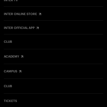
INTER TV
INTER ONLINE STORE
INTER OFFICIAL APP
CLUB
ACADEMY
CAMPUS
CLUB
TICKETS