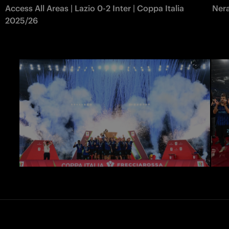
Access All Areas | Lazio 0-2 Inter | Coppa Italia
Nera
2025/26