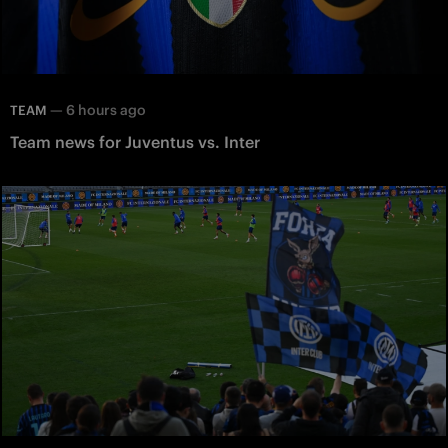
—
6 hours ago
TEAM
Team news for Juventus vs. Inter