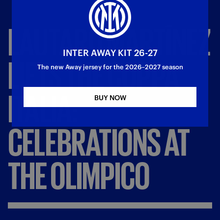
LAUTARO
MARTÍNEZ
INTER AWAY KIT 26-27
LIFTS
THE
COPPA
The new Away jersey for the 2026–2027 season
ITALIA:
BUY NOW
CELEBRATIONS
AT
THE
OLIMPICO