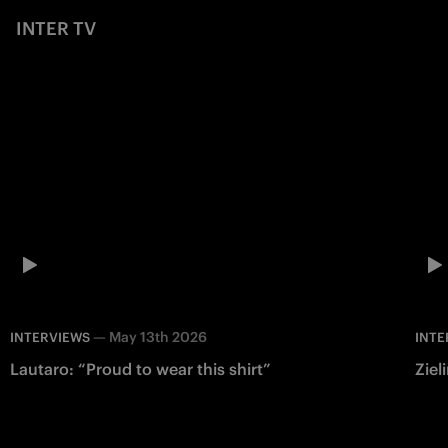
INTER TV
—
May 13th 2026
INTERVIEWS
INTE
Lautaro: “Proud to wear this shirt”
Ziel