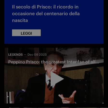
Il secolo di Prisco: il ricordo in
occasione del centenario della
nascita
LEGGI
LEGENDS
Dec 09 2025
Peppino Prisco: the greatest Inter fan of all time