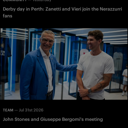
Derby day in Perth: Zanetti and Vieri join the Nerazzurri
fans
—
Jul 31st 2026
TEAM
John Stones and Giuseppe Bergomi's meeting