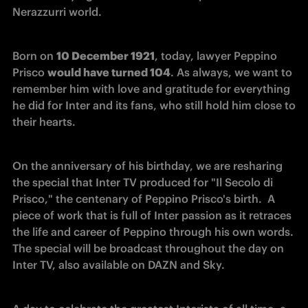
Nerazzurri world. 
Born on 
10 December 1921
, today, lawyer Peppino 
Prisco 
would have turned 104
. As always, we want to 
remember him with love and gratitude for everything 
he did for Inter and its fans, who still hold him close to 
their hearts. 
On the anniversary of his birthday, we are resharing 
the special that Inter TV produced for "Il Secolo di 
Prisco," the centenary of Peppino Prisco's birth.  A 
piece of work that is full of Inter passion as it retraces 
the life and career of Peppino through his own words. 
The special will be broadcast throughout the day on 
Inter TV, also available on DAZN and Sky. 