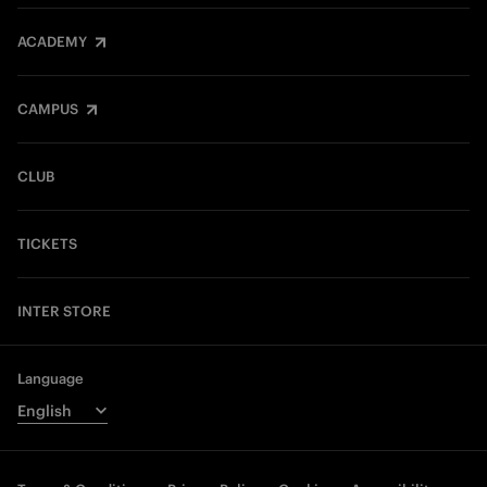
ACADEMY
CAMPUS
CLUB
TICKETS
INTER STORE
Language