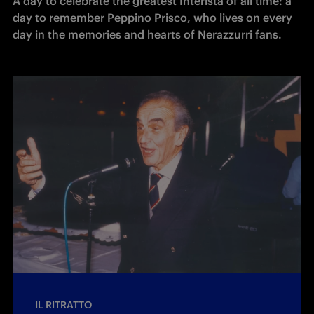
A day to celebrate the greatest Interista of all time: a 
day to remember Peppino Prisco, who lives on every 
day in the memories and hearts of Nerazzurri fans. 
IL RITRATTO