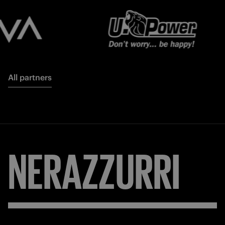
All partners
NERAZZURRI