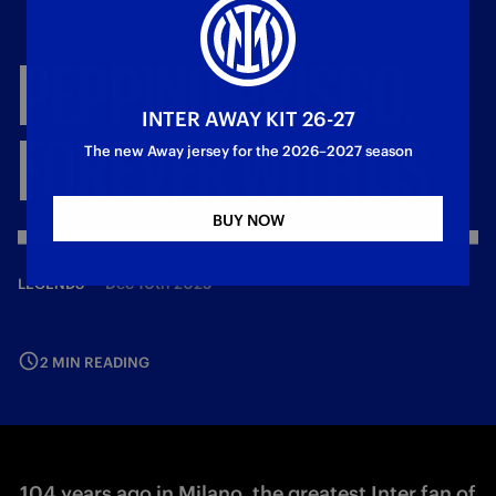
PEPPINO
PRISCO,
INTER AWAY KIT 26-27
FOREVER
WITH
US
The new Away jersey for the 2026–2027 season
BUY NOW
—
Dec 10th 2025
LEGENDS
2 MIN READING
104 years ago in Milano, the greatest Inter fan of