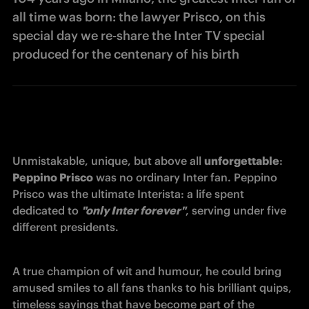
all time was born: the lawyer Prisco, on this
special day we re-share the Inter TV special
produced for the centenary of his birth
Unmistakable, unique, but above all 
unforgettable
: 
Peppino Prisco
 was no ordinary Inter fan. Peppino 
Prisco was the ultimate Interista: a life spent 
dedicated to 
"only Inter forever"
, serving under five 
different presidents. 
A true champion of wit and humour, he could bring 
amused smiles to all fans thanks to his brilliant quips, 
timeless sayings that have become part of the 