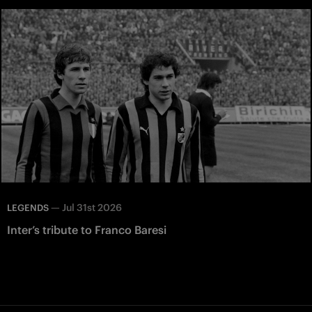
—
Jul 31st 2026
LEGENDS
Inter’s tribute to Franco Baresi