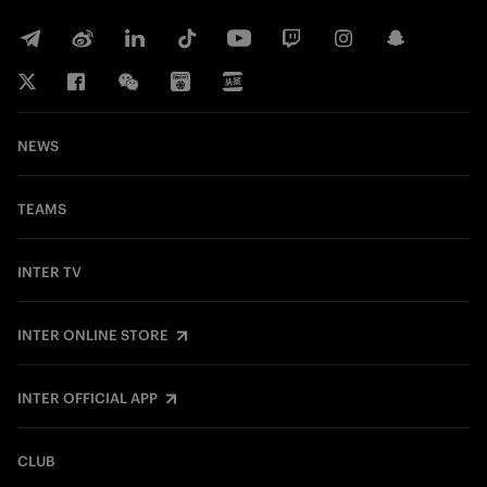
NEWS
TEAMS
INTER TV
INTER ONLINE STORE
INTER OFFICIAL APP
CLUB