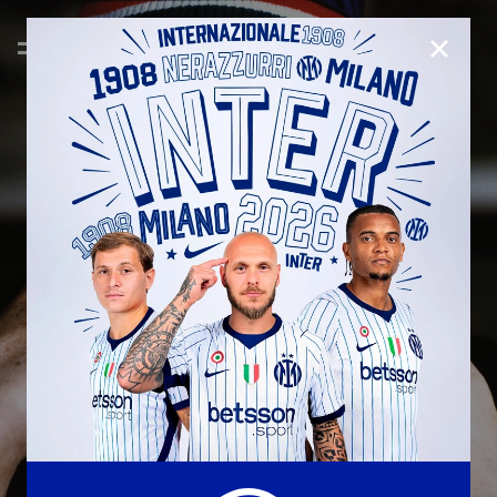
CLOSE