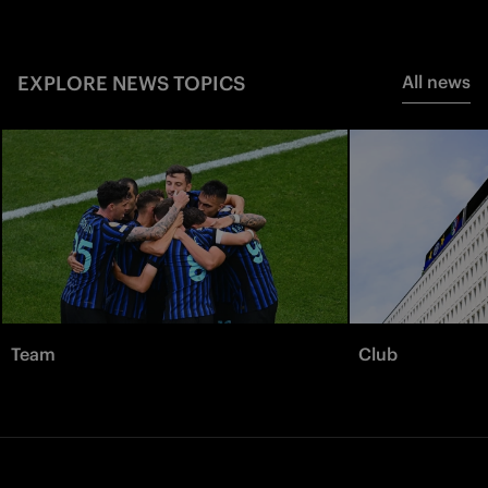
EXPLORE NEWS TOPICS
All news
Team
Club