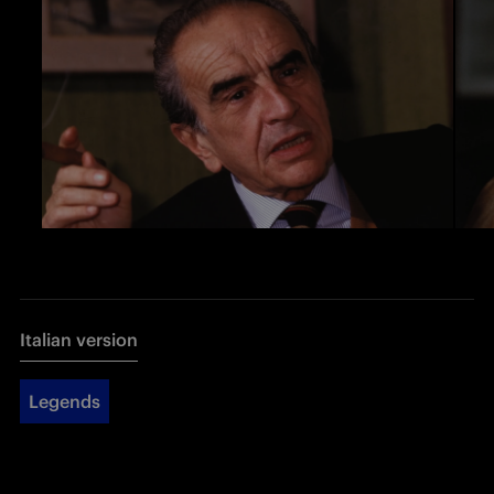
Italian version
Legends