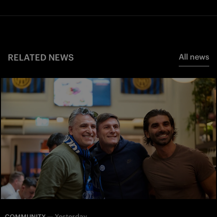
RELATED NEWS
All news
—
Yesterday
COMMUNITY