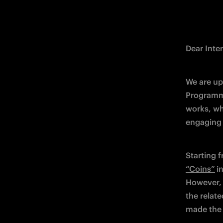
Dear Inter
We are up
Programme
works, wh
engaging f
Starting f
“Coins”
i
However, 
the relate
made the 