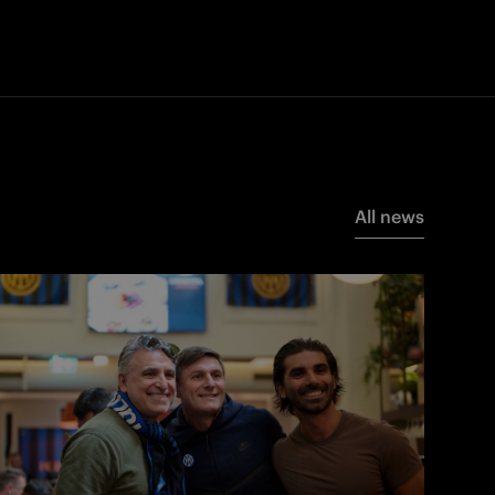
All news