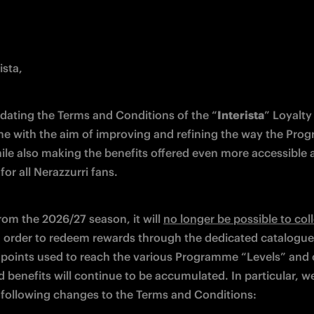
ista,
dating the Terms and Conditions of the “
Interista
” Loyalty 
 with the aim of improving and refining the way the Pro
ile also making the benefits offered even more accessible a
or all Nerazzurri fans. 
rom the 2026/27 season, it will 
no longer be possible to coll
n order to redeem rewards through the dedicated catalogue.
points used to reach the various Programme “Levels” and o
d benefits will continue to be accumulated. In particular, w
following changes to the Terms and Conditions: 