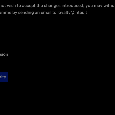
 not wish to accept the changes introduced, you may withd
amme by sending an email to 
loyalty@inter.it
rsion
ity