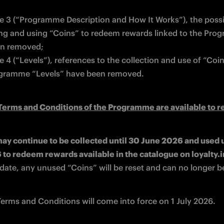
cle 3 (“Programme Description and How It Works”), the possibi
ing and using “Coins” to redeem rewards linked to the Pro
n removed; 
le 4 (“Levels”), references to the collection and use of “Coin
gramme “Levels” have been removed. 
erms and Conditions of the Programme are available to r
ay continue to be collected until 30 June 2026 and used un
s date, any unused “Coins” will be reset and can no longer b
erms and Conditions will come into force on 1 July 2026.