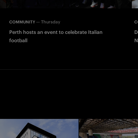
—
Thursday
COMMUNITY
C
Perth hosts an event to celebrate Italian
D
football
N