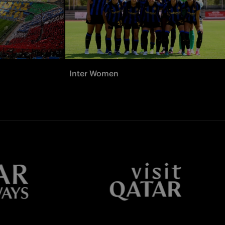
Inter Women