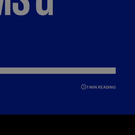
1 MIN READING