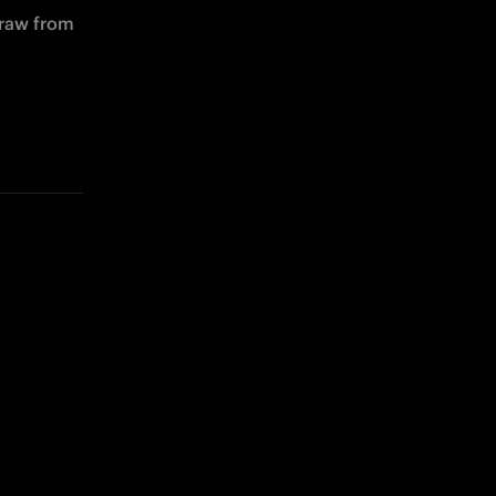
raw from 