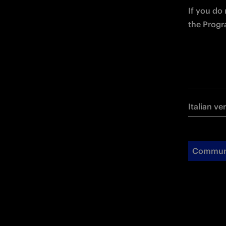
If you do
the Progr
Italian ve
Commun