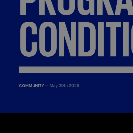
CONDIT
—
May 29th 2026
COMMUNITY