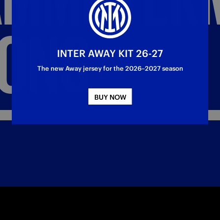
IONS
INTER AWAY KIT 26-27
The new Away jersey for the 2026–2027 season
BUY NOW