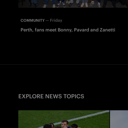
—
Friday
COMMUNITY
Perth, fans meet Bonny, Pavard and Zanetti
EXPLORE NEWS TOPICS