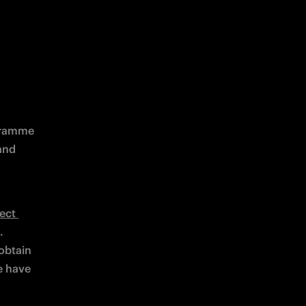
gramme 
nd 
ect 
 
btain 
e have 