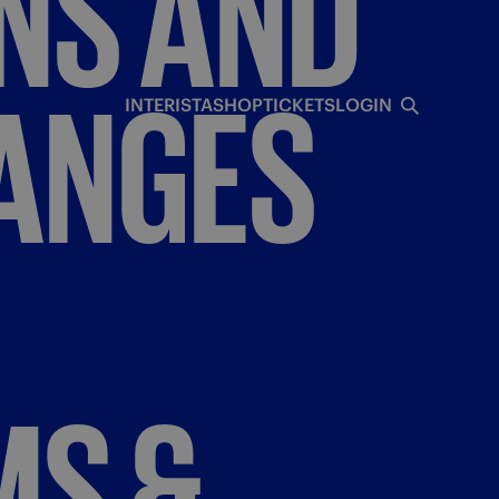
NS
AND
ANGES
INTERISTA
SHOP
TICKETS
LOGIN
MS
&