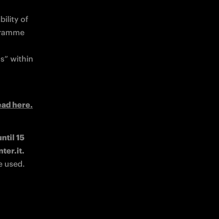
lity of 
gramme 
s” within 
ead here.
til 15 
July 2026 to redeem rewards available in the catalogue on loyalty.inter.it. 
e used.