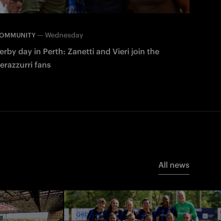
—
Wednesday
OMMUNITY
erby day in Perth: Zanetti and Vieri join the
erazzurri fans
All news