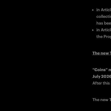
in Arti
collect
has bee
in Artic
the Pro
The new T
“Coins” m
After thi
The new T