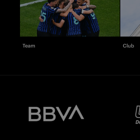
Team
Club