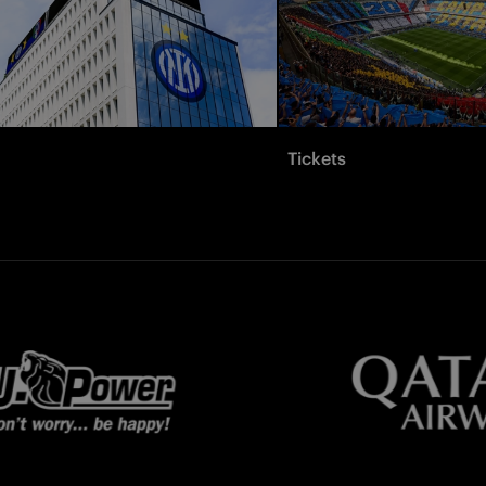
Tickets