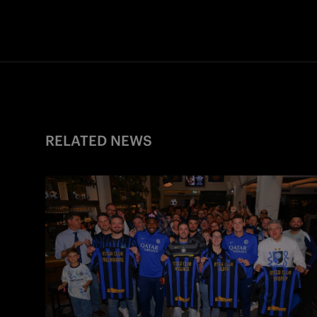
RELATED NEWS