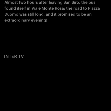
Almost two hours after leaving San Siro, the bus 
found itself in Viale Monte Rosa: the road to Piazza 
Duomo was still long, and it promised to be an 
extraordinary evening!
INTER TV