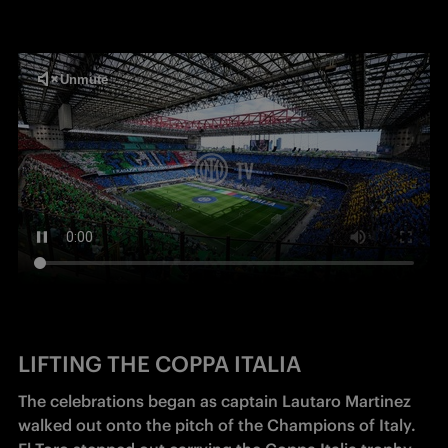
LIFTING THE COPPA ITALIA
The celebrations began as captain Lautaro Martinez 
walked out onto the pitch of the Champions of Italy. 