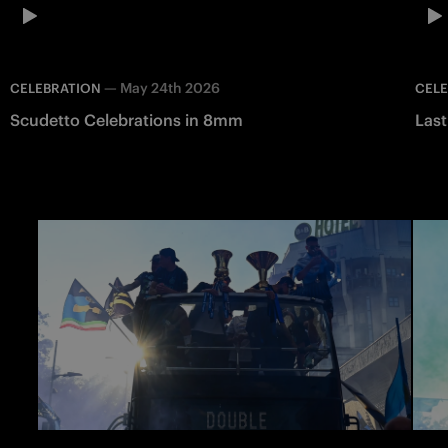
—
May 24th 2026
CELEBRATION
CEL
Scudetto Celebrations in 8mm
Last