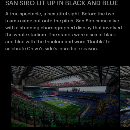
SAN SIRO LIT UP IN BLACK AND BLUE
A true spectacle, a beautiful sight. Before the two 
teams came out onto the pitch, San Siro came alive 
with a stunning choreographed display that involved 
the whole stadium. The stands were a sea of black 
and blue with the tricolour and word 'Double' to 
celebrate Chivu's side's incredible season.