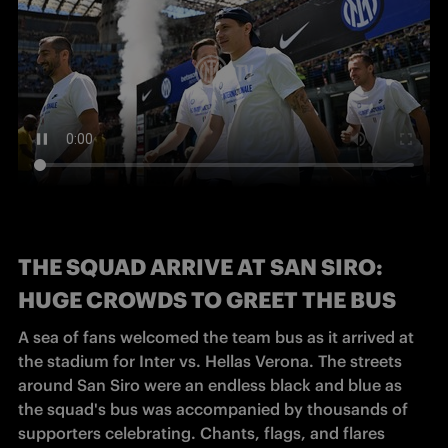
THE SQUAD ARRIVE AT SAN SIRO:
HUGE CROWDS TO GREET THE BUS
A sea of fans welcomed the team bus as it arrived at 
the stadium for Inter vs. Hellas Verona. The streets 
around San Siro were an endless black and blue as 
the squad's bus was accompanied by thousands of 
supporters celebrating. Chants, flags, and flares 