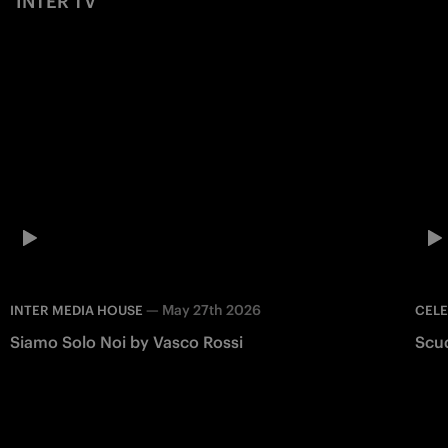
INTER TV
—
May 27th 2026
INTER MEDIA HOUSE
CEL
Siamo Solo Noi by Vasco Rossi
Scu