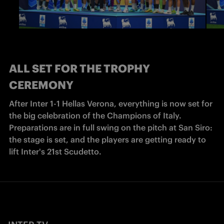
ALL SET FOR THE TROPHY
CEREMONY
After Inter 1-1 Hellas Verona, everything is now set for 
the big celebration of the Champions of Italy. 
Preparations are in full swing on the pitch at San Siro: 
the stage is set, and the players are getting ready to 
lift Inter's 21st Scudetto.