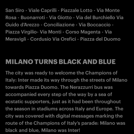
San Siro - Viale Caprilli - Piazzale Lotto - Via Monte 
Rosa - Buonarroti - Via Giotto - Via del Burchiello Via 
Guido d’Arezzo - Conciliazione - Via Boccaccio - 
Piazza Virgilio- Via Monti - Corso Magenta - Via 
Meravigli - Cordusio Via Orefici - Piazza del Duomo
MILANO TURNS BLACK AND BLUE
The city was ready to welcome the Champions of 
Italy: Inter made its way through the streets of Milano 
towards Piazza Duomo. The Nerazzurri bus was 
accompanied every step of the way by a sea of 
ecstatic supporters, just as it had been throughout 
the season in stadiums across Italy and Europe. The 
city was covered with digital messages marking the 
route of the Champions of Italy’s parade: Milano was 
black and blue, Milano was Inter!