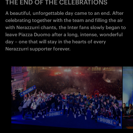
THE END OF THE CELEBRATIONS
A beautiful, unforgettable day came to an end. After 
celebrating together with the team and filling the air 
with Nerazzurri chants, the Inter fans slowly began to 
leave Piazza Duomo after a long, intense, wonderful 
day – one that will stay in the hearts of every 
Nerazzurri supporter forever.