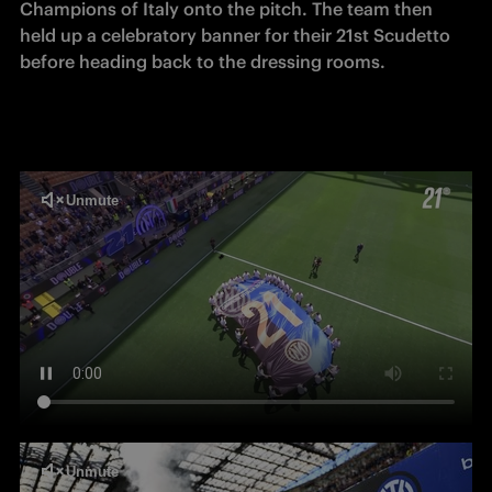
Champions of Italy onto the pitch. The team then 
held up a celebratory banner for their 21st Scudetto 
before heading back to the dressing rooms.