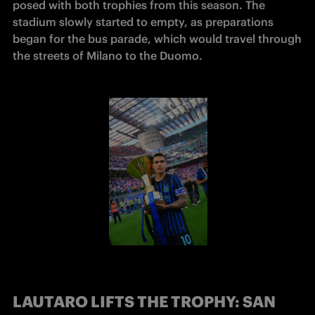
posed with both trophies from this season. The 
stadium slowly started to empty, as preparations 
began for the bus parade, which would travel through 
the streets of Milano to the Duomo. 
LAUTARO LIFTS THE TROPHY: SAN