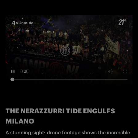
THE NERAZZURRI TIDE ENGULFS
MILANO
A stunning sight: drone footage shows the incredible 