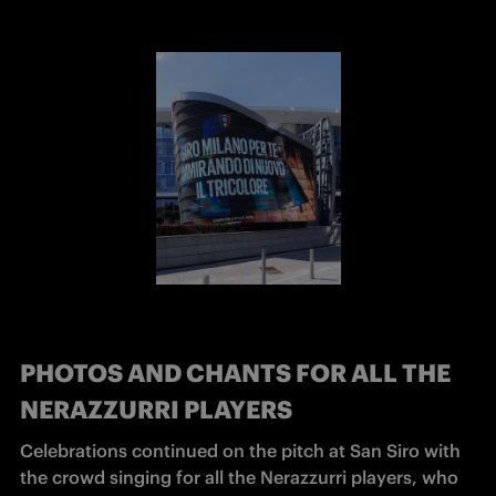
PHOTOS AND CHANTS FOR ALL THE
NERAZZURRI PLAYERS
Celebrations continued on the pitch at San Siro with 
the crowd singing for all the Nerazzurri players, who 