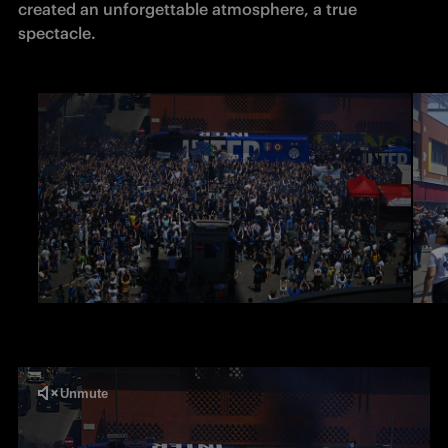
created an unforgettable atmosphere, a true 
spectacle. 