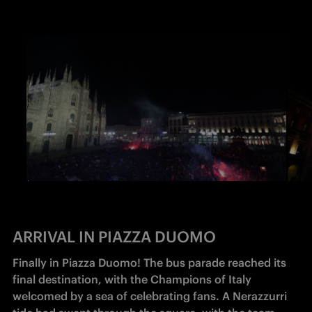
ARRIVAL IN PIAZZA DUOMO
Finally in Piazza Duomo! The bus parade reached its 
final destination, with the Champions of Italy 
welcomed by a sea of celebrating fans. A Nerazzurri 