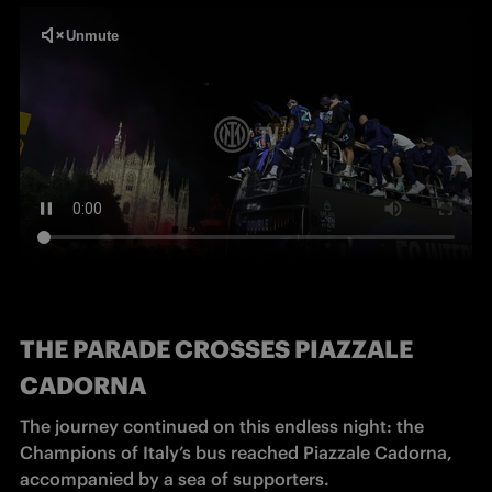
THE PARADE CROSSES PIAZZALE
CADORNA
The journey continued on this endless night: the 
Champions of Italy’s bus reached Piazzale Cadorna, 
accompanied by a sea of supporters.