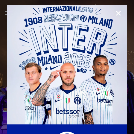
CLOSE