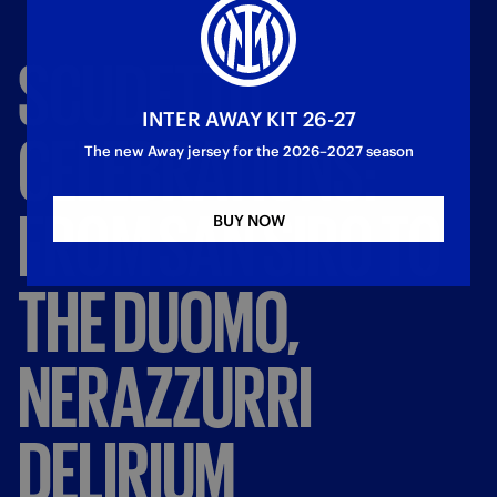
SCUDETTO
INTER AWAY KIT 26-27
CELEBRATIONS:
The new Away jersey for the 2026–2027 season
FROM
SAN
SIRO
TO
BUY NOW
THE
DUOMO,
NERAZZURRI
DELIRIUM