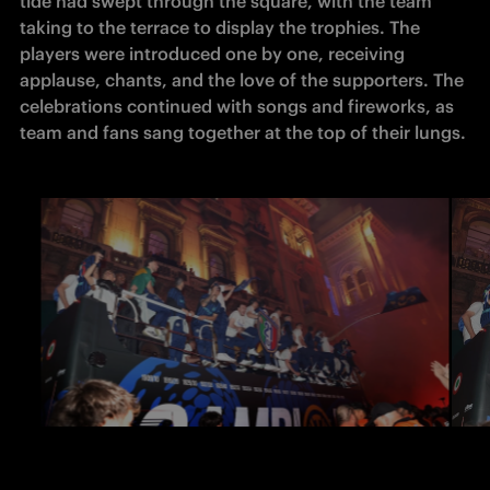
tide had swept through the square, with the team 
taking to the terrace to display the trophies. The 
players were introduced one by one, receiving 
applause, chants, and the love of the supporters. The 
celebrations continued with songs and fireworks, as 
team and fans sang together at the top of their lungs.