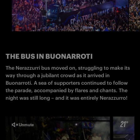
THE BUS IN BUONARROTI
The Nerazzurri bus moved on, struggling to make its 
way through a jubilant crowd as it arrived in 
Buonarroti. A sea of supporters continued to follow 
the parade, accompanied by flares and chants. The 
night was still long – and it was entirely Nerazzurro!