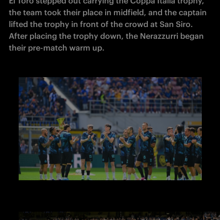
El Toro stepped out carrying the Coppa Italia trophy, 
the team took their place in midfield, and the captain 
lifted the trophy in front of the crowd at San Siro. 
After placing the trophy down, the Nerazzurri began 
their pre-match warm up.