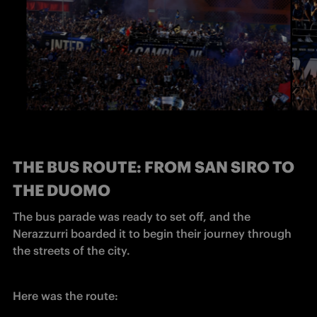
THE BUS ROUTE: FROM SAN SIRO TO
THE DUOMO
The bus parade was ready to set off, and the 
Nerazzurri boarded it to begin their journey through 
the streets of the city.
Here was the route: