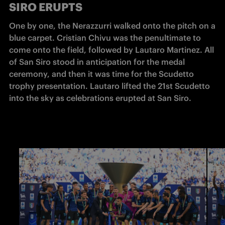
SIRO ERUPTS
One by one, the Nerazzurri walked onto the pitch on a 
blue carpet. Cristian Chivu was the penultimate to 
come onto the field, followed by Lautaro Martinez. All 
of San Siro stood in anticipation for the medal 
ceremony, and then it was time for the Scudetto 
trophy presentation. Lautaro lifted the 21st Scudetto 
into the sky as celebrations erupted at San Siro. 