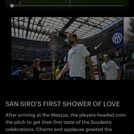
SAN SIRO'S FIRST SHOWER OF LOVE
After arriving at the Meazza, the players headed onto 
the pitch to get their first taste of the Scudetto 
celebrations. Chants and applause greeted the 