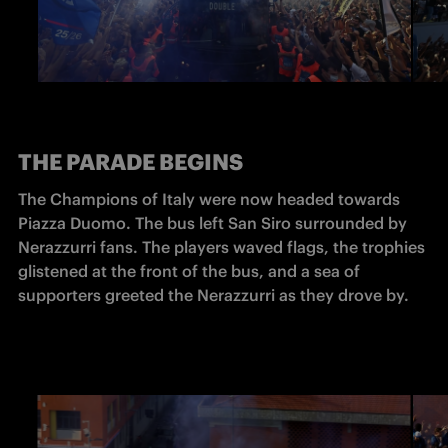
THE PARADE BEGINS
The Champions of Italy were now headed towards 
Piazza Duomo. The bus left San Siro surrounded by 
Nerazzurri fans. The players waved flags, the trophies 
glistened at the front of the bus, and a sea of 
supporters greeted the Nerazzurri as they drove by. 