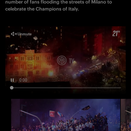
number of fans flooding the streets of Milano to 
celebrate the Champions of Italy.