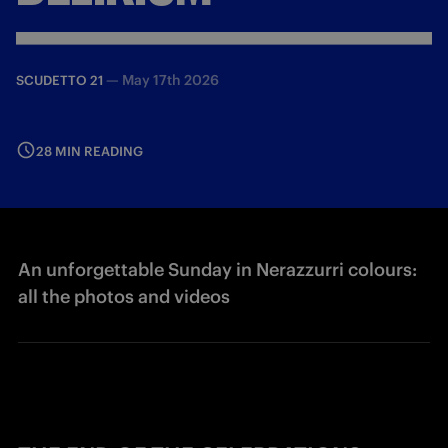
—
May 17th 2026
SCUDETTO 21
28 MIN READING
An unforgettable Sunday in Nerazzurri colours:
all the photos and videos