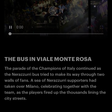
THE
BUS IN VIALE MONTE ROSA
The parade of the Champions of Italy continued as 
the Nerazzurri bus tried to make its way through two 
walls of fans. A sea of Nerazzurri supporters had 
taken over Milano, celebrating together with the 
team, as the players fired up the thousands lining the 
city streets.