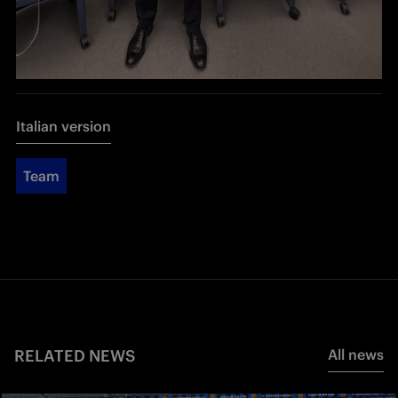
Italian version
Team
RELATED NEWS
All news