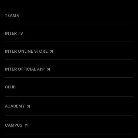
TEAMS
INTER TV
INTER ONLINE STORE
INTER OFFICIAL APP
CLUB
ACADEMY
CAMPUS