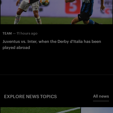
—
11 hours ago
TEAM
Juventus vs. Inter, when the Derby d'Italia has been
played abroad
EXPLORE NEWS TOPICS
All news