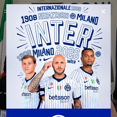
CLOSE