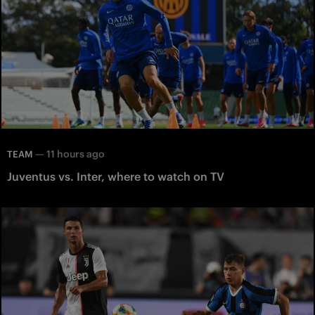
—
11 hours ago
TEAM
Juventus vs. Inter, where to watch on TV