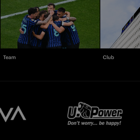
Team
Club