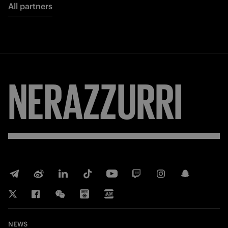
All partners
NERAZZURRI
NEWS