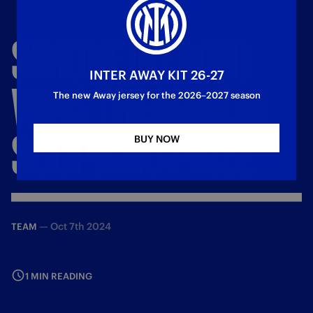
SIMONE
INZAGHI
INTER AWAY KIT 26-27
WINS
THE
MANLIO
The new Away jersey for the 2026–2027 season
SCOPIGNO
PRIZE
BUY NOW
—
Oct 7th 2024
TEAM
1 MIN READING