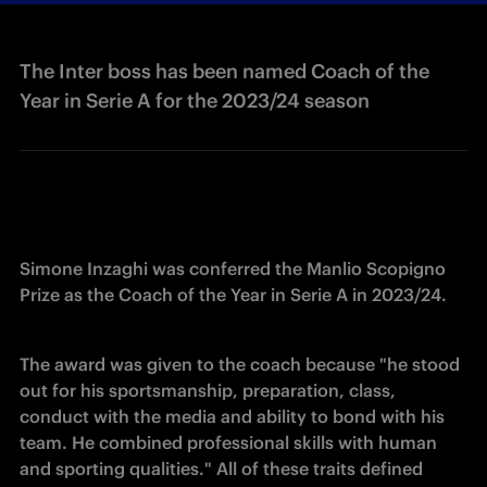
The Inter boss has been named Coach of the
Year in Serie A for the 2023/24 season
Simone Inzaghi was conferred the Manlio Scopigno 
Prize as the Coach of the Year in Serie A in 2023/24.
The award was given to the coach because "he stood 
out for his sportsmanship, preparation, class, 
conduct with the media and ability to bond with his 
team. He combined professional skills with human 
and sporting qualities." All of these traits defined 