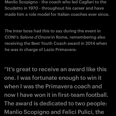
Manlio Scopigno - the coach who led Cagliari to the 
Scudetto in 1970 - throughout his career and have 
made him a role model for Italian coaches ever since.
The Inter boss had this to say d
uring the event in 
CONI's 
Salone d'Onore 
in Rome, remembering also 
receiving the Best Youth Coach award in 2014 when 
he was in charge of Lazio Primavera:
“It's great to receive an award like this
one. I was fortunate enough to win it
when I was the Primavera coach and
now I have won it in first-team football.
The award is dedicated to two people:
Manlio Scopigno and Felici Pulici, the