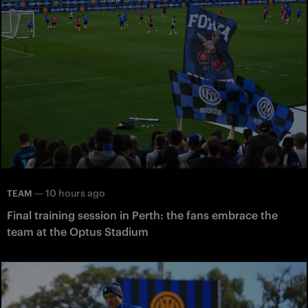
—
10 hours ago
TEAM
Final training session in Perth: the fans embrace the
team at the Optus Stadium