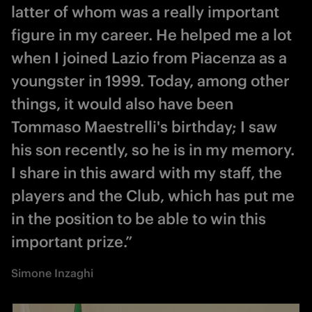
latter of whom was a really important
figure in my career. He helped me a lot
when I joined Lazio from Piacenza as a
youngster in 1999. Today, among other
things, it would also have been
Tommaso Maestrelli's birthday; I saw
his son recently, so he is in my memory.
I share in this award with my staff, the
players and the Club, which has put me
in the position to be able to win this
important prize.”
Simone Inzaghi