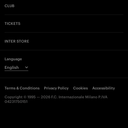
CLUB
TICKETS
INTER STORE
Language
Terms & Conditions
Privacy Policy
Cookies
Accessibility
Copyright © 1995 — 2026 F.C. Internazionale Milano P.IVA
04231750151