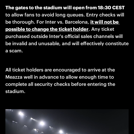
The gates to the stadium will open from 18:30 CEST
to allow fans to avoid long queues. Entry checks will 
be thorough. For Inter vs. Barcelona, 
it will not be 
possible to change the ticket holder
. Any ticket 
purchased outside Inter's official sales channels will 
be invalid and unusable, and will effectively constitute 
a scam.
All ticket holders are encouraged to arrive at the 
Meazza well in advance to allow enough time to 
complete all security checks before entering the 
stadium.