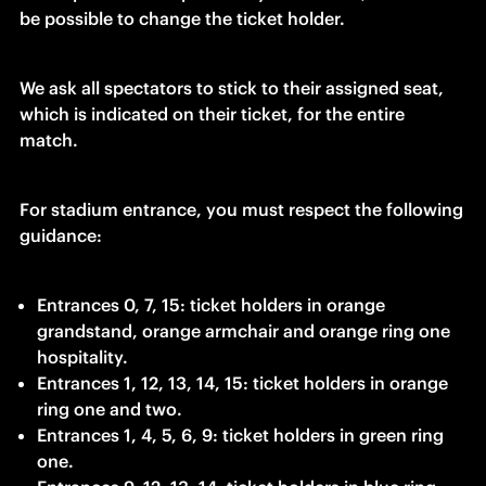
be possible to change the ticket holder.
We ask all spectators to stick to their assigned seat, 
which is indicated on their ticket, for the entire 
match.
For stadium entrance, you must respect the following 
guidance:
Entrances 0, 7, 15: ticket holders in orange 
grandstand, orange armchair and orange ring one 
hospitality.
Entrances 1, 12, 13, 14, 15: ticket holders in orange 
ring one and two.
Entrances 1, 4, 5, 6, 9: ticket holders in green ring 
one.