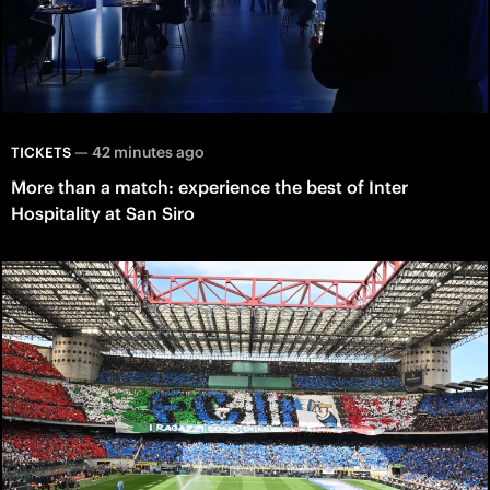
—
42 minutes ago
TICKETS
More than a match: experience the best of Inter
Hospitality at San Siro