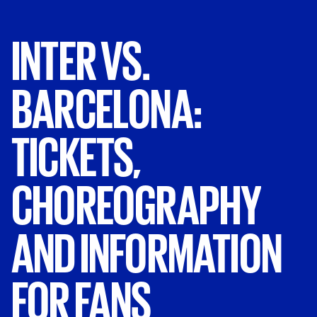
INTER
VS.
BARCELONA:
TICKETS,
CHOREOGRAPHY
AND
INFORMATION
FOR
FANS