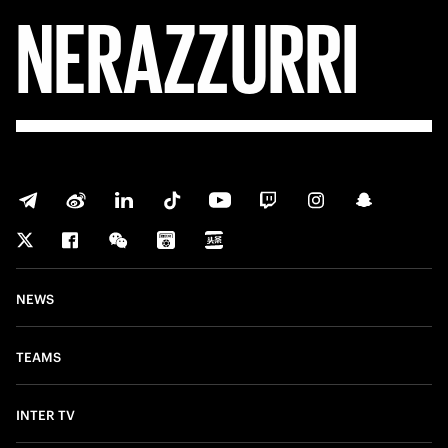
NERAZZURRI
NEWS
TEAMS
INTER TV