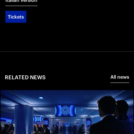
Italian version
Tickets
RELATED NEWS
All news