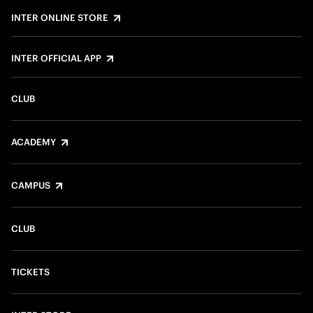
INTER ONLINE STORE
INTER OFFICIAL APP
CLUB
ACADEMY
CAMPUS
CLUB
TICKETS