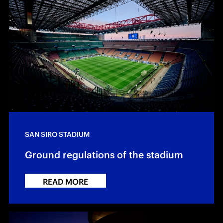
SAN SIRO STADIUM
Ground regulations of the stadium
READ MORE