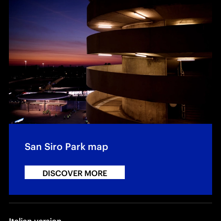
San Siro Park map
DISCOVER MORE