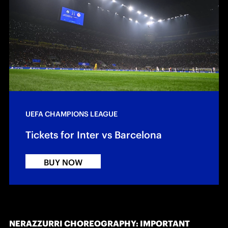
UEFA CHAMPIONS LEAGUE
Tickets for Inter vs Barcelona
BUY NOW
NERAZZURRI CHOREOGRAPHY: IMPORTANT 