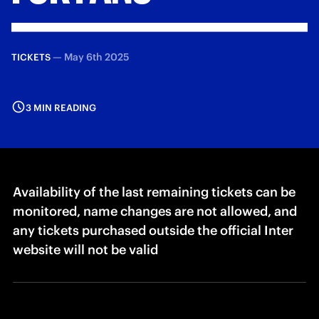
—
May 6th 2025
TICKETS
3 MIN READING
Availability of the last remaining tickets can be
monitored, name changes are not allowed, and
any tickets purchased outside the official Inter
website will not be valid