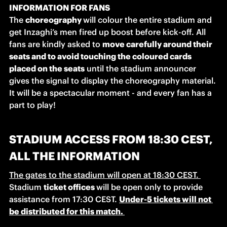
INFORMATION FOR FANS
The 
choreography 
will colour the entire stadium and 
get Inzaghi’s men fired up boost before kick-off. All 
fans are kindly asked to 
move carefully around their 
seats and to avoid touching the coloured cards 
placed on the seats
 until the stadium announcer 
gives the signal to display the choreography material. 
It will be a spectacular moment - and every fan has a 
part to play! 
STADIUM ACCESS FROM 18:30 CEST,
ALL THE INFORMATION
The gates to the stadium will open at 18:30 CEST. 
Stadium 
ticket offices 
will be open only to provide 
assistance from 17:30 CEST. 
Under-5 tickets will not 
be distributed for this match. 