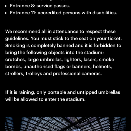
Entrance 8: service passes.
Entrance 11: accredited persons with disabilities.
We recommend all in attendance to respect these 
guidelines. You must stick to the seat on your ticket. 
Smoking is completely banned and it is forbidden to 
bring
the following objects into the stadium: 
crutches, large umbrellas, lighters, lasers, smoke 
bombs, unauthorised flags or banners, helmets, 
strollers, trolleys and professional cameras.
If it is raining, only portable and untipped umbrellas 
will be allowed to enter the stadium.