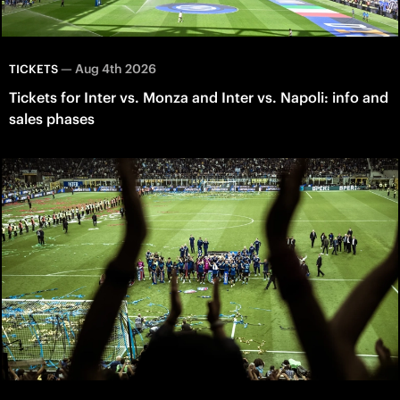
—
Aug 4th 2026
TICKETS
Tickets for Inter vs. Monza and Inter vs. Napoli: info and
sales phases