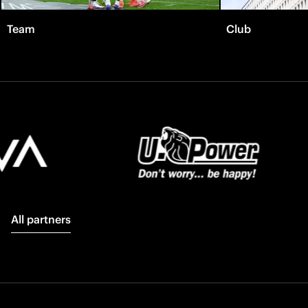
Team
Club
All partners