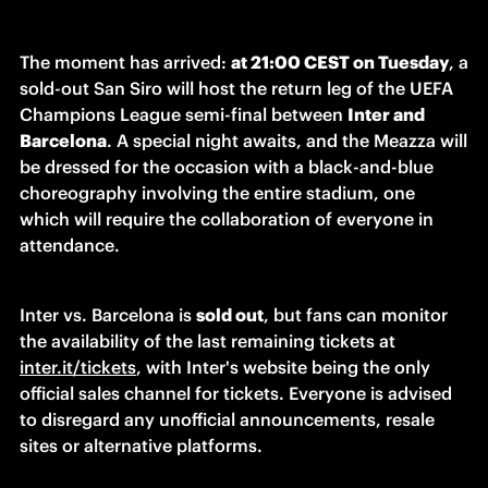
The moment has arrived: 
at 21:00 CEST on Tuesday
, a 
sold-out San Siro will host the return leg of the UEFA 
Champions League semi-final between 
Inter and 
Barcelona
. A special night awaits, and the Meazza will 
be dressed for the occasion with a black-and-blue 
choreography involving the entire stadium, one 
which will require the collaboration of everyone in 
attendance. 
Inter vs. Barcelona is 
sold out
, but fans can monitor 
the availability of the last remaining tickets at 
inter.it/tickets
, with Inter's website being the only 
official sales channel for tickets. Everyone is advised 
to disregard any unofficial announcements, resale 
sites or alternative platforms. 