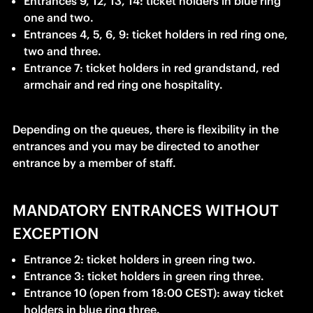
Entrances 9, 12, 13, 14: ticket holders in blue ring 
one and two.
Entrances 4, 5, 6, 9: ticket holders in red ring one, 
two and three.
Entrance 7: ticket holders in red grandstand, red 
armchair and red ring one hospitality.
Depending on the queues, there is flexibility in the 
entrances and you may be directed to another 
entrance by a member of staff.
MANDATORY ENTRANCES WITHOUT
EXCEPTION
Entrance 2: ticket holders in green ring two.
Entrance 3: ticket holders in green ring three.
Entrance 10 (open from 18:00 CEST): away ticket 
holders in blue ring three.