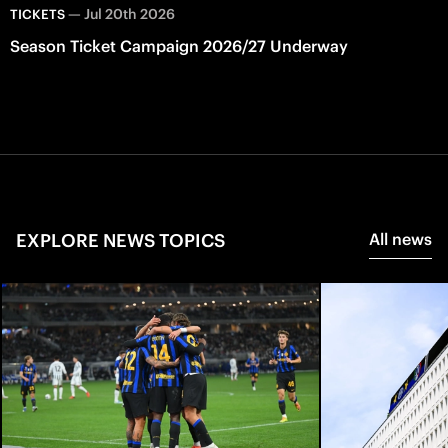
—
Jul 20th 2026
TICKETS
Season Ticket Campaign 2026/27 Underway
EXPLORE NEWS TOPICS
All news