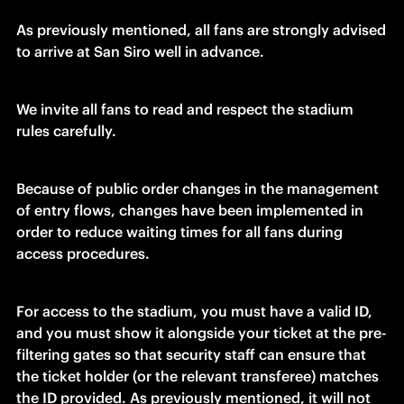
As previously mentioned, all fans are strongly advised 
to arrive at San Siro well in advance.
We invite all fans to read and respect the stadium 
rules carefully.
Because of public order changes in the management 
of entry flows, changes have been implemented in 
order to reduce waiting times for all fans during 
access procedures.
For access to the stadium, you must have a valid ID, 
and you must show it alongside your ticket at the pre-
filtering gates so that security staff can ensure that 
the ticket holder (or the relevant transferee) matches 
the ID provided. As previously mentioned, it will not 