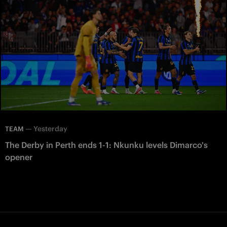
—
Yesterday
TEAM
The Derby in Perth ends 1-1: Nkunku levels Dimarco's
opener