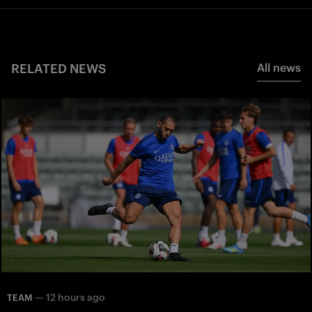
RELATED NEWS
All news
—
12 hours ago
TEAM