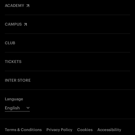
ACADEMY
CAMPUS
CLUB
TICKETS
INTER STORE
Language
Terms & Conditions
Privacy Policy
Cookies
Accessibility