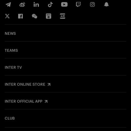
NEWS
TEAMS
INTER TV
INTER ONLINE STORE
INTER OFFICIAL APP
CLUB