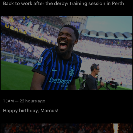
Back to work after the derby: training session in Perth
—
22 hours ago
TEAM
Happy birthday, Marcus!