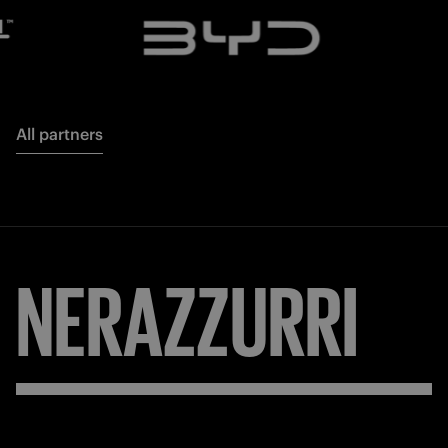
All partners
NERAZZURRI