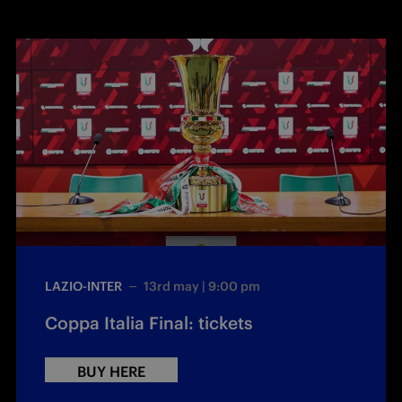
LAZIO-INTER
13rd may | 9:00 pm
Coppa Italia Final: tickets
BUY HERE