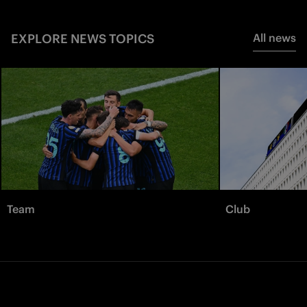
EXPLORE NEWS TOPICS
All news
Team
Club