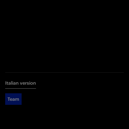
Italian version
Team