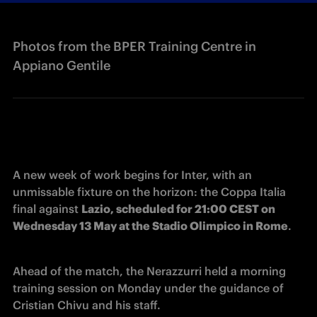
Photos from the BPER Training Centre in
Appiano Gentile
A new week of work begins for Inter, with an 
unmissable fixture on the horizon: the Coppa Italia 
final against 
Lazio, scheduled for 21:00 CEST on 
Wednesday 13 May at the Stadio Olimpico in Rome
.
Ahead of the match, the Nerazzurri held a morning 
training session on Monday under the guidance of 
Cristian Chivu and his staff.