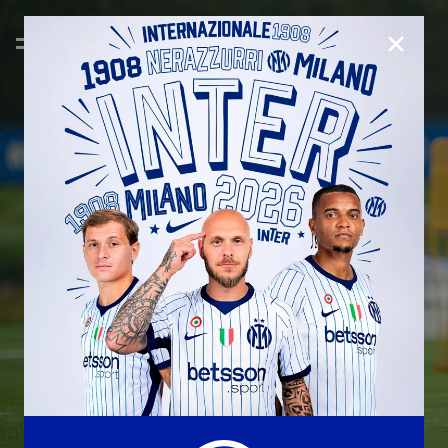
CLOSE