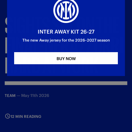
SIGHTS
SET
ON
THE
INTER AWAY KIT 26-27
FINAL:
NERAZZURRI
The new Away jersey for the 2026–2027 season
HARD
AT
WORK
BUY NOW
—
May 11th 2026
TEAM
12 MIN READING