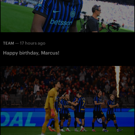
—
17 hours ago
TEAM
Happy birthday, Marcus!