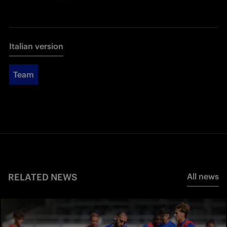
Italian version
Team
RELATED NEWS
All news