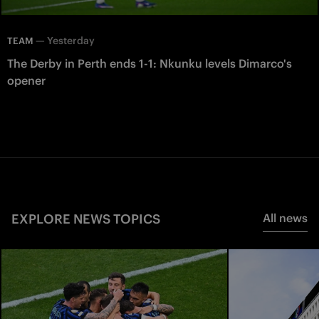
—
Yesterday
TEAM
The Derby in Perth ends 1-1: Nkunku levels Dimarco's
opener
EXPLORE NEWS TOPICS
All news