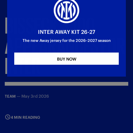
BISSECK'S
100
INTER AWAY KIT 26-27
APPEARANCES
FOR
The new Away jersey for the 2026–2027 season
INTER
BUY NOW
—
May 3rd 2026
TEAM
4 MIN READING