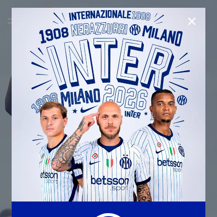
CLOSE