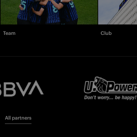
Team
Club
All partners