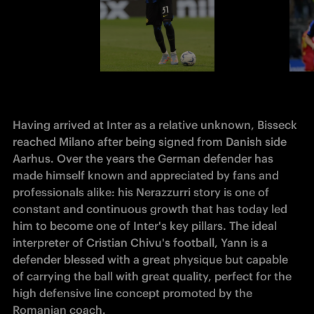
Having arrived at Inter as a relative unknown, Bisseck 
reached Milano after being signed from Danish side 
Aarhus. Over the years the German defender has 
made himself known and appreciated by fans and 
professionals alike: his Nerazzurri story is one of 
constant and continuous growth that has today led 
him to become one of Inter's key pillars. The ideal 
interpreter of Cristian Chivu's football, Yann is a 
defender blessed with a great physique but capable 
of carrying the ball with great quality, perfect for the 
high defensive line concept promoted by the 
Romanian coach.