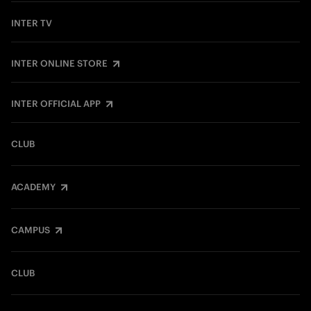
INTER TV
INTER ONLINE STORE
INTER OFFICIAL APP
CLUB
ACADEMY
CAMPUS
CLUB