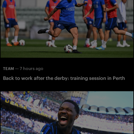
—
7 hours ago
TEAM
Back to work after the derby: training session in Perth