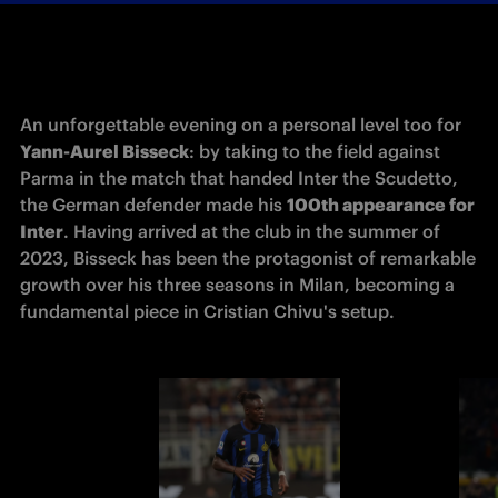
An unforgettable evening on a personal level too for 
Yann-Aurel Bisseck
: by taking to the field against 
Parma in the match that handed Inter the Scudetto, 
the German defender made his 
100th appearance for 
Inter
. Having arrived at the club in the summer of 
2023, Bisseck has been the protagonist of remarkable 
growth over his three seasons in Milan, becoming a 
fundamental piece in Cristian Chivu's setup.