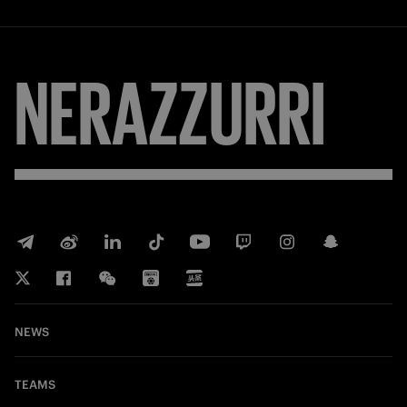
NERAZZURRI
NEWS
TEAMS