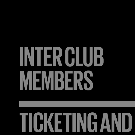
INTER
CLUB
MEMBERS
TICKETING AND