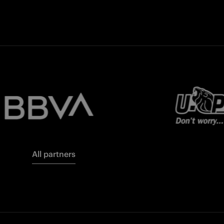
All partners