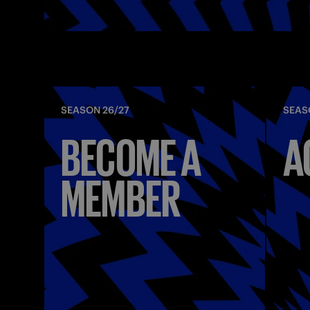
SEASON 26/27
SEAS
BECOME A
A
MEMBER