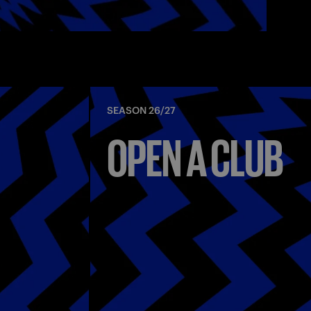
SEASON 26/27
OPEN A CLUB