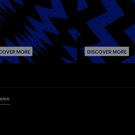
COVER MORE
DISCOVER MORE
rsion