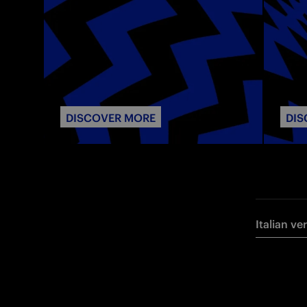
DISCOVER MORE
DIS
Italian ve