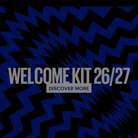
WELCOME KIT 26/27
DISCOVER MORE