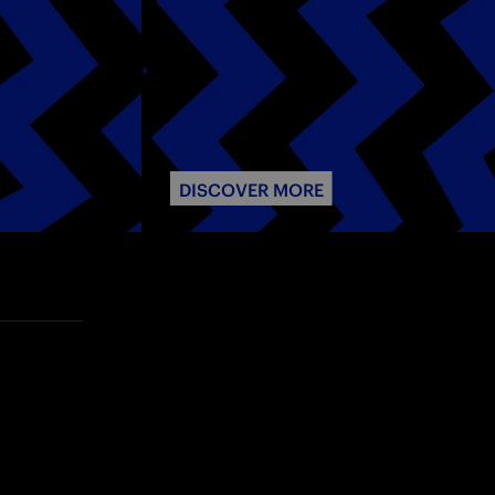
DISCOVER MORE