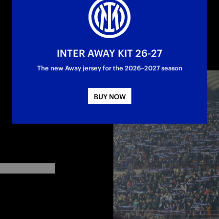
INTER AWAY KIT 26-27
The new Away jersey for the 2026–2027 season
BUY NOW