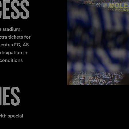
CESS
 stadium.

ra tickets for 
entus FC, AS 
icipation in 
conditions 
HES
th special 