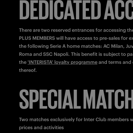
DEDICATED AC
There are two reserved entrances for accessing the
PLUS MEMBERS will have access to pre-sales for ext
the following Serie A home matches: AC Milan, Juv
Roma and SSC Napoli. This benefit is subject to part
the 
'INTERISTA' loyalty programme
 and terms and 
thereof.
SPECIAL MATC
Two matches exclusively for Inter Club members wi
prices and activities