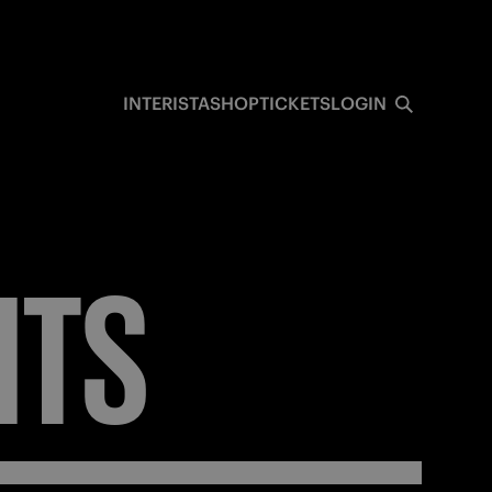
INTERISTA
SHOP
TICKETS
LOGIN
ITS