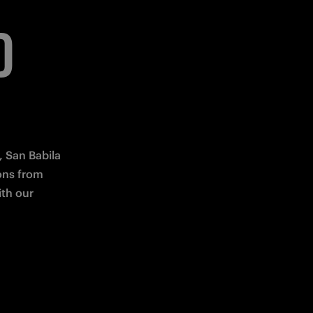
D
 San Babila 
ns from 
th our 