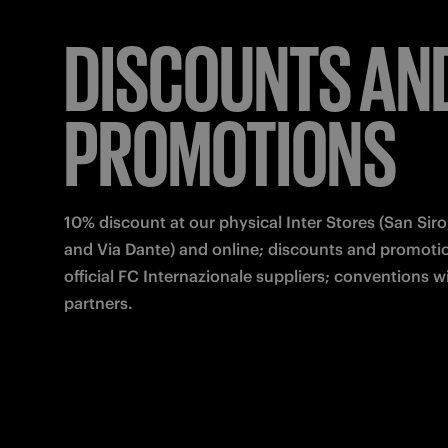
DISCOUNTS AN
PROMOTIONS
10% discount at our physical Inter Stores (San Siro,
and Via Dante) and online; discounts and promotio
official FC Internazionale suppliers; conventions wi
partners.