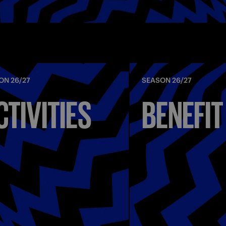
ON 26/27
SEASON 26/27
CTIVITIES
BENEFIT