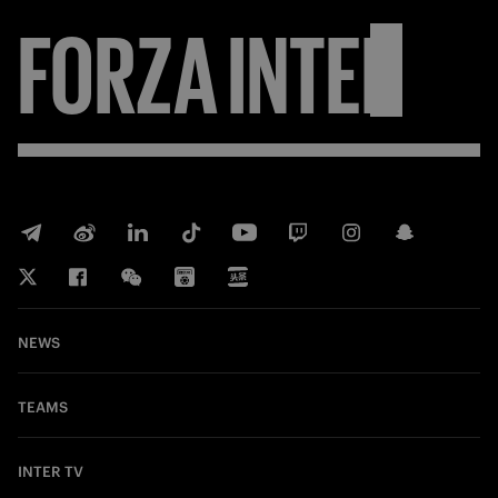
FORZA
INTER
NEWS
TEAMS
INTER TV