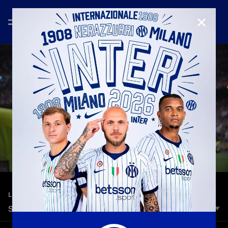
CLOSE
—
Mar 10th 2025
LEGENDS
SAMUEL ETO'O | GOALS, SKILLS AND ASSIST
In two seasons at Inter, Eto'o made 102 appearances and