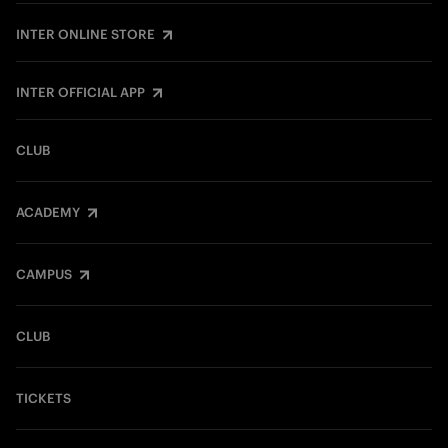
INTER ONLINE STORE
INTER OFFICIAL APP
CLUB
ACADEMY
CAMPUS
CLUB
TICKETS