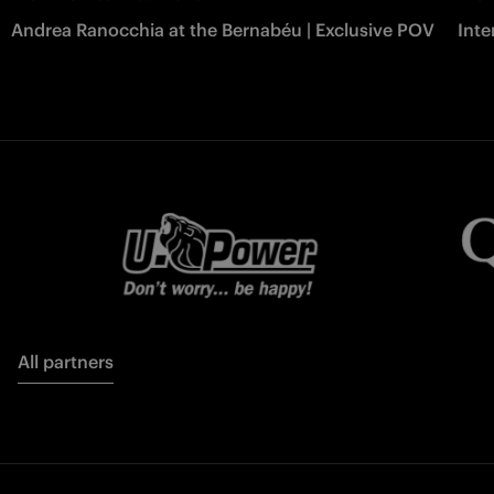
Andrea Ranocchia at the Bernabéu | Exclusive POV
Inte
All partners