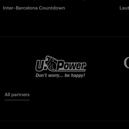
Inter–Barcelona Countdown
Laut
All partners