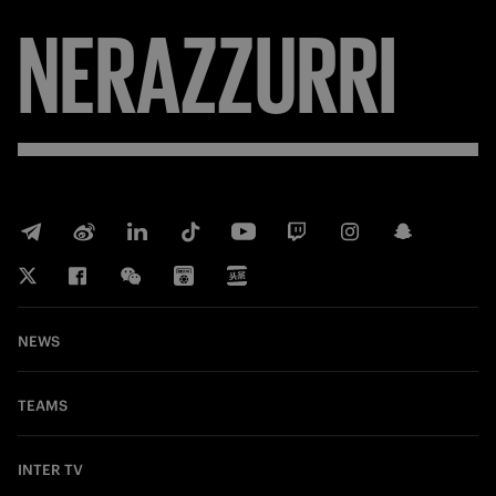
NERAZZURRI
NEWS
TEAMS
INTER TV