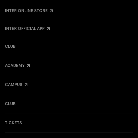
INTER ONLINE STORE
INTER OFFICIAL APP
CLUB
ACADEMY
CAMPUS
CLUB
TICKETS