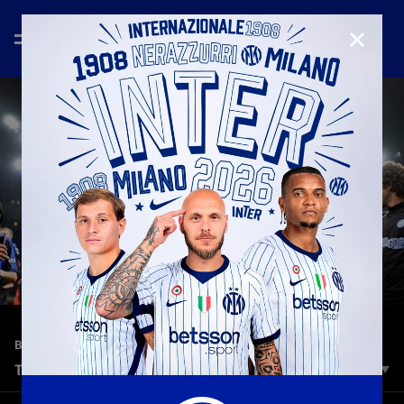
CLOSE
—
Jun 17th 2024
BEST OF 2023/2024
THU-LA FACTOR
These two put us in dreamland: simply, THU-LA