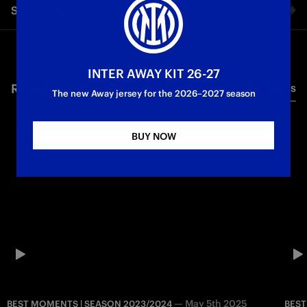
Share video
Campioni
I protagonisti dello
First
d'Italia
Scudetto
Team
Facebook
INTER AWAY KIT 26-27
RELATED VIDEO'S
All videos
Twitter
The new Away jersey for the 2026–2027 season
Whatsapp
BUY NOW
E-mail
Copy link
—
May 5th 2025
BEST MOMENTS | SEASON 2023/2024
BEST