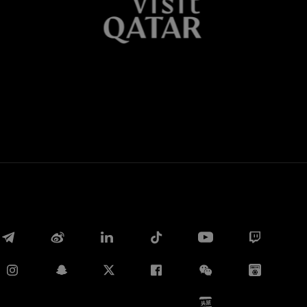
Whatsapp
E-mail
Copy link