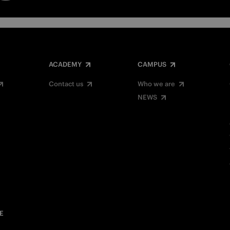
ACADEMY
CAMPUS
Contact us
Who we are
NEWS
E