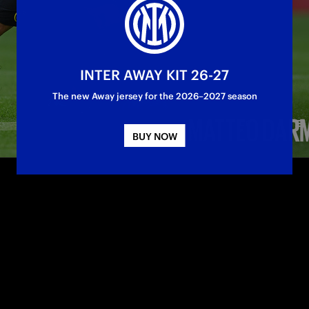
INTER AWAY KIT 26-27
The new Away jersey for the 2026–2027 season
BUY NOW