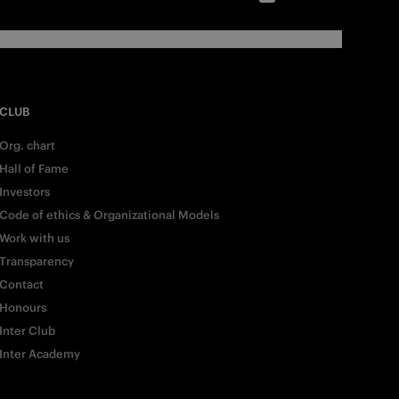
CLUB
Org. chart
Hall of Fame
Investors
Code of ethics & Organizational Models
Work with us
Transparency
Contact
Honours
Inter Club
Inter Academy