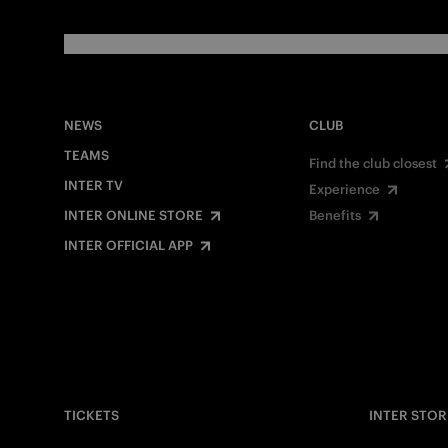
NEWS
CLUB
TEAMS
Find the club closest
INTER TV
Experience
INTER ONLINE STORE
Benefits
INTER OFFICIAL APP
TICKETS
INTER STOR