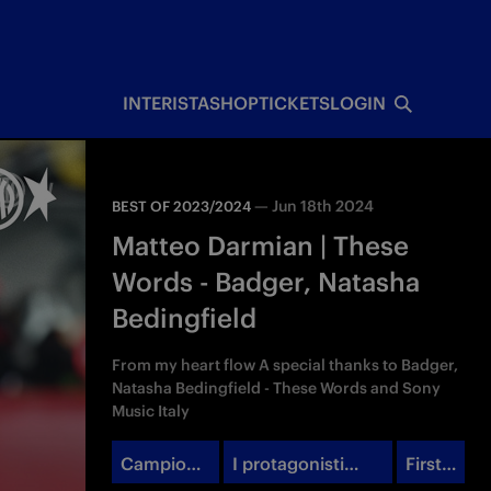
INTERISTA
SHOP
TICKETS
LOGIN
—
Jun 18th 2024
BEST OF 2023/2024
Matteo Darmian | These
Words - Badger, Natasha
Bedingfield
From my heart flow A special thanks to Badger,
Natasha Bedingfield - These Words and Sony
Music Italy
Campioni
I protagonisti
First