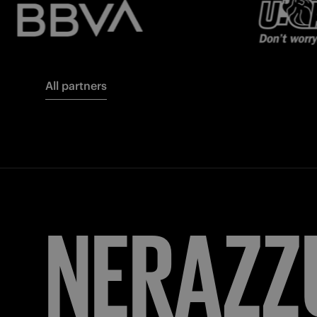
All partners
FORZA