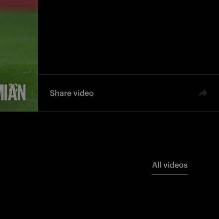
d'Italia
dello Scudetto
Team
Share video
All videos