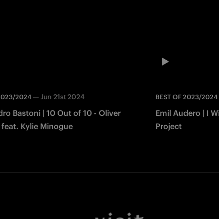
—
Jun 21st 2024
2023/2024
BEST OF 2023/2024
ro Bastoni | 10 Out of 10 - Oliver
Emil Audero | I W
 feat. Kylie Minogue
Project
Facebook
Twitter