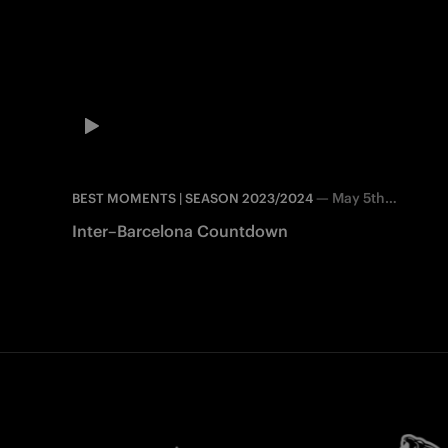
—
May 5th
BEST MOMENTS | SEASON 2023/2024
2025
Inter–Barcelona Countdown