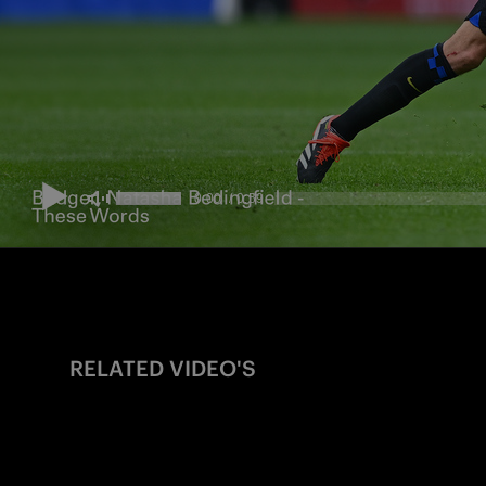
RELATED VIDEO'S