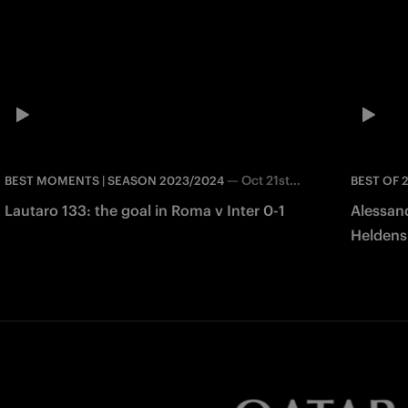
—
Oct 21st
BEST MOMENTS | SEASON 2023/2024
BEST OF 
2024
Lautaro 133: the goal in Roma v Inter 0-1
Alessand
Heldens