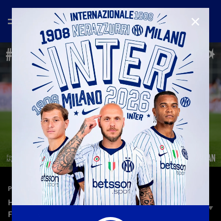
CLOSE
—
Jun 12th 2024
PLAYERS
HENRIKH MKHITARYAN | MY HERO - FOO
FIGHTERS