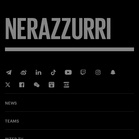
NERAZZURRI
NEWS
TEAMS