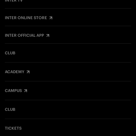
INTER TV
INTER ONLINE STORE
INTER OFFICIAL APP
CLUB
ACADEMY
CAMPUS
CLUB
TICKETS