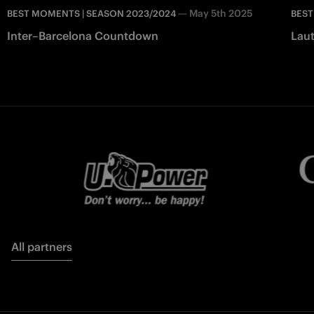
—
May 5th 2025
BEST MOMENTS | SEASON 2023/2024
BEST
Inter–Barcelona Countdown
Laut
All partners