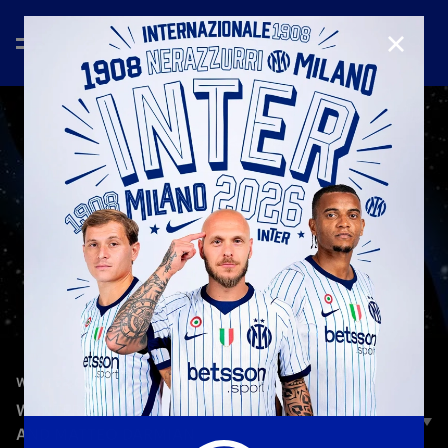
CLOSE
—
Jan 25th 2026
W-INTER GAMES
W-INTER GAMES | EPISODE 3 | MARCUS THURAM
AND MATTEO DARMIAN