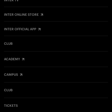
INTER TV
INTER ONLINE STORE
INTER OFFICIAL APP
CLUB
ACADEMY
CAMPUS
CLUB
TICKETS