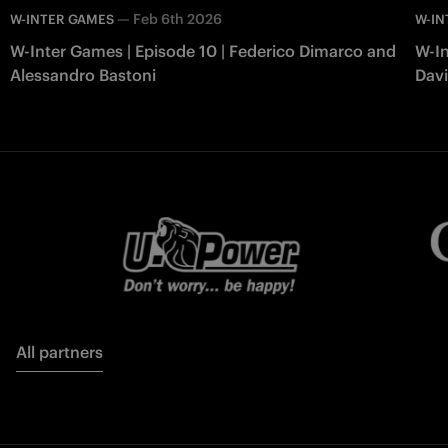
—
Feb 6th 2026
W-INTER GAMES
W-IN
W-Inter Games | Episode 10 | Federico Dimarco and
W-In
Alessandro Bastoni
Davi
All partners