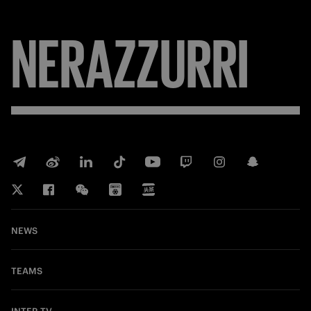
NERAZZURRI
NEWS
TEAMS