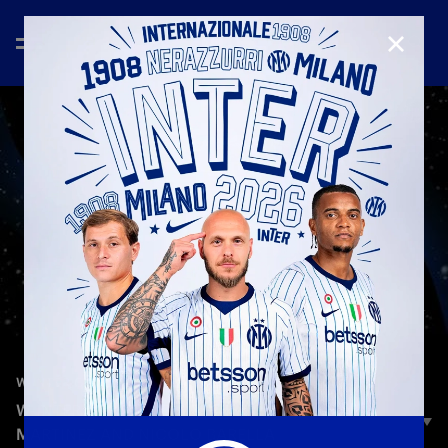
CLOSE
—
Jan 24th 2026
W-INTER GAMES
W-INTER GAMES | EPISODE 1 | LAUTARO
MARTINEZ AND NICOLÒ BARELLA