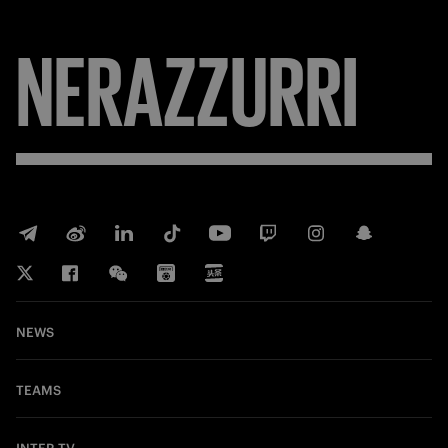
NERAZZURRI
NEWS
TEAMS