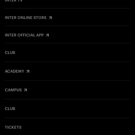
INTER TV
INTER ONLINE STORE
INTER OFFICIAL APP
CLUB
ACADEMY
CAMPUS
CLUB
TICKETS