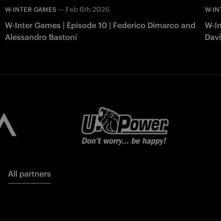
—
Feb 6th 2026
W-INTER GAMES
W-IN
W-Inter Games | Episode 10 | Federico Dimarco and
W-In
Alessandro Bastoni
Davi
All partners