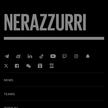
NERAZZURRI
NEWS
TEAMS