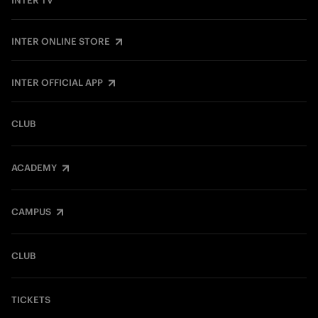
INTER TV
INTER ONLINE STORE
INTER OFFICIAL APP
CLUB
ACADEMY
CAMPUS
CLUB
TICKETS