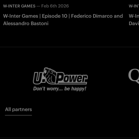
—
Feb 6th 2026
W-INTER GAMES
W-IN
W-Inter Games | Episode 10 | Federico Dimarco and
W-In
Alessandro Bastoni
Davi
All partners