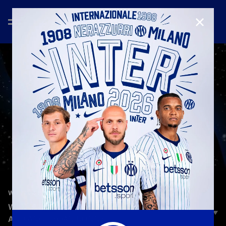
CLOSE
—
Jan 25th 2026
W-INTER GAMES
W-INTER GAMES | EPISODE 4 | PIO ESPOSITO
AND ANGE-YOAN BONNY