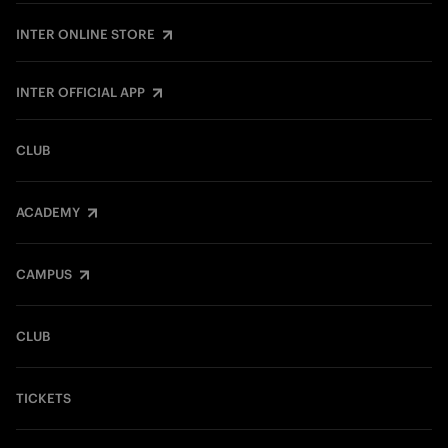
INTER ONLINE STORE
INTER OFFICIAL APP
CLUB
ACADEMY
CAMPUS
CLUB
TICKETS