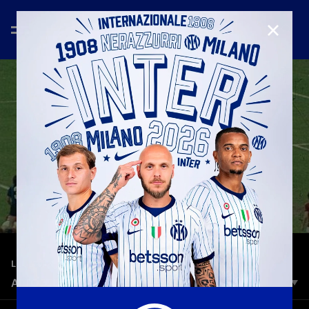
CLOSE
—
Nov 28th 2025
LEGENDS
ALTOBELLI TURNS 70: EXCLUSIVE INTERVIEW
Thick, curly hair framing a lean figure in the penalty area, the