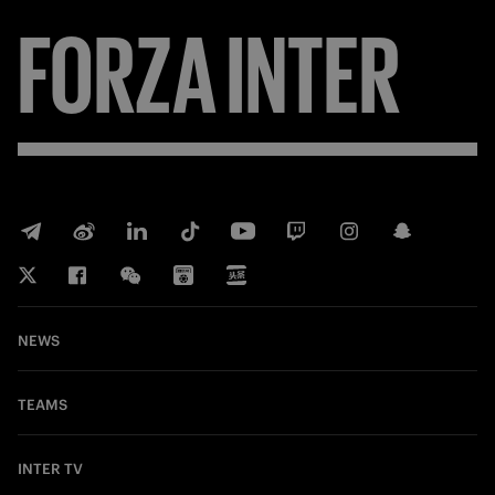
FORZA
INTER
NEWS
TEAMS
INTER TV