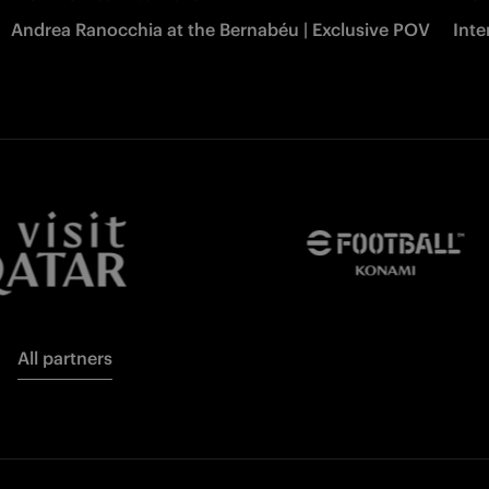
Andrea Ranocchia at the Bernabéu | Exclusive POV
Inte
All partners