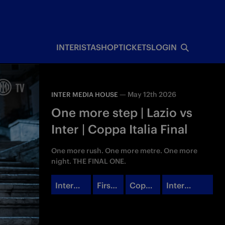
INTERISTA
SHOP
TICKETS
LOGIN
—
May 12th 2026
INTER MEDIA HOUSE
One more step | Lazio vs
Inter | Coppa Italia Final
One more rush. One more metre. One more
night. THE FINAL ONE.
Inter
First
Coppa
Inter
Campu
Team
Italia
Media
s
House