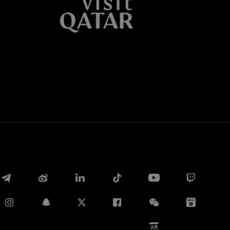
Whatsapp
E-mail
Copy link