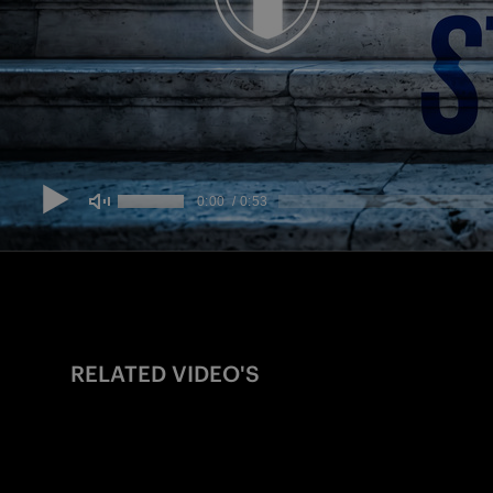
RELATED VIDEO'S