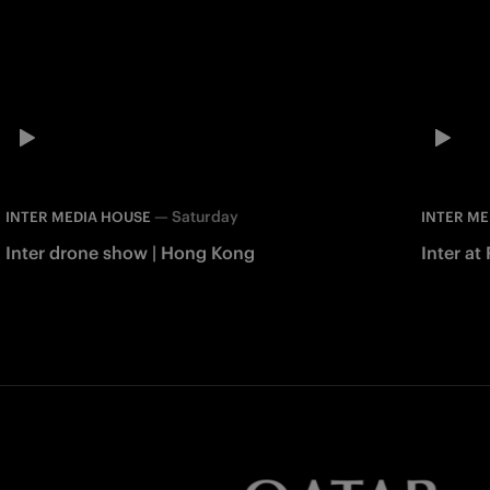
—
Saturday
INTER MEDIA HOUSE
INTER ME
Inter drone show | Hong Kong
Inter at