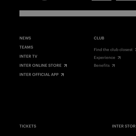
NEWS
CLUB
TEAMS
Find the club closest
INTER TV
Experience
INTER ONLINE STORE
Benefits
INTER OFFICIAL APP
TICKETS
INTER STOR