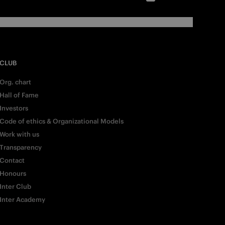
CLUB
Org. chart
Hall of Fame
Investors
Code of ethics & Organizational Models
Work with us
Transparency
Contact
Honours
Inter Club
Inter Academy