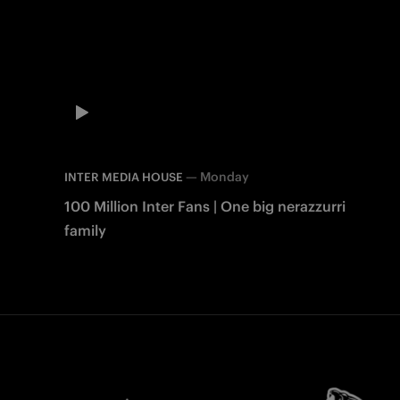
—
Monday
INTER MEDIA HOUSE
100 Million Inter Fans | One big nerazzurri
family