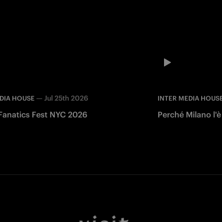
—
Jul 25th 2026
DIA HOUSE
INTER MEDIA HOUS
 Fanatics Fest NYC 2026
Perché Milano l'è
Facebook
Twitter