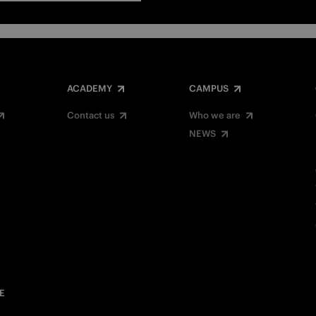
ACADEMY
CAMPUS
Contact us
Who we are
NEWS
E