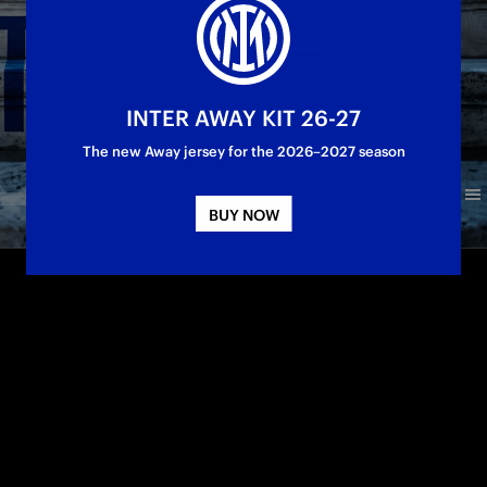
INTER AWAY KIT 26-27
The new Away jersey for the 2026–2027 season
BUY NOW