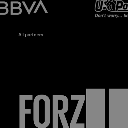
All partners
FORZA
I