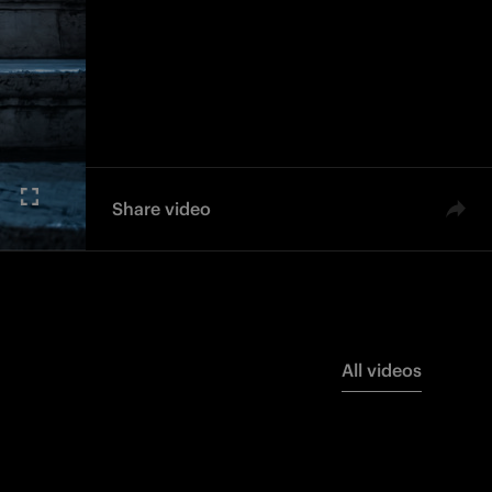
Share video
All videos