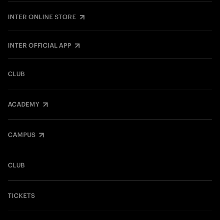
INTER ONLINE STORE
INTER OFFICIAL APP
CLUB
ACADEMY
CAMPUS
CLUB
TICKETS