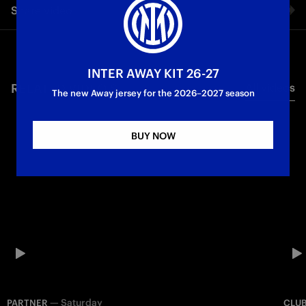
Share video
to her Happy Mother's day #TheRiaLife
Partner
First Team
Inter Media House
Facebook
INTER AWAY KIT 26-27
RELATED VIDEO'S
All videos
Twitter
The new Away jersey for the 2026–2027 season
Whatsapp
BUY NOW
E-mail
Copy link
—
Saturday
PARTNER
CLU