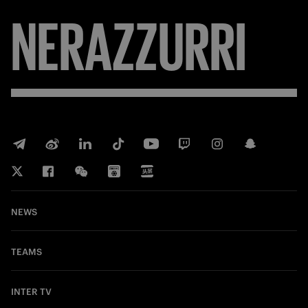
NERAZZURRI
NEWS
TEAMS
INTER TV