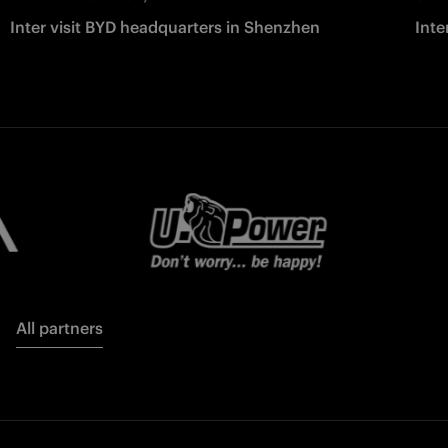
Inter visit BYD headquarters in Shenzhen
Inte
All partners