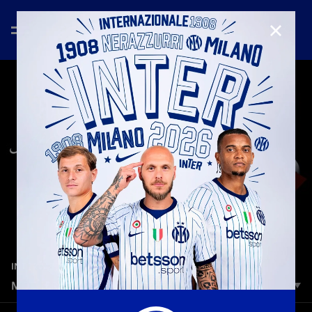
CLOSE
—
May 10th 2026
INTER MEDIA HOUSE
MOTHER'S DAY 2026 | RIA MONEY TRANSFER
Remembering your Mom'? words Is the best way to feel closer