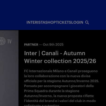
INTERISTA
SHOP
TICKETS
LOGIN
—
Oct 9th 2025
PARTNER
Inter | Canali - Autumn
Winter collection 2025/26
FC Internazionale Milano e Canali proseguono
la loro collaborazione con la nuova divisa
ufficiale per la stagione Autunno/Inverno 2025.
Pensata per accompagnare i giocatori della
Prima Squadra durante la stagione
Autunno/Inverno, la nuova proposta riflette
l’identità del brand e i valori del club in modo
sofisticato e autentico.