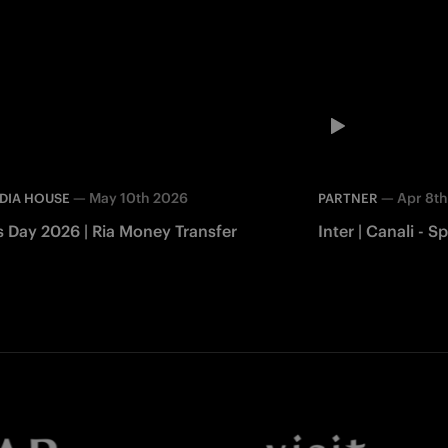
—
May 10th 2026
—
Apr 8t
DIA HOUSE
PARTNER
s Day 2026 | Ria Money Transfer
Inter | Canali -
Facebook
Twitter