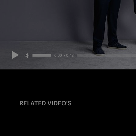
RELATED VIDEO'S