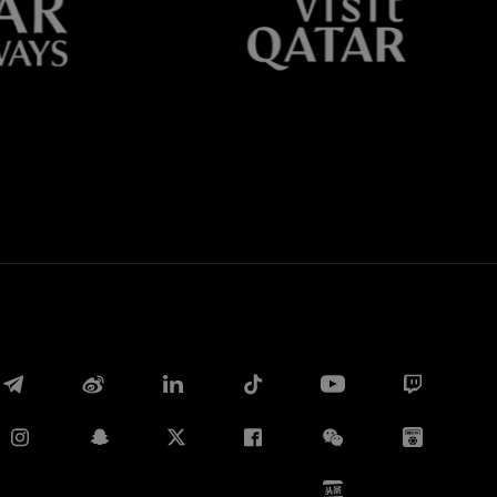
Whatsapp
E-mail
Copy link