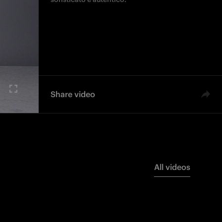
Share video
All videos