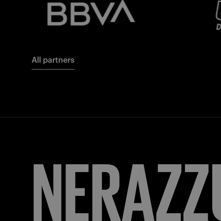
All partners
FORZA