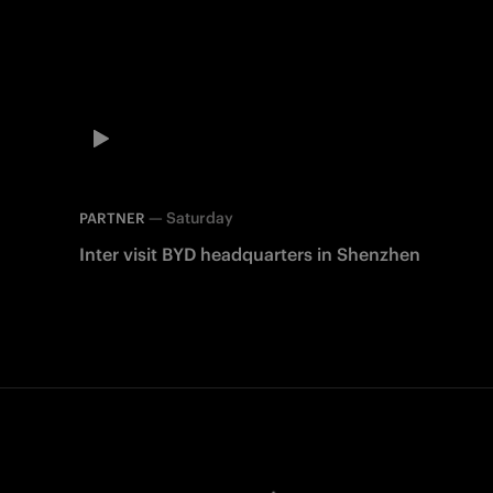
—
Saturday
PARTNER
Inter visit BYD headquarters in Shenzhen