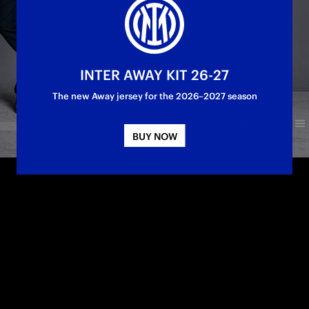
INTER AWAY KIT 26-27
The new Away jersey for the 2026–2027 season
BUY NOW