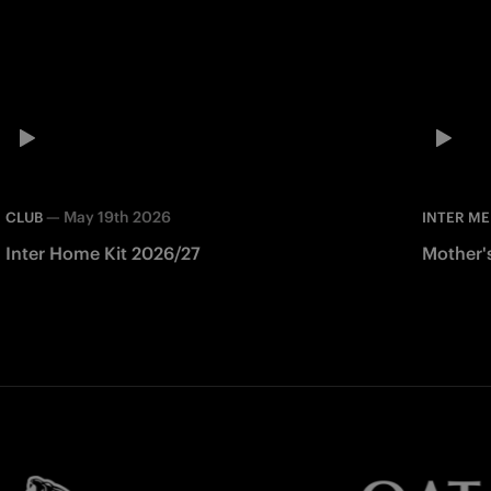
—
May 19th 2026
CLUB
INTER ME
Inter Home Kit 2026/27
Mother'