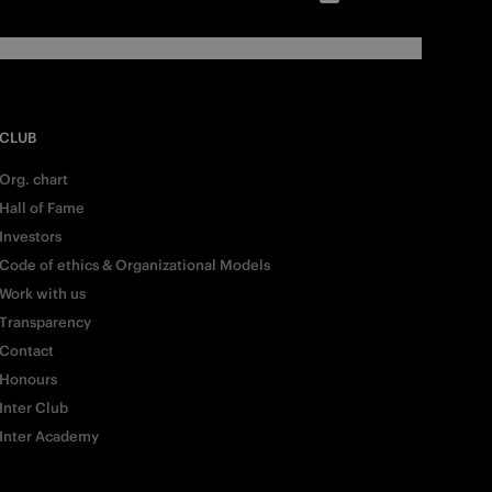
CLUB
Org. chart
Hall of Fame
Investors
Code of ethics & Organizational Models
Work with us
Transparency
Contact
Honours
Inter Club
Inter Academy