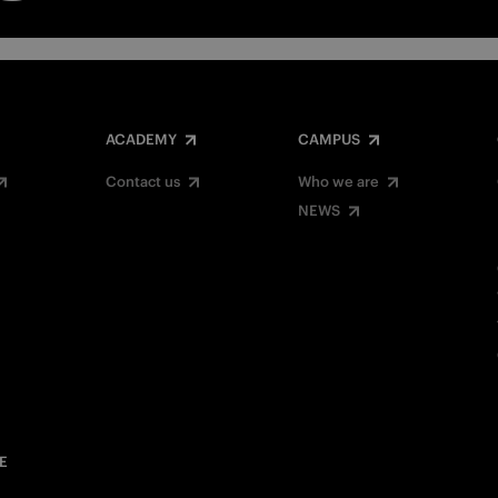
ACADEMY
CAMPUS
Contact us
Who we are
NEWS
E