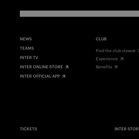
NEWS
CLUB
TEAMS
Find the club closest
INTER TV
Experience
INTER ONLINE STORE
Benefits
INTER OFFICIAL APP
TICKETS
INTER STOR